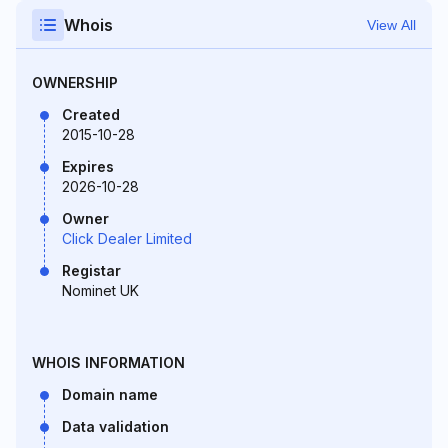
Whois
View All
OWNERSHIP
Created
2015-10-28
Expires
2026-10-28
Owner
Click Dealer Limited
Registar
Nominet UK
WHOIS INFORMATION
Domain name
Data validation