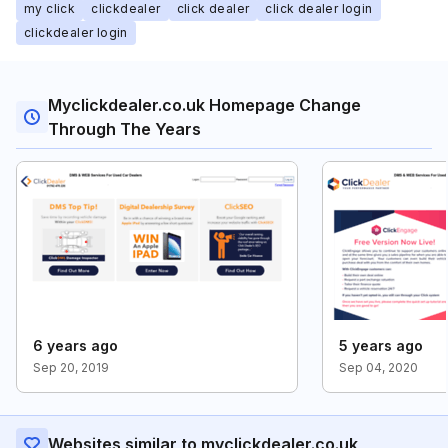
my click
clickdealer
click dealer
click dealer login
clickdealer login
Myclickdealer.co.uk Homepage Change
Through The Years
6 years ago
5 years ago
Sep 20, 2019
Sep 04, 2020
Websites similar to myclickdealer.co.uk