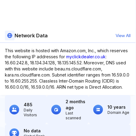
Network Data
View All
This website is hosted with Amazon.com, Inc., which reserves
the following IP addresses for
myclickdealer.co.uk
:
16.60.242.8, 18.134.34.128, 18.135.145.52. Moreover, DNS used
with this website include beau.ns.cloudflare.com,
kara.ns.cloudflare.com. Subnet identifier ranges from 16.59.0.0
to 16.60.255.255. Classless Inter-Domain Routing (CIDR) is
16.60.0.0/16, 16.59.0.0/16. ARIN net type is Direct Allocation.
2 months
485
10 years
ago
Daily
Domain Age
Last
Visitors
scanned
No data