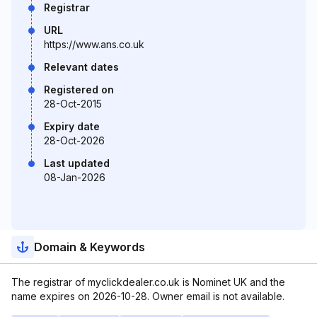
Registrar
URL
https://www.ans.co.uk
Relevant dates
Registered on
28-Oct-2015
Expiry date
28-Oct-2026
Last updated
08-Jan-2026
Domain & Keywords
The registrar of myclickdealer.co.uk is Nominet UK and the
name expires on 2026-10-28. Owner email is not available.