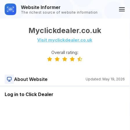
Website Informer
The richest source of website information
Myclickdealer.co.uk
Visit myclickdealer.co.uk
Overall rating:
About Website
Updated:
May 19, 2026
Log in to Click Dealer