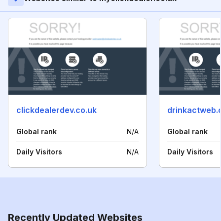
clickdealerdev.co.uk
drinkactweb
Global rank
N/A
Global rank
Daily Visitors
N/A
Daily Visitors
Recently Updated Websites