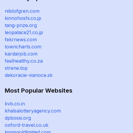
nilslofgren.com
kinnohoshi.co.jp
tang-prize.org
leopalace21.co.jp
fekrnews.com
towncharts.com
kardarjob.com
feelhealthy.co.za
strene.top
dekoracie-vianoce.sk
Most Popular Websites
kvb.co.in
khalsalotteryagency.com
dpbossi.org
oxford-travel.co.uk
kingsgoldlimited.com