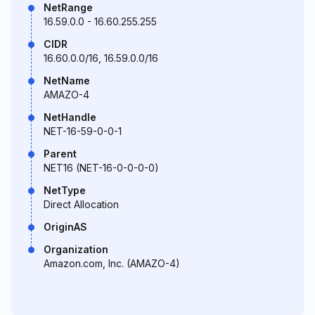
NetRange
16.59.0.0 - 16.60.255.255
CIDR
16.60.0.0/16, 16.59.0.0/16
NetName
AMAZO-4
NetHandle
NET-16-59-0-0-1
Parent
NET16 (NET-16-0-0-0-0)
NetType
Direct Allocation
OriginAS
Organization
Amazon.com, Inc. (AMAZO-4)