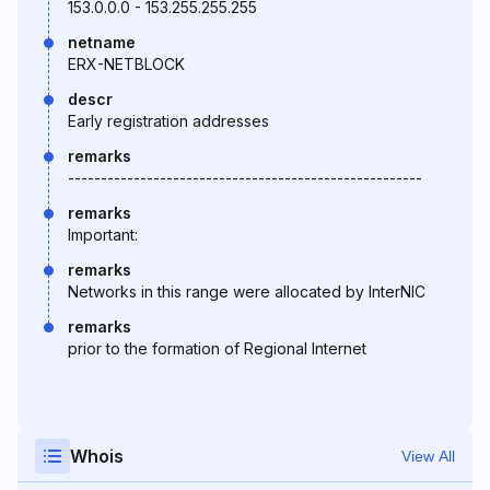
153.0.0.0 - 153.255.255.255
netname
ERX-NETBLOCK
descr
Early registration addresses
remarks
------------------------------------------------------
remarks
Important:
remarks
Networks in this range were allocated by InterNIC
remarks
prior to the formation of Regional Internet
Whois
View All