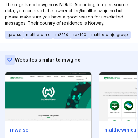
The registrar of mwg.no is NORID. According to open source
data, you can reach the owner at ler@malthe-winje.no but
please make sure you have a good reason for unsolicited
messages. Their country of residence is Norway.
gewiss
malthe winje
m2220
rex100
malthe winje group
Websites similar to mwg.no
mwa.se
malthewinje.