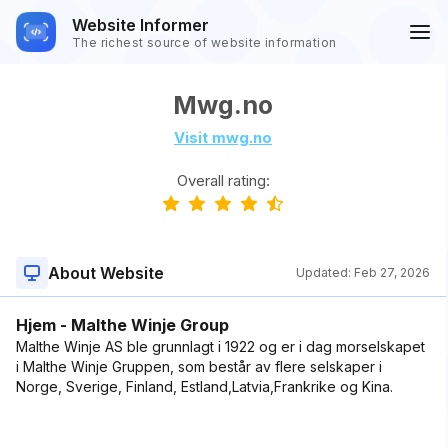
Website Informer
The richest source of website information
Mwg.no
Visit mwg.no
Overall rating:
About Website
Updated:
Feb 27, 2026
Hjem - Malthe Winje Group
Malthe Winje AS ble grunnlagt i 1922 og er i dag morselskapet
i Malthe Winje Gruppen, som består av flere selskaper i
Norge, Sverige, Finland, Estland,Latvia,Frankrike og Kina.