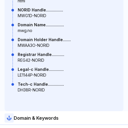
html
NORID Handle...............
MWG1D-NORID
Domain Name................
mwg.no
Domain Holder Handle.......
MWAA3O-NORID
Registrar Handle...........
REG42-NORID
Legal-c Handle.............
LE1144P-NORID
Tech-c Handle..............
DH38R-NORID
Domain & Keywords