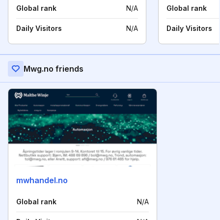
Global rank
N/A
Global rank
Daily Visitors
N/A
Daily Visitors
Mwg.no friends
mwhandel.no
Global rank
N/A