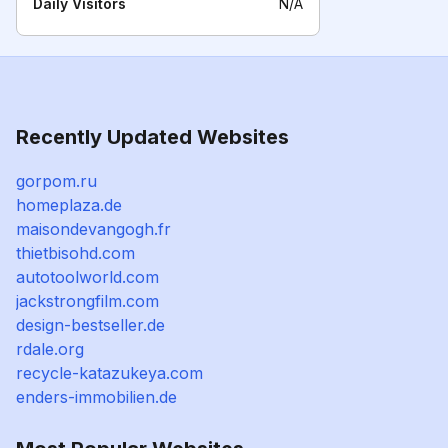
Daily Visitors
N/A
Recently Updated Websites
gorpom.ru
homeplaza.de
maisondevangogh.fr
thietbisohd.com
autotoolworld.com
jackstrongfilm.com
design-bestseller.de
rdale.org
recycle-katazukeya.com
enders-immobilien.de