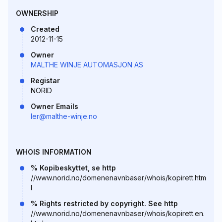
OWNERSHIP
Created
2012-11-15
Owner
MALTHE WINJE AUTOMASJON AS
Registar
NORID
Owner Emails
ler@malthe-winje.no
WHOIS INFORMATION
% Kopibeskyttet, se http
//www.norid.no/domenenavnbaser/whois/kopirett.htm
l
% Rights restricted by copyright. See http
//www.norid.no/domenenavnbaser/whois/kopirett.en.