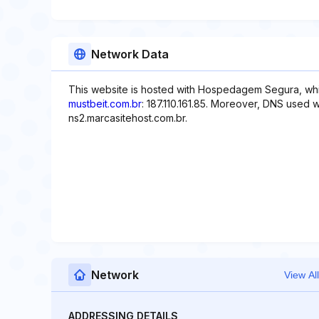
Network Data
This website is hosted with Hospedagem Segura, whi
mustbeit.com.br
: 187.110.161.85. Moreover, DNS used w
ns2.marcasitehost.com.br.
Network
View All
ADDRESSING DETAILS