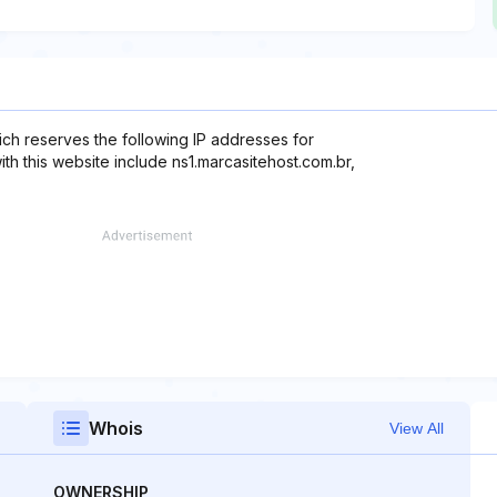
ch reserves the following IP addresses for
ith this website include ns1.marcasitehost.com.br,
Whois
View All
OWNERSHIP