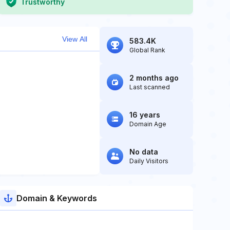
Trustworthy
View All
583.4K
Global Rank
2 months ago
Last scanned
16 years
Domain Age
No data
Daily Visitors
Domain & Keywords