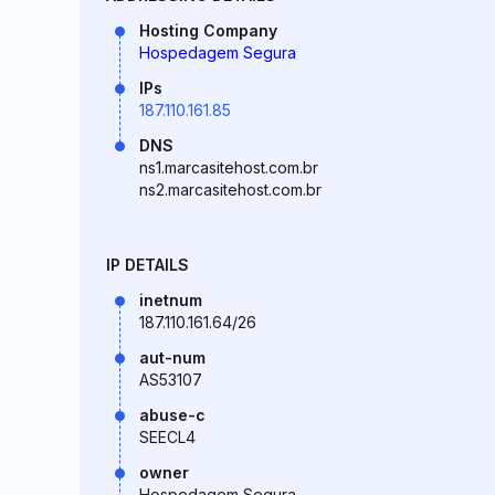
Hosting Company
Hospedagem Segura
IPs
187.110.161.85
DNS
ns1.marcasitehost.com.br
ns2.marcasitehost.com.br
IP DETAILS
inetnum
187.110.161.64/26
aut-num
AS53107
abuse-c
SEECL4
owner
Hospedagem Segura