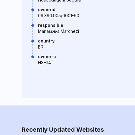
ownerid
09.390.905/0001-90
responsible
Manass�s Marchezi
country
BR
owner-c
HSH14
Recently Updated Websites