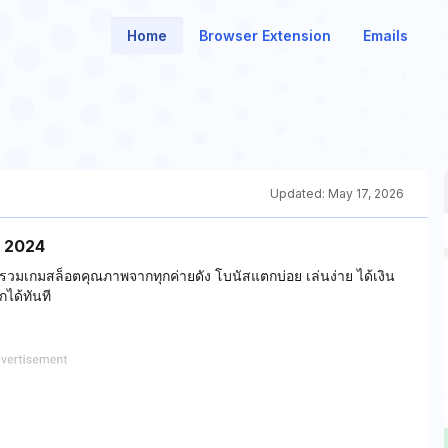
Home
Browser Extension
Emails
Updated:
May 17, 2026
ม่ 2024
 รวมเกมสล็อตคุณภาพจากทุกค่ายดัง โบนัสแตกบ่อย เล่นง่าย ได้เงิน
ได้ทันที