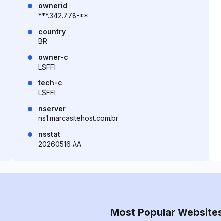
ownerid
***.342.778-**
country
BR
owner-c
LSFFI
tech-c
LSFFI
nserver
ns1.marcasitehost.com.br
nsstat
20260516 AA
Most Popular Website