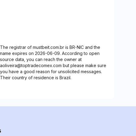
The registrar of mustbeit.com.br is BR-NIC and the
name expires on 2026-06-09. According to open
source data, you can reach the owner at
aoliveira@toptradecomex.com but please make sure
you have a good reason for unsolicited messages.
Their country of residence is Brazil.
s