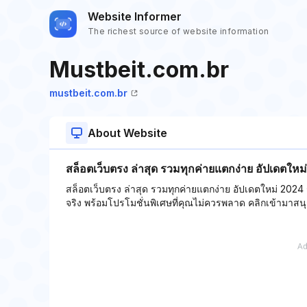
Website Informer
The richest source of website information
Mustbeit.com.br
mustbeit.com.br
About Website
สล็อตเว็บตรง ล่าสุด รวมทุกค่ายแตกง่าย อัปเดตให
สล็อตเว็บตรง ล่าสุด รวมทุกค่ายแตกง่าย อัปเดตใหม่ 2024
จริง พร้อมโปรโมชั่นพิเศษที่คุณไม่ควรพลาด คลิกเข้ามาสนุก