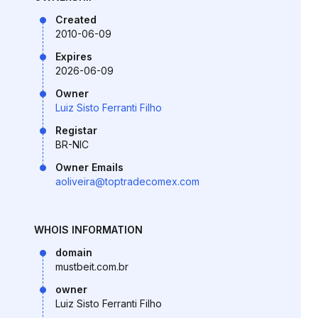
Created
2010-06-09
Expires
2026-06-09
Owner
Luiz Sisto Ferranti Filho
Registar
BR-NIC
Owner Emails
aoliveira@toptradecomex.com
WHOIS INFORMATION
domain
mustbeit.com.br
owner
Luiz Sisto Ferranti Filho