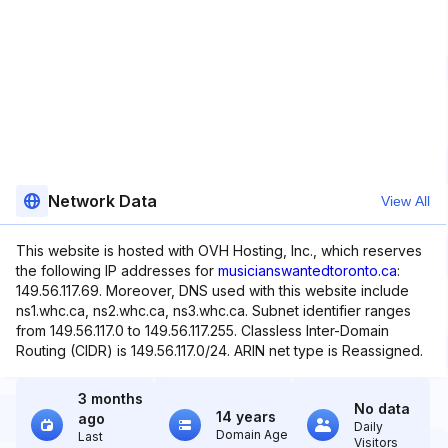
Network Data
View All
This website is hosted with OVH Hosting, Inc., which reserves
the following IP addresses for
musicianswantedtoronto.ca
:
149.56.117.69. Moreover, DNS used with this website include
ns1.whc.ca, ns2.whc.ca, ns3.whc.ca. Subnet identifier ranges
from 149.56.117.0 to 149.56.117.255. Classless Inter-Domain
Routing (CIDR) is 149.56.117.0/24. ARIN net type is Reassigned.
3 months
No data
14 years
ago
Daily
Domain Age
Last
Visitors