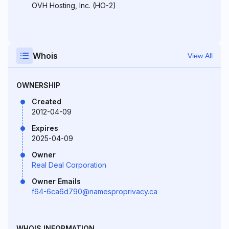
OVH Hosting, Inc. (HO-2)
Whois
View All
OWNERSHIP
Created
2012-04-09
Expires
2025-04-09
Owner
Real Deal Corporation
Owner Emails
f64-6ca6d790@namesproprivacy.ca
WHOIS INFORMATION