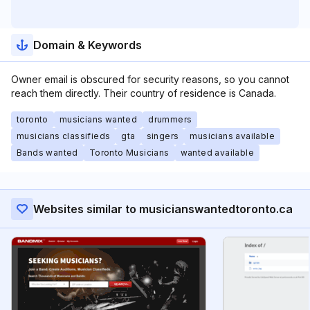
Domain & Keywords
Owner email is obscured for security reasons, so you cannot
reach them directly. Their country of residence is Canada.
toronto
musicians wanted
drummers
musicians classifieds
gta
singers
musicians available
Bands wanted
Toronto Musicians
wanted available
Websites similar to musicianswantedtoronto.ca