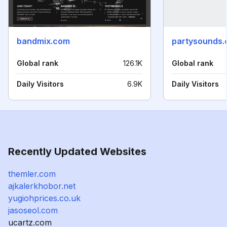
bandmix.com
partysounds.
Global rank
126.1K
Global rank
Daily Visitors
6.9K
Daily Visitors
Recently Updated Websites
themler.com
ajkalerkhobor.net
yugiohprices.co.uk
jasoseol.com
ucartz.com