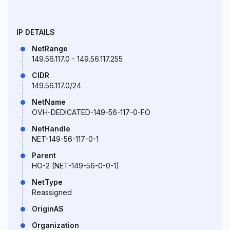
IP DETAILS
NetRange
149.56.117.0 - 149.56.117.255
CIDR
149.56.117.0/24
NetName
OVH-DEDICATED-149-56-117-0-FO
NetHandle
NET-149-56-117-0-1
Parent
HO-2 (NET-149-56-0-0-1)
NetType
Reassigned
OriginAS
Organization