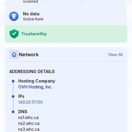
scanned
No data
Global Rank
Trustworthy
Network
View All
ADDRESSING DETAILS
Hosting Company
OVH Hosting, Inc.
IPs
149.56.117.69
DNS
ns1.whc.ca
ns2.whc.ca
ns3.whc.ca