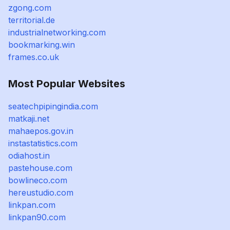
zgong.com
territorial.de
industrialnetworking.com
bookmarking.win
frames.co.uk
Most Popular Websites
seatechpipingindia.com
matkaji.net
mahaepos.gov.in
instastatistics.com
odiahost.in
pastehouse.com
bowlineco.com
hereustudio.com
linkpan.com
linkpan90.com