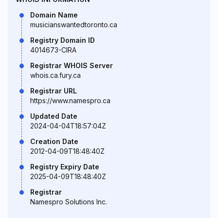
Domain Name
musicianswantedtoronto.ca
Registry Domain ID
4014673-CIRA
Registrar WHOIS Server
whois.ca.fury.ca
Registrar URL
https://www.namespro.ca
Updated Date
2024-04-04T18:57:04Z
Creation Date
2012-04-09T18:48:40Z
Registry Expiry Date
2025-04-09T18:48:40Z
Registrar
Namespro Solutions Inc.