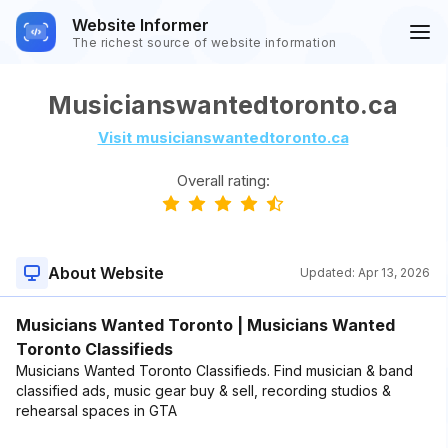
Website Informer
The richest source of website information
Musicianswantedtoronto.ca
Visit musicianswantedtoronto.ca
Overall rating:
About Website
Updated:
Apr 13, 2026
Musicians Wanted Toronto | Musicians Wanted
Toronto Classifieds
Musicians Wanted Toronto Classifieds. Find musician & band
classified ads, music gear buy & sell, recording studios &
rehearsal spaces in GTA