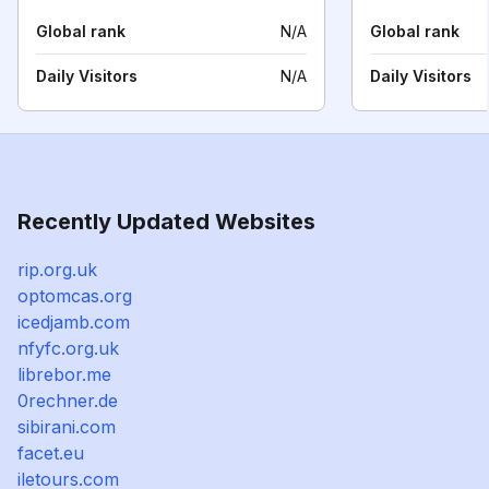
Global rank
N/A
Global rank
Daily Visitors
N/A
Daily Visitors
Recently Updated Websites
rip.org.uk
optomcas.org
icedjamb.com
nfyfc.org.uk
librebor.me
0rechner.de
sibirani.com
facet.eu
iletours.com