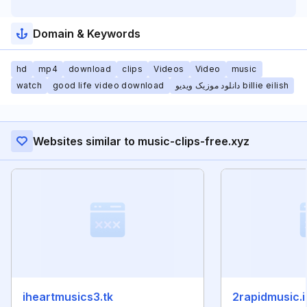
Domain & Keywords
hd
mp4
download
clips
Videos
Video
music
watch
good life video download
دانلود موزیک ویدیو billie eilish
Websites similar to music-clips-free.xyz
iheartmusics3.tk
2rapidmusic.i