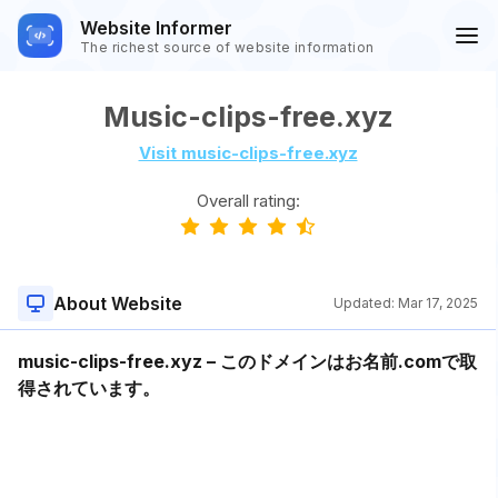
Website Informer
The richest source of website information
Music-clips-free.xyz
Visit music-clips-free.xyz
Overall rating:
About Website
Updated:
Mar 17, 2025
music-clips-free.xyz – このドメインはお名前.comで取
得されています。