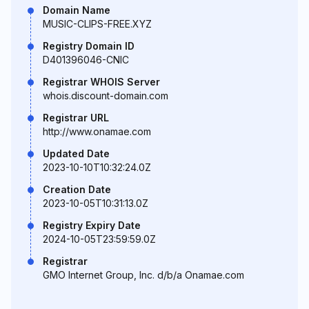
Domain Name
MUSIC-CLIPS-FREE.XYZ
Registry Domain ID
D401396046-CNIC
Registrar WHOIS Server
whois.discount-domain.com
Registrar URL
http://www.onamae.com
Updated Date
2023-10-10T10:32:24.0Z
Creation Date
2023-10-05T10:31:13.0Z
Registry Expiry Date
2024-10-05T23:59:59.0Z
Registrar
GMO Internet Group, Inc. d/b/a Onamae.com