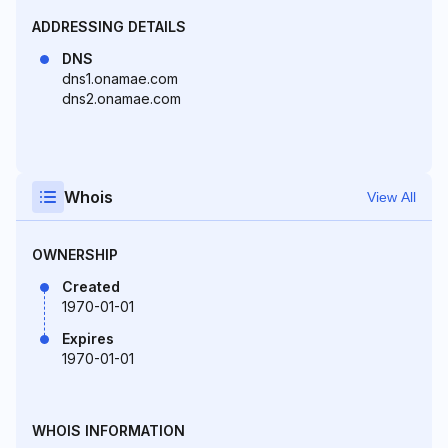
ADDRESSING DETAILS
DNS
dns1.onamae.com
dns2.onamae.com
Whois
View All
OWNERSHIP
Created
1970-01-01
Expires
1970-01-01
WHOIS INFORMATION