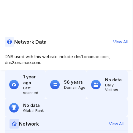
Network Data
View All
DNS used with this website include dns1.onamae.com,
dns2.onamae.com.
1 year
No data
56 years
ago
Daily
Domain Age
Last
Visitors
scanned
No data
Global Rank
Network
View All