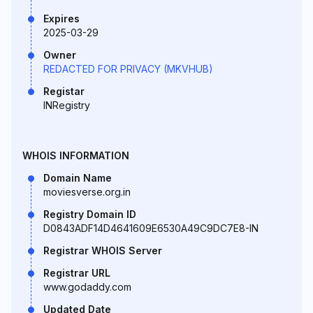
Expires
2025-03-29
Owner
REDACTED FOR PRIVACY (MKVHUB)
Registar
INRegistry
WHOIS INFORMATION
Domain Name
moviesverse.org.in
Registry Domain ID
D0843ADF14D4641609E6530A49C9DC7E8-IN
Registrar WHOIS Server
Registrar URL
www.godaddy.com
Updated Date