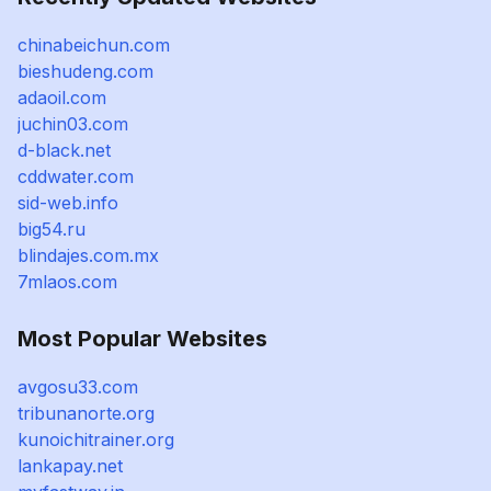
chinabeichun.com
bieshudeng.com
adaoil.com
juchin03.com
d-black.net
cddwater.com
sid-web.info
big54.ru
blindajes.com.mx
7mlaos.com
Most Popular Websites
avgosu33.com
tribunanorte.org
kunoichitrainer.org
lankapay.net