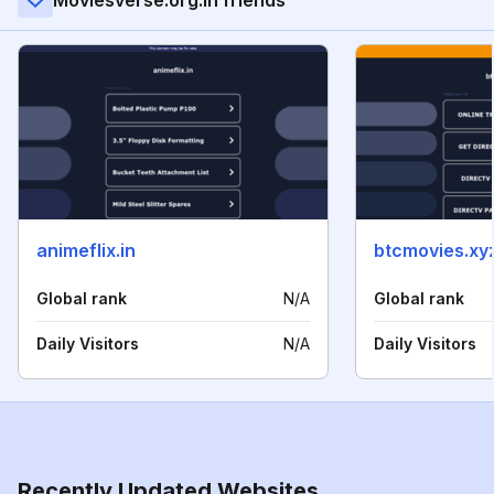
Moviesverse.org.in friends
animeflix.in
btcmovies.xy
Global rank
N/A
Global rank
Daily Visitors
N/A
Daily Visitors
Recently Updated Websites