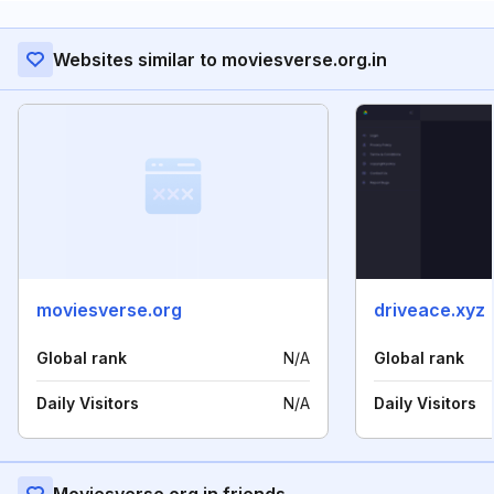
Websites similar to moviesverse.org.in
moviesverse.org
driveace.xyz
Global rank
N/A
Global rank
Daily Visitors
N/A
Daily Visitors