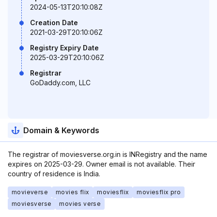
2024-05-13T20:10:08Z
Creation Date
2021-03-29T20:10:06Z
Registry Expiry Date
2025-03-29T20:10:06Z
Registrar
GoDaddy.com, LLC
Domain & Keywords
The registrar of moviesverse.org.in is INRegistry and the name
expires on 2025-03-29. Owner email is not available. Their
country of residence is India.
movieverse
movies flix
moviesflix
moviesflix pro
moviesverse
movies verse