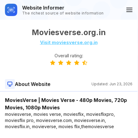
Website Informer
The richest source of website information
Moviesverse.org.in
Visit moviesverse.org.in
Overall rating:
About Website
Updated:
Jun 23, 2026
MoviesVerse | Movies Verse - 480p Movies, 720p
Movies, 1080p Movies
moviesverse, movies verse, moviesflix, moviesflixpro,
moviesflix pro, moviesverse.com, moviesverse.in,
moviesflix.in, movieverse, movies flix,themoviesverse