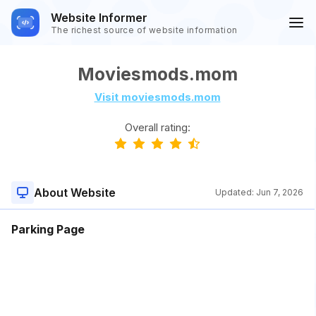
Website Informer
The richest source of website information
Moviesmods.mom
Visit moviesmods.mom
Overall rating:
About Website
Updated:
Jun 7, 2026
Parking Page