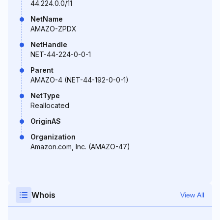
44.224.0.0/11
NetName
AMAZO-ZPDX
NetHandle
NET-44-224-0-0-1
Parent
AMAZO-4 (NET-44-192-0-0-1)
NetType
Reallocated
OriginAS
Organization
Amazon.com, Inc. (AMAZO-47)
Whois
View All