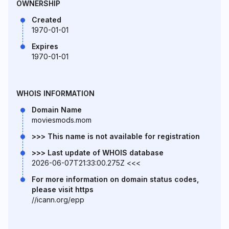
OWNERSHIP
Created
1970-01-01
Expires
1970-01-01
WHOIS INFORMATION
Domain Name
moviesmods.mom
>>> This name is not available for registration
>>> Last update of WHOIS database
2026-06-07T21:33:00.275Z <<<
For more information on domain status codes,
please visit https
//icann.org/epp