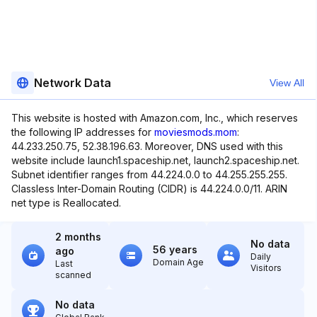
Network Data
View All
This website is hosted with Amazon.com, Inc., which reserves
the following IP addresses for
moviesmods.mom
:
44.233.250.75, 52.38.196.63. Moreover, DNS used with this
website include launch1.spaceship.net, launch2.spaceship.net.
Subnet identifier ranges from 44.224.0.0 to 44.255.255.255.
Classless Inter-Domain Routing (CIDR) is 44.224.0.0/11. ARIN
net type is Reallocated.
2 months
No data
56 years
ago
Daily
Domain Age
Last
Visitors
scanned
No data