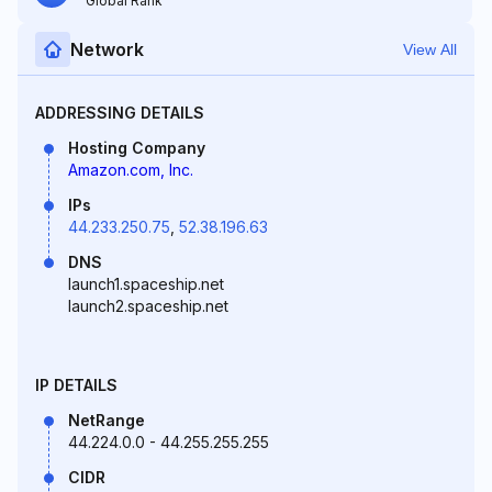
Global Rank
Network
View All
ADDRESSING DETAILS
Hosting Company
Amazon.com, Inc.
IPs
44.233.250.75
,
52.38.196.63
DNS
launch1.spaceship.net
launch2.spaceship.net
IP DETAILS
NetRange
44.224.0.0 - 44.255.255.255
CIDR