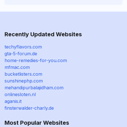
Recently Updated Websites
techyflavors.com
gta-5-forum.de
home-remedies-for-you.com
mfmac.com
bucketlisters.com
sunshinephp.com
mehandipurbalajidham.com
onlinesloten.nl
aganis.it
finsterwalder-charly.de
Most Popular Websites