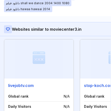
دانلود فیلم shall we dance 2004 1400 1080
دانلود فیلم hawaa hawaai 2014
Websites similar to moviecenter3.in
livejobtv.com
stop-koch.c
Global rank
N/A
Global rank
Daily Visitors
N/A
Daily Visitors