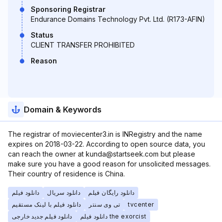
Sponsoring Registrar
Endurance Domains Technology Pvt. Ltd. (R173-AFIN)
Status
CLIENT TRANSFER PROHIBITED
Reason
Domain & Keywords
The registrar of moviecenter3.in is INRegistry and the name
expires on 2018-03-22. According to open source data, you
can reach the owner at kunda@startseek.com but please
make sure you have a good reason for unsolicited messages.
Their country of residence is China.
دانلود فیلم
دانلود سریال
دانلود رایگان فیلم
دانلود فیلم با لینک مستقیم
تی وی سنتر
tvcenter
دانلود فیلم جدید خارجی
دانلود فیلم the exorcist