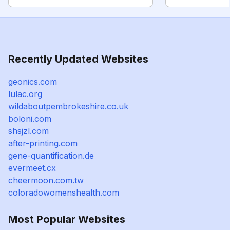
Recently Updated Websites
geonics.com
lulac.org
wildaboutpembrokeshire.co.uk
boloni.com
shsjzl.com
after-printing.com
gene-quantification.de
evermeet.cx
cheermoon.com.tw
coloradowomenshealth.com
Most Popular Websites