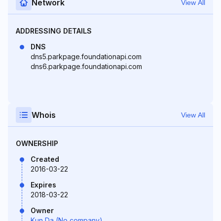
Network
View All
ADDRESSING DETAILS
DNS
dns5.parkpage.foundationapi.com
dns6.parkpage.foundationapi.com
Whois
View All
OWNERSHIP
Created
2016-03-22
Expires
2018-03-22
Owner
Kun Da (No company)