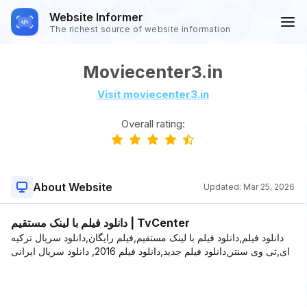
Website Informer
The richest source of website information
Moviecenter3.in
Visit moviecenter3.in
Overall rating:
About Website
Updated:
Mar 25, 2026
دانلود فیلم با لینک مستقیم | TvCenter
دانلود فیلم,دانلود فیلم با لینک مستقیم,فیلم رایگان,دانلود سریال ترکیه
ای,تی وی سنتر,دانلود فیلم جدید,دانلود فیلم 2016, دانلود سریال ایرانی