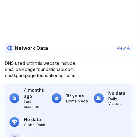
Network Data
View All
DNS used with this website include
dns5.parkpage.foundationapi.com,
dns6.parkpage.foundationapi.com.
4 months
No data
10 years
ago
Daily
Domain Age
Last
Visitors
scanned
No data
Global Rank