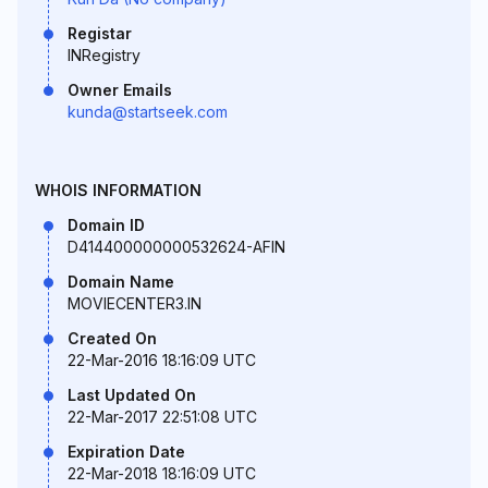
Registar
INRegistry
Owner Emails
kunda@startseek.com
WHOIS INFORMATION
Domain ID
D414400000000532624-AFIN
Domain Name
MOVIECENTER3.IN
Created On
22-Mar-2016 18:16:09 UTC
Last Updated On
22-Mar-2017 22:51:08 UTC
Expiration Date
22-Mar-2018 18:16:09 UTC