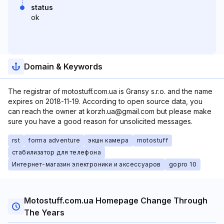
status
ok
Domain & Keywords
The registrar of motostuff.com.ua is Gransy s.r.o. and the name
expires on 2018-11-19. According to open source data, you
can reach the owner at korzh.ua@gmail.com but please make
sure you have a good reason for unsolicited messages.
rst
forma adventure
экшн камера
motostuff
стабилизатор для телефона
Интернет-магазин электроники и аксессуаров
gopro 10
Motostuff.com.ua Homepage Change Through
The Years