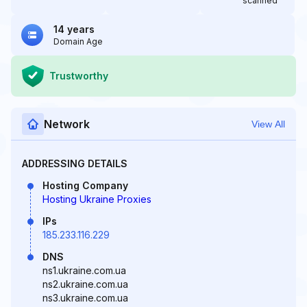
scanned
14 years
Domain Age
Trustworthy
Network
View All
ADDRESSING DETAILS
Hosting Company
Hosting Ukraine Proxies
IPs
185.233.116.229
DNS
ns1.ukraine.com.ua
ns2.ukraine.com.ua
ns3.ukraine.com.ua