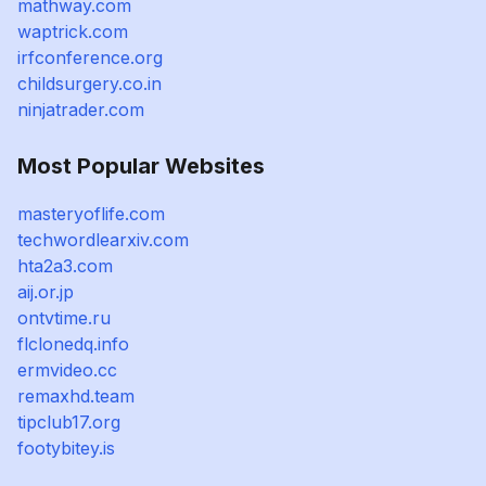
mathway.com
waptrick.com
irfconference.org
childsurgery.co.in
ninjatrader.com
Most Popular Websites
masteryoflife.com
techwordlearxiv.com
hta2a3.com
aij.or.jp
ontvtime.ru
flclonedq.info
ermvideo.cc
remaxhd.team
tipclub17.org
footybitey.is