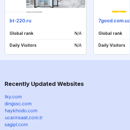
bt-220.ru
7good.com.u
Global rank
N/A
Global rank
Daily Visitors
N/A
Daily Visitors
Recently Updated Websites
tky.com
dingssc.com
haykhodo.com
ucarinsaat.com.tr
sagipl.com