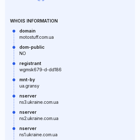
WHOIS INFORMATION
domain
motostuff.com.ua
dom-public
NO
registrant
wgmsk679-d-dd186
mnt-by
ua.gransy
nserver
ns3.ukraine.com.ua
nserver
ns2.ukraine.com.ua
nserver
ns1.ukraine.com.ua