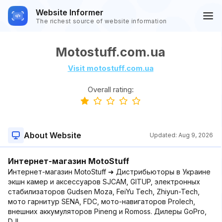
Website Informer
The richest source of website information
Motostuff.com.ua
Visit motostuff.com.ua
Overall rating:
About Website
Updated:
Aug 9, 2026
Интернет-магазин MotoStuff
Интернет-магазин MotoStuff ➜ Дистрибьюторы в Украине
экшн камер и аксессуаров SJCAM, GITUP, электронных
стабилизаторов Gudsen Moza, FeiYu Tech, Zhiyun-Tech,
мото гарнитур SENA, FDC, мото-навигаторов Prolech,
внешних аккумуляторов Pineng и Romoss. Дилеры GoPro,
DJI