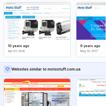
10 years ago
9 years ago
Apr 07, 2016
May 10, 2017
Websites similar to motostuff.com.ua