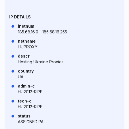
IP DETAILS
inetnum
185.68.16.0 - 185.68.16.255
netname
HUPROXY
descr
Hosting Ukraine Proxies
country
UA
admin-c
HU2012-RIPE
tech-c
HU2012-RIPE
status
ASSIGNED PA