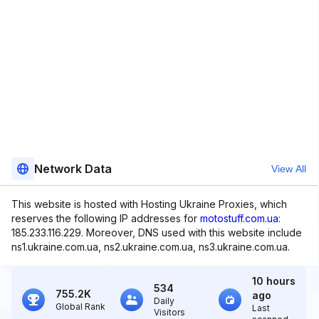
Network Data
View All
This website is hosted with Hosting Ukraine Proxies, which
reserves the following IP addresses for
motostuff.com.ua
:
185.233.116.229. Moreover, DNS used with this website include
ns1.ukraine.com.ua, ns2.ukraine.com.ua, ns3.ukraine.com.ua.
10 hours
534
755.2K
ago
Daily
Global Rank
Last
Visitors