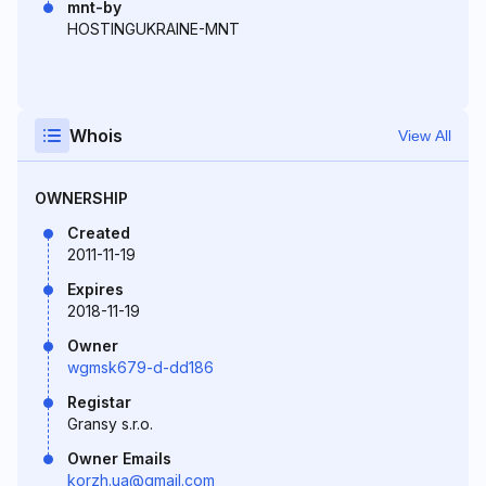
mnt-by
HOSTINGUKRAINE-MNT
Whois
View All
OWNERSHIP
Created
2011-11-19
Expires
2018-11-19
Owner
wgmsk679-d-dd186
Registar
Gransy s.r.o.
Owner Emails
korzh.ua@gmail.com