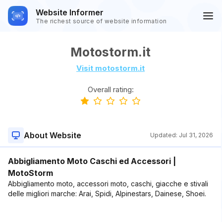
Website Informer
The richest source of website information
Motostorm.it
Visit motostorm.it
Overall rating:
About Website
Updated:
Jul 31, 2026
Abbigliamento Moto Caschi ed Accessori |
MotoStorm
Abbigliamento moto, accessori moto, caschi, giacche e stivali
delle migliori marche: Arai, Spidi, Alpinestars, Dainese, Shoei.