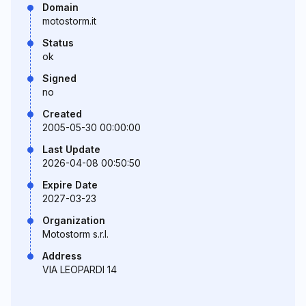
Domain
motostorm.it
Status
ok
Signed
no
Created
2005-05-30 00:00:00
Last Update
2026-04-08 00:50:50
Expire Date
2027-03-23
Organization
Motostorm s.r.l.
Address
VIA LEOPARDI 14