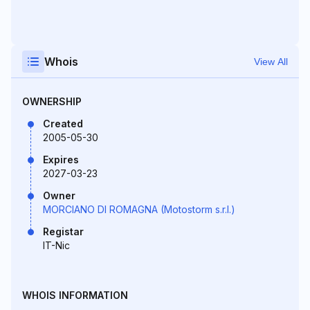
Whois
View All
OWNERSHIP
Created
2005-05-30
Expires
2027-03-23
Owner
MORCIANO DI ROMAGNA (Motostorm s.r.l.)
Registar
IT-Nic
WHOIS INFORMATION