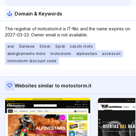
Domain & Keywords
The registrar of motostorm.it is IT-Nic and the name expires on
2027-03-23. Owner email is not available.
arai
Dainese
Shoei
Spidi
caschi moto
abbigliamento moto
motostorm
alpinestars
accessori
motostorm discount code
Websites similar to motostorm.it