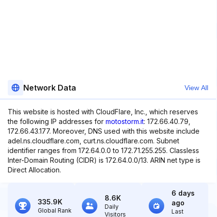
Network Data
View All
This website is hosted with CloudFlare, Inc., which reserves
the following IP addresses for
motostorm.it
: 172.66.40.79,
172.66.43.177. Moreover, DNS used with this website include
adel.ns.cloudflare.com, curt.ns.cloudflare.com. Subnet
identifier ranges from 172.64.0.0 to 172.71.255.255. Classless
Inter-Domain Routing (CIDR) is 172.64.0.0/13. ARIN net type is
Direct Allocation.
6 days
8.6K
335.9K
ago
Daily
Global Rank
Last
Visitors