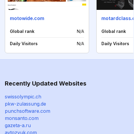
motowide.com
motardclass
Global rank
N/A
Global rank
Daily Visitors
N/A
Daily Visitors
Recently Updated Websites
swissolympic.ch
pkw-zulassung.de
punchsoftware.com
monsanto.com
gazeta-a.ru
avtozvuk.com