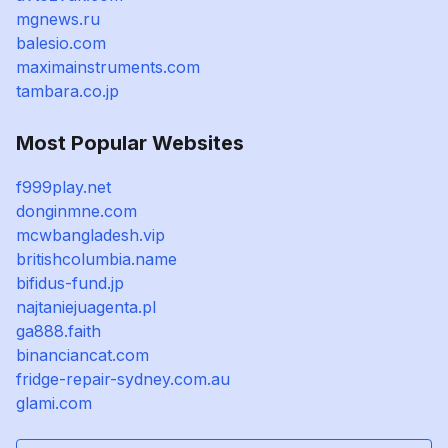
mgnews.ru
balesio.com
maximainstruments.com
tambara.co.jp
Most Popular Websites
f999play.net
donginmne.com
mcwbangladesh.vip
britishcolumbia.name
bifidus-fund.jp
najtaniejuagenta.pl
ga888.faith
binanciancat.com
fridge-repair-sydney.com.au
glami.com