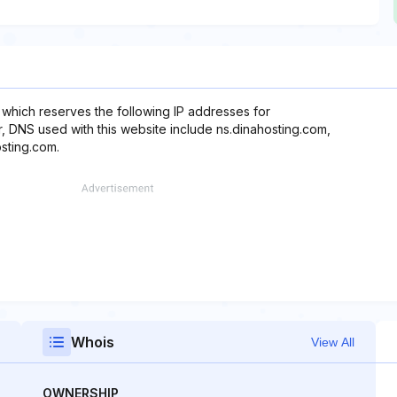
 which reserves the following IP addresses for
er, DNS used with this website include ns.dinahosting.com,
sting.com.
Whois
View All
OWNERSHIP