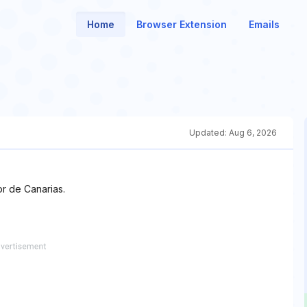
Home
Browser Extension
Emails
Updated:
Aug 6, 2026
r de Canarias.