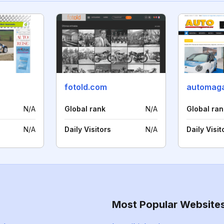
fotold.com
automaga
N/A
Global rank
N/A
Global ran
N/A
Daily Visitors
N/A
Daily Visit
Most Popular Website