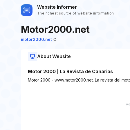
Website Informer
The richest source of website information
Motor2000.net
motor2000.net
About Website
Motor 2000 | La Revista de Canarias
Motor 2000 - www.motor2000.net. La revista del moto