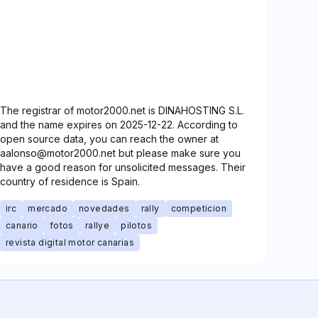
The registrar of motor2000.net is DINAHOSTING S.L.
and the name expires on 2025-12-22. According to
open source data, you can reach the owner at
aalonso@motor2000.net but please make sure you
have a good reason for unsolicited messages. Their
country of residence is Spain.
irc
mercado
novedades
rally
competicion
canario
fotos
rallye
pilotos
revista digital motor canarias