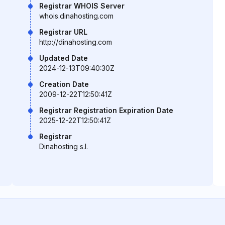
Registrar WHOIS Server
whois.dinahosting.com
Registrar URL
http://dinahosting.com
Updated Date
2024-12-13T09:40:30Z
Creation Date
2009-12-22T12:50:41Z
Registrar Registration Expiration Date
2025-12-22T12:50:41Z
Registrar
Dinahosting s.l.