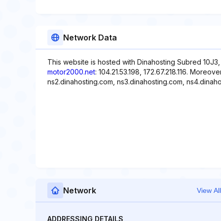
Network Data
This website is hosted with Dinahosting Subred 10J3,
motor2000.net
: 104.21.53.198, 172.67.218.116. Moreov
ns2.dinahosting.com, ns3.dinahosting.com, ns4.dinaho
Network
View All
ADDRESSING DETAILS