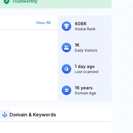
Trustworthy
View All
608K
Global Rank
1K
Daily Visitors
1 day ago
Last scanned
16 years
Domain Age
Domain & Keywords