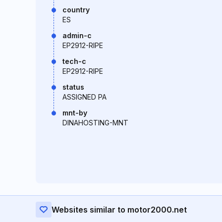
country
ES
admin-c
EP2912-RIPE
tech-c
EP2912-RIPE
status
ASSIGNED PA
mnt-by
DINAHOSTING-MNT
Websites similar to motor2000.net