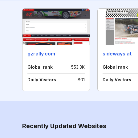
gzrally.com
sideways.at
Global rank
553.3K
Global rank
Daily Visitors
801
Daily Visitors
Recently Updated Websites