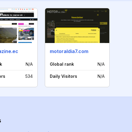
zine.ec
motoraldia7.com
k
N/A
Global rank
N/A
ors
534
Daily Visitors
N/A
s