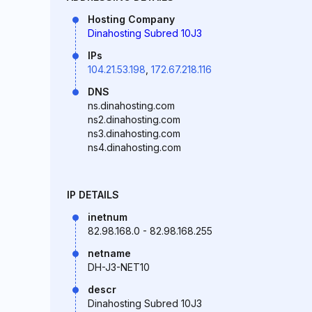
Hosting Company
Dinahosting Subred 10J3
IPs
104.21.53.198
,
172.67.218.116
DNS
ns.dinahosting.com
ns2.dinahosting.com
ns3.dinahosting.com
ns4.dinahosting.com
IP DETAILS
inetnum
82.98.168.0 - 82.98.168.255
netname
DH-J3-NET10
descr
Dinahosting Subred 10J3