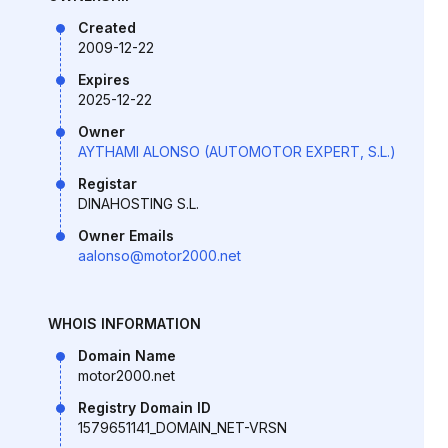
Created
2009-12-22
Expires
2025-12-22
Owner
AYTHAMI ALONSO (AUTOMOTOR EXPERT, S.L.)
Registar
DINAHOSTING S.L.
Owner Emails
aalonso@motor2000.net
WHOIS INFORMATION
Domain Name
motor2000.net
Registry Domain ID
1579651141_DOMAIN_NET-VRSN