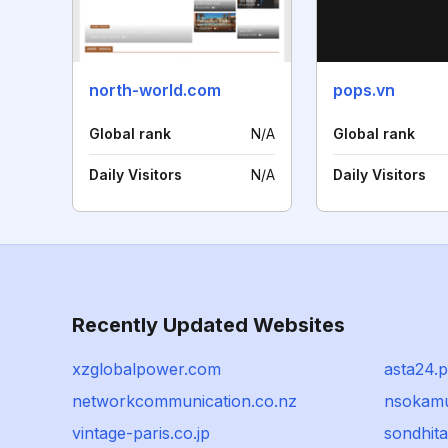
north-world.com
pops.vn
Global rank
N/A
Global rank
Daily Visitors
N/A
Daily Visitors
Recently Updated Websites
xzglobalpower.com
asta24.p
networkcommunication.co.nz
nsokamu
vintage-paris.co.jp
sondhit