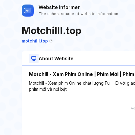
Website Informer
The richest source of website information
Motchilll.top
motchilll.top
About Website
Motchill - Xem Phim Online | Phim Mới | Phim
Motchill - Xem phim Online chất lượng Full HD với gia
phim mới và nổi bật.