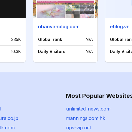
nhanvanblog.com
eblog.vn
335K
Global rank
N/A
Global ran
10.3K
Daily Visitors
N/A
Daily Visit
Most Popular Website
l
unlimited-news.com
ra.co.jp
mannings.com.hk
alk.com
nps-vip.net