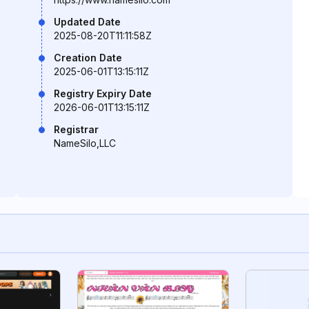
Updated Date
2025-08-20T11:11:58Z
Creation Date
2025-06-01T13:15:11Z
Registry Expiry Date
2026-06-01T13:15:11Z
Registrar
NameSilo,LLC