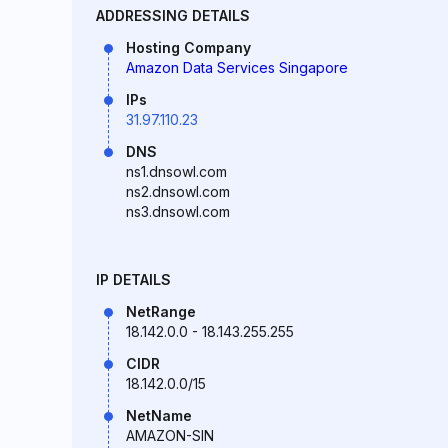
ADDRESSING DETAILS
Hosting Company
Amazon Data Services Singapore
IPs
31.97.110.23
DNS
ns1.dnsowl.com
ns2.dnsowl.com
ns3.dnsowl.com
IP DETAILS
NetRange
18.142.0.0 - 18.143.255.255
CIDR
18.142.0.0/15
NetName
AMAZON-SIN