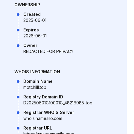
OWNERSHIP
Created
2025-06-01
Expires
2026-06-01
Owner
REDACTED FOR PRIVACY
WHOIS INFORMATION
Domain Name
motchilll.top
Registry Domain ID
D20250601G10001G_48218985-top
Registrar WHOIS Server
whois.namesilo.com
Registrar URL
https://www.namesilo.com