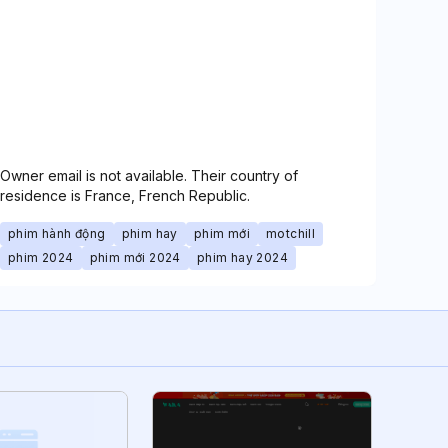
Owner email is not available. Their country of
residence is France, French Republic.
phim hành động
phim hay
phim mới
motchill
phim 2024
phim mới 2024
phim hay 2024