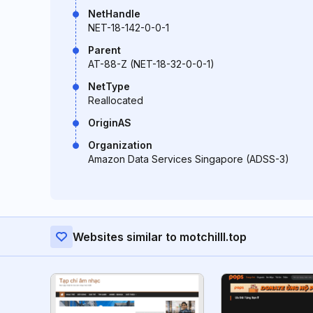
NetHandle
NET-18-142-0-0-1
Parent
AT-88-Z (NET-18-32-0-0-1)
NetType
Reallocated
OriginAS
Organization
Amazon Data Services Singapore (ADSS-3)
Websites similar to motchilll.top