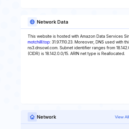
Network Data
This website is hosted with Amazon Data Services Si
motchilll.top
: 31.97.110.23. Moreover, DNS used with t
ns3.dnsowl.com. Subnet identifier ranges from 18.142.
(CIDR) is 18.142.0.0/15. ARIN net type is Reallocated.
Network
View All