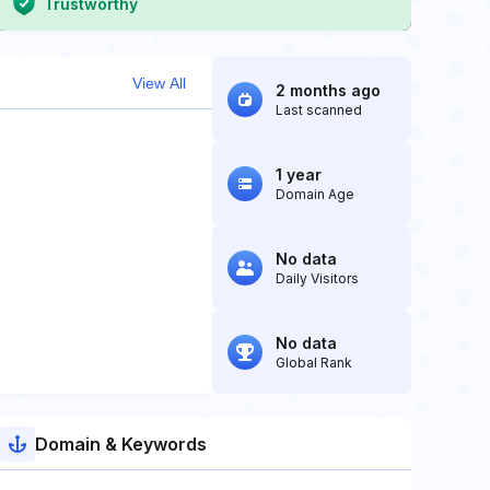
Trustworthy
View All
2 months ago
Last scanned
1 year
Domain Age
No data
Daily Visitors
No data
Global Rank
Domain & Keywords