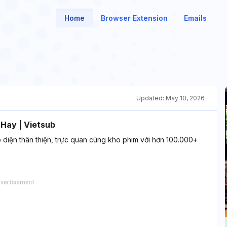
Home
Browser Extension
Emails
Updated:
May 10, 2026
 Hay | Vietsub
o diện thân thiện, trực quan cùng kho phim với hơn 100.000+