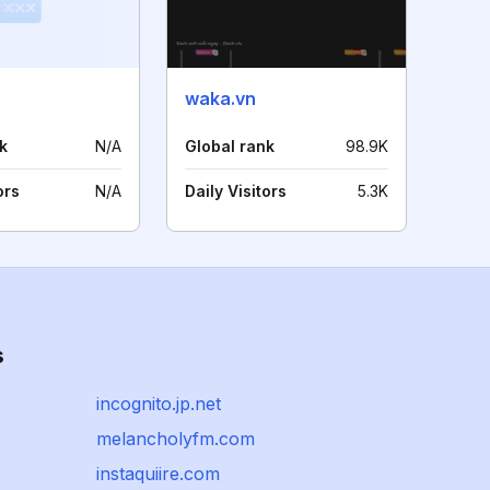
waka.vn
k
N/A
Global rank
98.9K
ors
N/A
Daily Visitors
5.3K
s
incognito.jp.net
melancholyfm.com
instaquiire.com