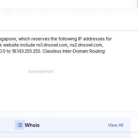
ngapore, which reserves the following IP addresses for
his website include ns1.dnsowl.com, ns2.dnsowl.com,
0.0 to 18.143.255.255. Classless Inter-Domain Routing
Whois
View All