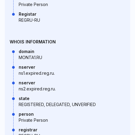
Private Person
Registar
REGRU-RU
WHOIS INFORMATION
domain
MONTA1.RU
nserver
ns1.expired.reg.ru.
nserver
ns2.expired.reg.ru.
state
REGISTERED, DELEGATED, UNVERIFIED
person
Private Person
registrar