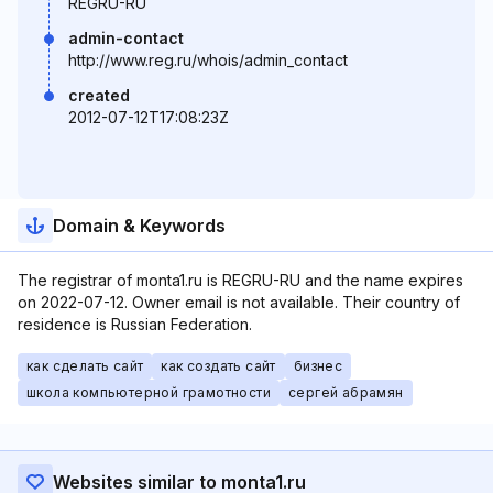
REGRU-RU
admin-contact
http://www.reg.ru/whois/admin_contact
created
2012-07-12T17:08:23Z
Domain & Keywords
The registrar of monta1.ru is REGRU-RU and the name expires
on 2022-07-12. Owner email is not available. Their country of
residence is Russian Federation.
как сделать сайт
как создать сайт
бизнес
школа компьютерной грамотности
сергей абрамян
Websites similar to monta1.ru