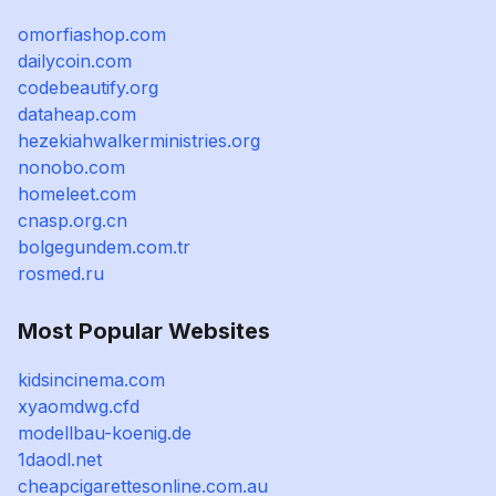
omorfiashop.com
dailycoin.com
codebeautify.org
dataheap.com
hezekiahwalkerministries.org
nonobo.com
homeleet.com
cnasp.org.cn
bolgegundem.com.tr
rosmed.ru
Most Popular Websites
kidsincinema.com
xyaomdwg.cfd
modellbau-koenig.de
1daodl.net
cheapcigarettesonline.com.au