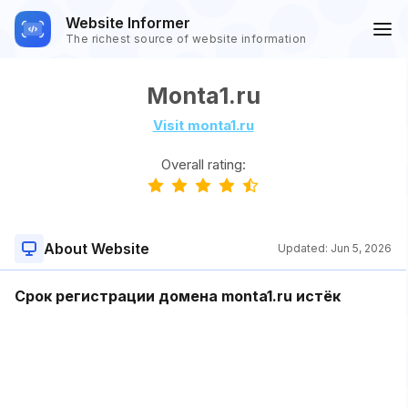
Website Informer
The richest source of website information
Monta1.ru
Visit monta1.ru
Overall rating:
About Website
Updated:
Jun 5, 2026
Срок регистрации домена monta1.ru истёк