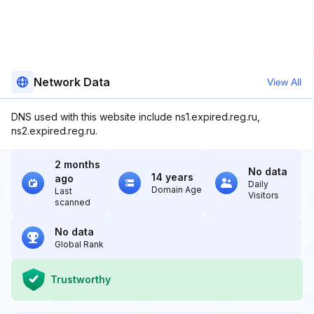
Network Data
View All
DNS used with this website include ns1.expired.reg.ru,
ns2.expired.reg.ru.
2 months
No data
14 years
ago
Daily
Domain Age
Last
Visitors
scanned
No data
Global Rank
Trustworthy