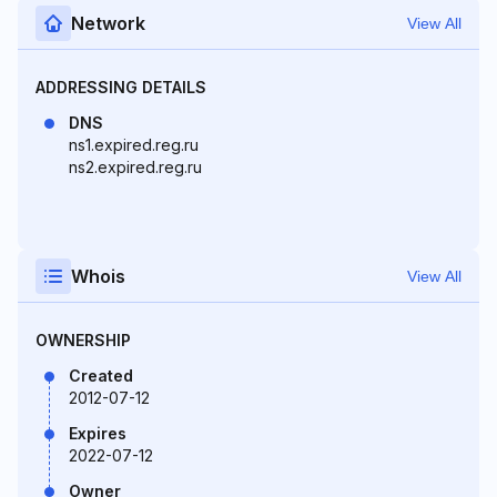
Network
View All
ADDRESSING DETAILS
DNS
ns1.expired.reg.ru
ns2.expired.reg.ru
Whois
View All
OWNERSHIP
Created
2012-07-12
Expires
2022-07-12
Owner