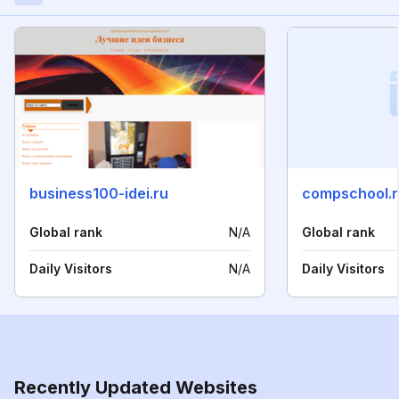
business100-idei.ru
compschool.r
Global rank
N/A
Global rank
Daily Visitors
N/A
Daily Visitors
Recently Updated Websites