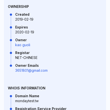
OWNERSHIP
Created
2019-02-19
Expires
2020-02-19
Owner
kao guoli
Registar
NET-CHINESE
Owner Emails
3651801@gmail.com
WHOIS INFORMATION
Domain Name
mondaytest.tw
Registration Service Provider