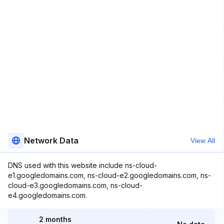
Network Data
View All
DNS used with this website include ns-cloud-
e1.googledomains.com, ns-cloud-e2.googledomains.com, ns-
cloud-e3.googledomains.com, ns-cloud-
e4.googledomains.com.
2 months