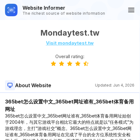
Website Informer
The richest source of website information
Mondaytest.tw
Visit mondaytest.tw
Overall rating:
About Website
Updated:
Jun 4, 2026
365bet怎么设置中文_365bet网址谁有_365bet体育备用
网址
365bet怎么设置中文_365bet网址谁有_365bet体育备用网址始创
于2004年，与其它游戏平台相比它最大的特点就是以“任务模式”为
游戏理念，主打“游戏社交”概念。365bet怎么设置中文_365bet网
址谁有_365bet体育备用网址在完成了平台的全方位系统性安全检