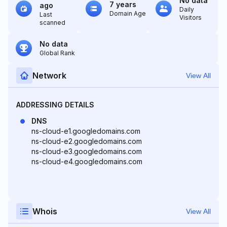
No data
7 years
ago
Daily
Domain Age
Last
Visitors
scanned
No data
Global Rank
Network
View All
ADDRESSING DETAILS
DNS
ns-cloud-e1.googledomains.com
ns-cloud-e2.googledomains.com
ns-cloud-e3.googledomains.com
ns-cloud-e4.googledomains.com
Whois
View All