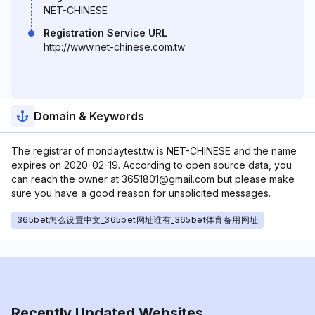
NET-CHINESE
Registration Service URL
http://www.net-chinese.com.tw
Domain & Keywords
The registrar of mondaytest.tw is NET-CHINESE and the name
expires on 2020-02-19. According to open source data, you
can reach the owner at 3651801@gmail.com but please make
sure you have a good reason for unsolicited messages.
365bet怎么设置中文_365bet网址谁有_365bet体育备用网址
Recently Updated Websites