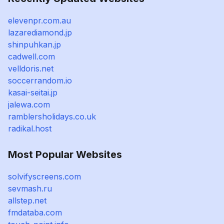
elevenpr.com.au
lazarediamond.jp
shinpuhkan.jp
cadwell.com
velldoris.net
soccerrandom.io
kasai-seitai.jp
jalewa.com
ramblersholidays.co.uk
radikal.host
Most Popular Websites
solvifyscreens.com
sevmash.ru
allstep.net
fmdataba.com