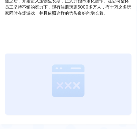
测之后，开始进入蓬勃生长期，正式开始市场化运作。在公司全体
员工坚持不懈的努力下，现有注册玩家5000多万人，有十万之多玩
家同时在场游戏，并且依照这样的势头良好的增长着。