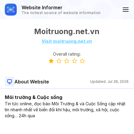
Website Informer
The richest source of website information
Moitruong.net.vn
Visit moitruong.net.vn
Overall rating:
About Website
Updated:
Jul 28, 2026
Môi trường & Cuộc sống
Tin tức online, đọc báo Môi Trường & và Cuộc Sống cập nhật
tin nhanh nhất về biến đổi khí hậu, môi trường, xã hội, cuộc
sống… 24h qua