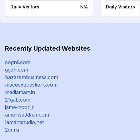
Daily Visitors
N/A
Daily Visitors
Recently Updated Websites
cognii.com
ggdh.com
bazarambusiness.com
macosxquestions.com
mediamart.in
21gab.com
jame-noor.ir
amorweddfair.com
lamantstudio.net
2qr.ru