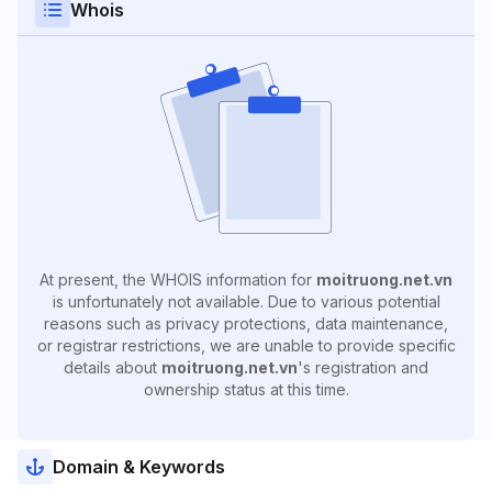
Whois
At present, the WHOIS information for
moitruong.net.vn
is unfortunately not available. Due to various potential
reasons such as privacy protections, data maintenance,
or registrar restrictions, we are unable to provide specific
details about
moitruong.net.vn
's registration and
ownership status at this time.
Domain & Keywords