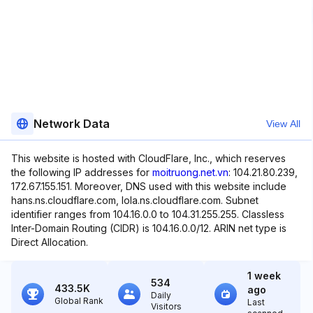
Network Data
View All
This website is hosted with CloudFlare, Inc., which reserves
the following IP addresses for
moitruong.net.vn
: 104.21.80.239,
172.67.155.151. Moreover, DNS used with this website include
hans.ns.cloudflare.com, lola.ns.cloudflare.com. Subnet
identifier ranges from 104.16.0.0 to 104.31.255.255. Classless
Inter-Domain Routing (CIDR) is 104.16.0.0/12. ARIN net type is
Direct Allocation.
1 week
534
433.5K
ago
Daily
Global Rank
Last
Visitors