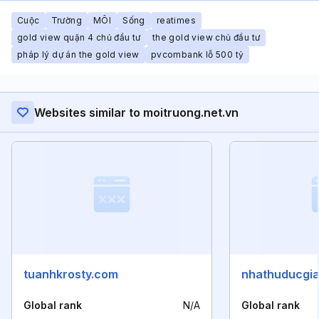
Cuộc
Trường
MÔI
Sống
reatimes
gold view quận 4 chủ đầu tư
the gold view chủ đầu tư
pháp lý dự án the gold view
pvcombank lỗ 500 tỷ
Websites similar to moitruong.net.vn
tuanhkrosty.com
nhathuducgi
Global rank
N/A
Global rank