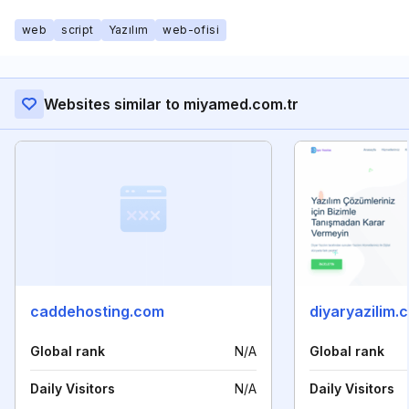
web
script
Yazılım
web-ofisi
Websites similar to miyamed.com.tr
caddehosting.com
diyaryazilim.
Global rank
N/A
Global rank
Daily Visitors
N/A
Daily Visitors