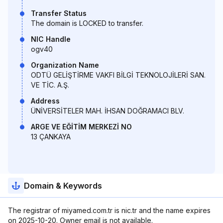
Transfer Status
The domain is LOCKED to transfer.
NIC Handle
ogv40
Organization Name
ODTÜ GELİŞTİRME VAKFI BİLGİ TEKNOLOJİLERİ SAN.
VE TİC. A.Ş.
Address
ÜNİVERSİTELER MAH. İHSAN DOĞRAMACI BLV.
ARGE VE EĞİTİM MERKEZİ NO
13 ÇANKAYA
Domain & Keywords
The registrar of miyamed.com.tr is nic.tr and the name expires
on 2025-10-20. Owner email is not available.