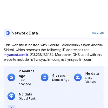
Network Data
View All
This website is hosted with Cenuta Telekomunikasyon Anonim
Sirketi, which reserves the following IP addresses for
miyamed.com.tr
: 213.238.183.134. Moreover, DNS used with this
website include ns1.ynsyazilim.com, ns2.ynsyazilim.com.
2 months
No data
4 years
ago
Daily
Domain Age
Last
Visitors
scanned
No data
Global Rank