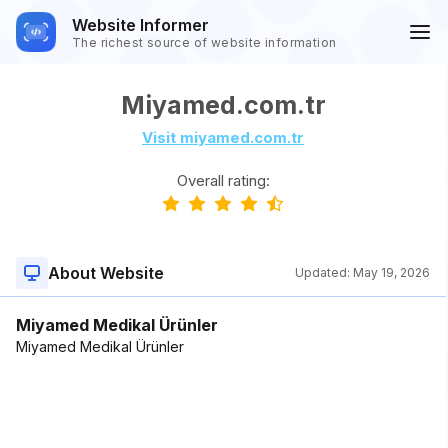
Website Informer
The richest source of website information
Miyamed.com.tr
Visit miyamed.com.tr
Overall rating:
About Website
Updated:
May 19, 2026
Miyamed Medikal Ürünler
Miyamed Medikal Ürünler