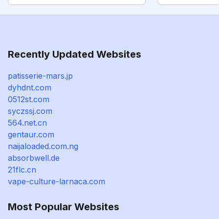
Recently Updated Websites
patisserie-mars.jp
dyhdnt.com
0512st.com
syczssj.com
564.net.cn
gentaur.com
naijaloaded.com.ng
absorbwell.de
21flc.cn
vape-culture-larnaca.com
Most Popular Websites