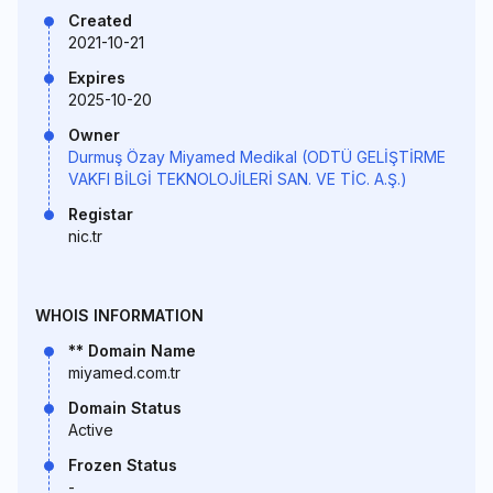
Created
2021-10-21
Expires
2025-10-20
Owner
Durmuş Özay Miyamed Medikal (ODTÜ GELİŞTİRME
VAKFI BİLGİ TEKNOLOJİLERİ SAN. VE TİC. A.Ş.)
Registar
nic.tr
WHOIS INFORMATION
** Domain Name
miyamed.com.tr
Domain Status
Active
Frozen Status
-