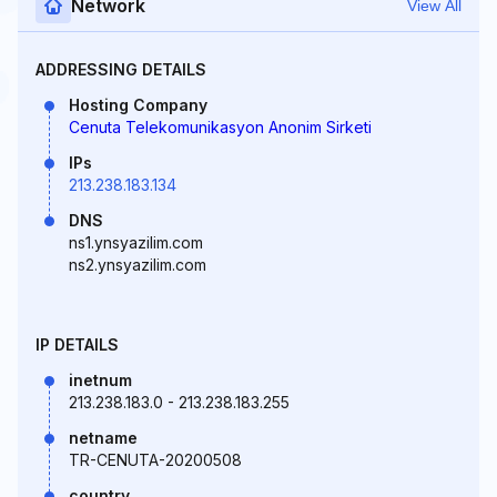
Network
View All
ADDRESSING DETAILS
Hosting Company
Cenuta Telekomunikasyon Anonim Sirketi
IPs
213.238.183.134
DNS
ns1.ynsyazilim.com
ns2.ynsyazilim.com
IP DETAILS
inetnum
213.238.183.0 - 213.238.183.255
netname
TR-CENUTA-20200508
country