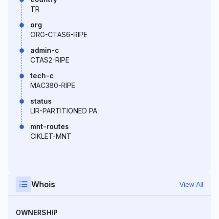
TR
org
ORG-CTAS6-RIPE
admin-c
CTAS2-RIPE
tech-c
MAC380-RIPE
status
LIR-PARTITIONED PA
mnt-routes
CIKLET-MNT
Whois
View All
OWNERSHIP