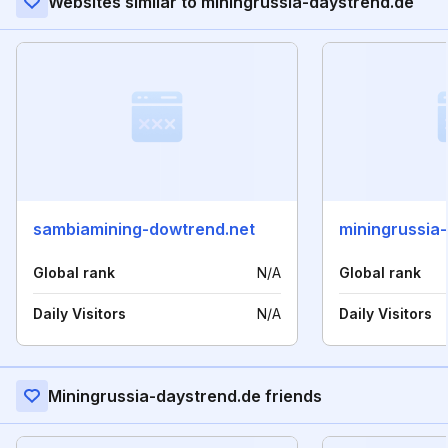
Websites similar to miningrussia-daystrend.de
sambiamining-dowtrend.net
miningrussia
Global rank
N/A
Global rank
Daily Visitors
N/A
Daily Visitors
Miningrussia-daystrend.de friends