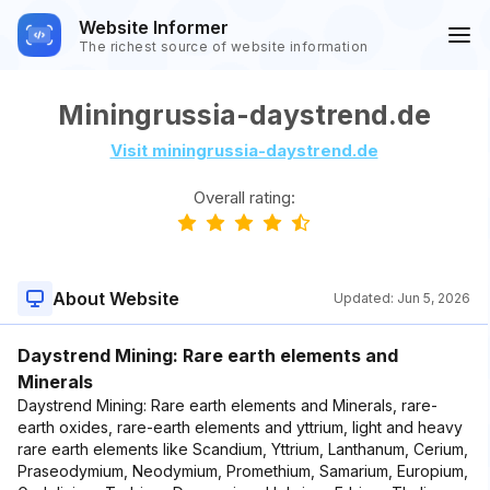
Website Informer
The richest source of website information
Miningrussia-daystrend.de
Visit miningrussia-daystrend.de
Overall rating:
About Website
Updated:
Jun 5, 2026
Daystrend Mining: Rare earth elements and
Minerals
Daystrend Mining: Rare earth elements and Minerals, rare-
earth oxides, rare-earth elements and yttrium, light and heavy
rare earth elements like Scandium, Yttrium, Lanthanum, Cerium,
Praseodymium, Neodymium, Promethium, Samarium, Europium,