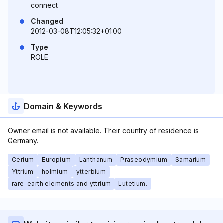
connect
Changed
2012-03-08T12:05:32+01:00
Type
ROLE
Domain & Keywords
Owner email is not available. Their country of residence is
Germany.
Cerium
Europium
Lanthanum
Praseodymium
Samarium
Yttrium
holmium
ytterbium
rare-earth elements and yttrium
Lutetium.