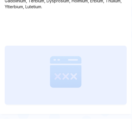
Gadolinium, Terbium, Dysprosium, Holmium, Erbium, Thulium,
Ytterbium, Lutetium.