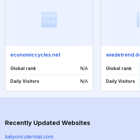
economiccycles.net
wiedetrend.d
Global rank
N/A
Global rank
Daily Visitors
N/A
Daily Visitors
Recently Updated Websites
kalyoncutermal.com