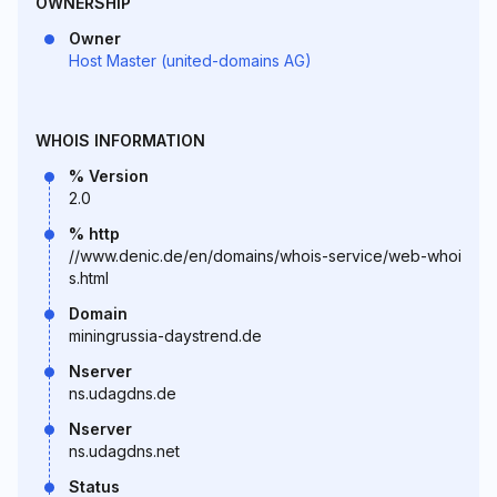
OWNERSHIP
Owner
Host Master (united-domains AG)
WHOIS INFORMATION
% Version
2.0
% http
//www.denic.de/en/domains/whois-service/web-whoi
s.html
Domain
miningrussia-daystrend.de
Nserver
ns.udagdns.de
Nserver
ns.udagdns.net
Status