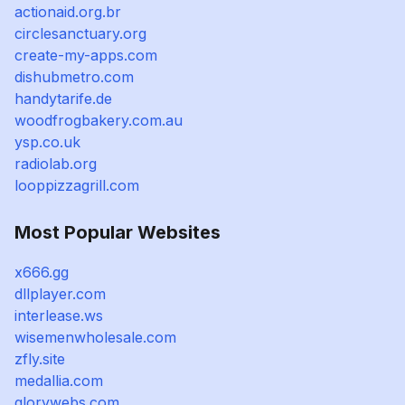
actionaid.org.br
circlesanctuary.org
create-my-apps.com
dishubmetro.com
handytarife.de
woodfrogbakery.com.au
ysp.co.uk
radiolab.org
looppizzagrill.com
Most Popular Websites
x666.gg
dllplayer.com
interlease.ws
wisemenwholesale.com
zfly.site
medallia.com
glorywebs.com