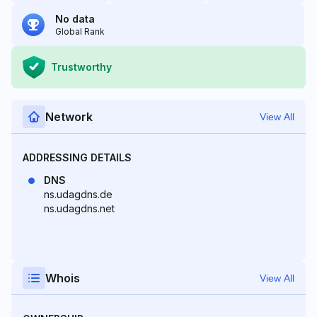
No data
Global Rank
Trustworthy
Network
View All
ADDRESSING DETAILS
DNS
ns.udagdns.de
ns.udagdns.net
Whois
View All