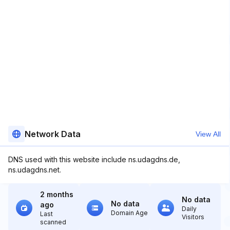
Network Data
View All
DNS used with this website include ns.udagdns.de,
ns.udagdns.net.
2 months
No data
No data
ago
Daily
Domain Age
Last
Visitors
scanned