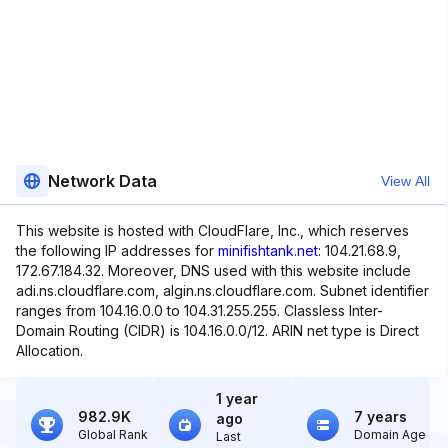
Network Data
View All
This website is hosted with CloudFlare, Inc., which reserves
the following IP addresses for
minifishtank.net
: 104.21.68.9,
172.67.184.32. Moreover, DNS used with this website include
adi.ns.cloudflare.com, algin.ns.cloudflare.com. Subnet identifier
ranges from 104.16.0.0 to 104.31.255.255. Classless Inter-
Domain Routing (CIDR) is 104.16.0.0/12. ARIN net type is Direct
Allocation.
1 year
982.9K
7 years
ago
Global Rank
Domain Age
Last