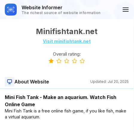
Website Informer
The richest source of website information
Minifishtank.net
Visit minifishtank.net
Overall rating:
About Website
Updated:
Jul 20, 2025
Mini Fish Tank - Make an aquarium. Watch Fish
Online Game
Mini Fish Tank is a free online fish game, if you like fish, make
a virtual aquarium.