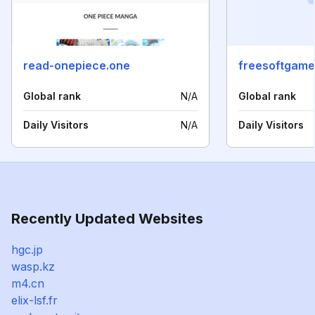
read-onepiece.one
freesoftgam
Global rank
N/A
Global rank
Daily Visitors
N/A
Daily Visitors
Recently Updated Websites
hgc.jp
wasp.kz
m4.cn
elix-lsf.fr