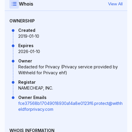
Whois
View All
OWNERSHIP
Created
2019-01-10
Expires
2026-01-10
Owner
Redacted for Privacy (Privacy service provided by
Withheld for Privacy ehf)
Registar
NAMECHEAP, INC.
Owner Emails
fce37568b17049018930a14a8e0123f6.protect@withh
eldforprivacy.com
WHOIS INFORMATION