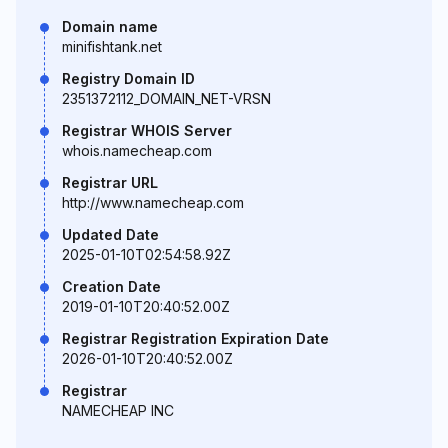
Domain name
minifishtank.net
Registry Domain ID
2351372112_DOMAIN_NET-VRSN
Registrar WHOIS Server
whois.namecheap.com
Registrar URL
http://www.namecheap.com
Updated Date
2025-01-10T02:54:58.92Z
Creation Date
2019-01-10T20:40:52.00Z
Registrar Registration Expiration Date
2026-01-10T20:40:52.00Z
Registrar
NAMECHEAP INC