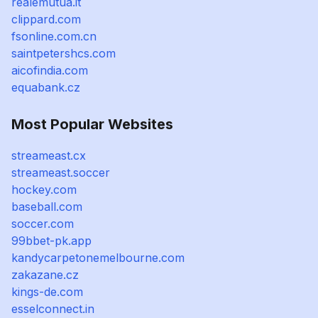
realemutua.it
clippard.com
fsonline.com.cn
saintpetershcs.com
aicofindia.com
equabank.cz
Most Popular Websites
streameast.cx
streameast.soccer
hockey.com
baseball.com
soccer.com
99bbet-pk.app
kandycarpetonemelbourne.com
zakazane.cz
kings-de.com
esselconnect.in