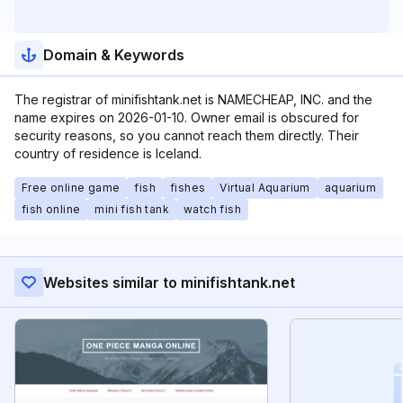
Domain & Keywords
The registrar of minifishtank.net is NAMECHEAP, INC. and the
name expires on 2026-01-10. Owner email is obscured for
security reasons, so you cannot reach them directly. Their
country of residence is Iceland.
Free online game
fish
fishes
Virtual Aquarium
aquarium
fish online
mini fish tank
watch fish
Websites similar to minifishtank.net