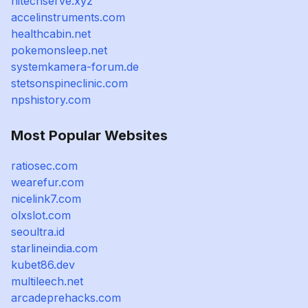
hitechserve.xyz
accelinstruments.com
healthcabin.net
pokemonsleep.net
systemkamera-forum.de
stetsonspineclinic.com
npshistory.com
Most Popular Websites
ratiosec.com
wearefur.com
nicelink7.com
olxslot.com
seoultra.id
starlineindia.com
kubet86.dev
multileech.net
arcadeprehacks.com