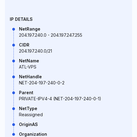
IP DETAILS
NetRange
204.197.240.0 - 204.197.247.255
CIDR
204.197.240.0/21
NetName
ATL-VPS
NetHandle
NET-204-197-240-0-2
Parent
PRIVATE-IPV4-4 (NET-204-197-240-0-1)
NetType
Reassigned
OriginAS
Organization