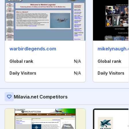
warbirdlegends.com
mikelynaugh
Global rank
N/A
Global rank
Daily Visitors
N/A
Daily Visitors
Milavia.net Competitors