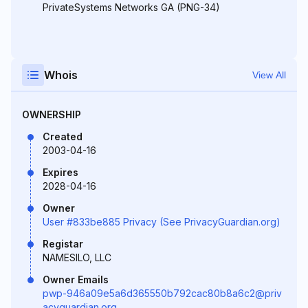
PrivateSystems Networks GA (PNG-34)
Whois
View All
OWNERSHIP
Created
2003-04-16
Expires
2028-04-16
Owner
User #833be885 Privacy (See PrivacyGuardian.org)
Registar
NAMESILO, LLC
Owner Emails
pwp-946a09e5a6d365550b792cac80b8a6c2@priv
acyguardian.org