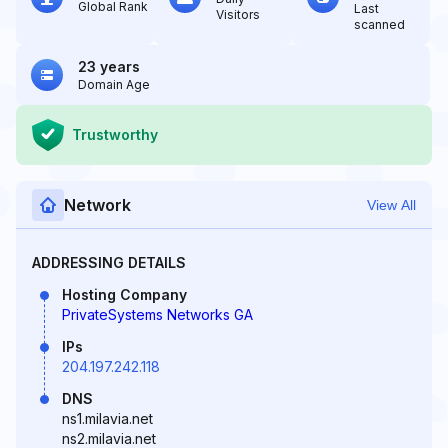
Global Rank
Last
Visitors
scanned
23 years
Domain Age
Trustworthy
Network
View All
ADDRESSING DETAILS
Hosting Company
PrivateSystems Networks GA
IPs
204.197.242.118
DNS
ns1.milavia.net
ns2.milavia.net