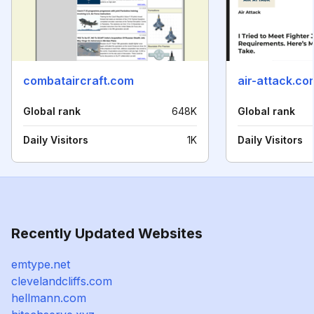
combataircraft.com
air-attack.co
Global rank
648K
Global rank
Daily Visitors
1K
Daily Visitors
Recently Updated Websites
emtype.net
clevelandcliffs.com
hellmann.com