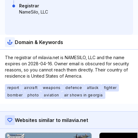
Registrar
NameSilo, LLC
Domain & Keywords
The registrar of milavia.net is NAMESILO, LLC and the name
expires on 2028-04-16. Owner email is obscured for security
reasons, so you cannot reach them directly. Their country of
residence is United States of America.
report
aircraft
weapons
defence
attack
fighter
bomber
photo
aviation
air shows in georgia
Websites similar to milavia.net