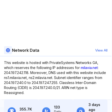
Network Data
View All
This website is hosted with PrivateSystems Networks GA,
which reserves the following IP addresses for
milavia.net
:
204.197.242.118. Moreover, DNS used with this website include
ns1.milavia.net, ns2.milavia.net. Subnet identifier ranges from
204.197.240.0 to 204.197.247.255. Classless Inter-Domain
Routing (CIDR) is 204.197.240.0/21. ARIN net type is
Reassigned.
3 days
133
355.7K
ago
Daily