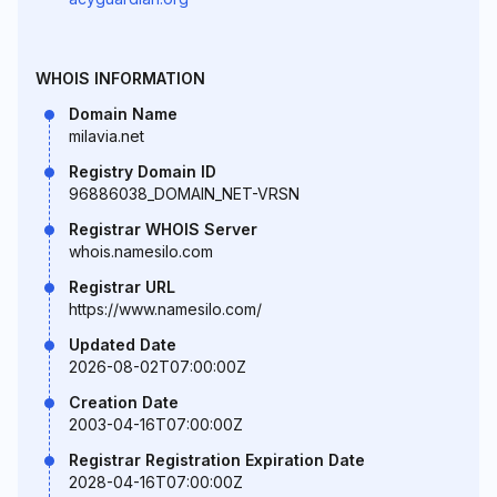
WHOIS INFORMATION
Domain Name
milavia.net
Registry Domain ID
96886038_DOMAIN_NET-VRSN
Registrar WHOIS Server
whois.namesilo.com
Registrar URL
https://www.namesilo.com/
Updated Date
2026-08-02T07:00:00Z
Creation Date
2003-04-16T07:00:00Z
Registrar Registration Expiration Date
2028-04-16T07:00:00Z