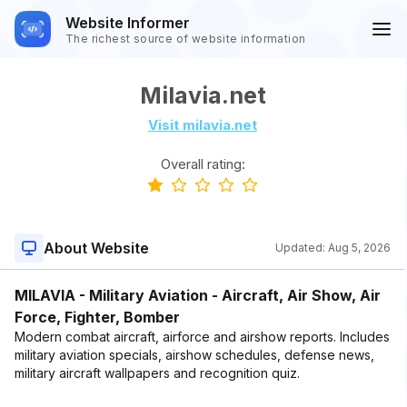
Website Informer
The richest source of website information
Milavia.net
Visit milavia.net
Overall rating:
About Website
Updated:
Aug 5, 2026
MILAVIA - Military Aviation - Aircraft, Air Show, Air
Force, Fighter, Bomber
Modern combat aircraft, airforce and airshow reports. Includes
military aviation specials, airshow schedules, defense news,
military aircraft wallpapers and recognition quiz.