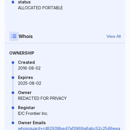
status
ALLOCATED PORTABLE
Whois
View All
OWNERSHIP
Created
2016-08-02
Expires
2025-08-02
Owner
REDACTED FOR PRIVACY
Registar
IDC Frontier Inc.
Owner Emails
whoisguard+rd82939bed7af3969a6abc52c2546eea