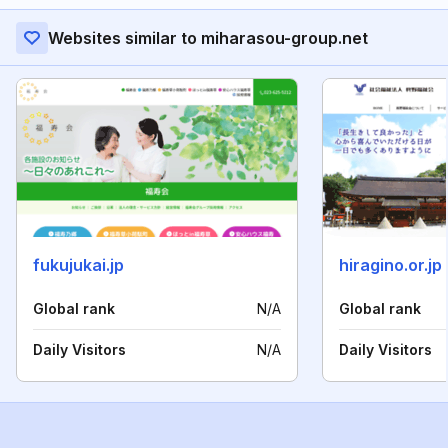
Websites similar to miharasou-group.net
fukujukai.jp
hiragino.or.jp
Global rank
N/A
Global rank
Daily Visitors
N/A
Daily Visitors