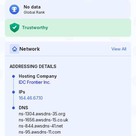
No data
Global Rank
Trustworthy
Network
View All
ADDRESSING DETAILS
Hosting Company
IDC Frontier Inc.
IPs
164.46.67.10
DNS
ns-1304.awsdns-35.org
ns-1656.awsdns-15.co.uk
ns-844.awsdns-41.net
ns-95.awsdns-11.com