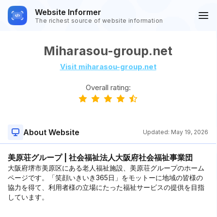
Website Informer
The richest source of website information
Miharasou-group.net
Visit miharasou-group.net
Overall rating:
About Website
Updated:
May 19, 2026
美原荘グループ | 社会福祉法人大阪府社会福祉事業団
大阪府堺市美原区にある老人福祉施設、美原荘グループのホーム
ページです。「笑顔いきいき365日」をモットーに地域の皆様の
協力を得て、利用者様の立場にたった福祉サービスの提供を目指
しています。