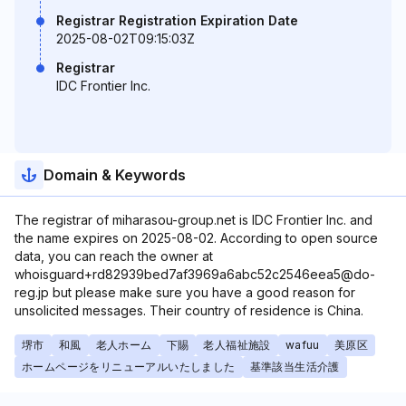
Registrar Registration Expiration Date
2025-08-02T09:15:03Z
Registrar
IDC Frontier Inc.
Domain & Keywords
The registrar of miharasou-group.net is IDC Frontier Inc. and
the name expires on 2025-08-02. According to open source
data, you can reach the owner at
whoisguard+rd82939bed7af3969a6abc52c2546eea5@do-
reg.jp but please make sure you have a good reason for
unsolicited messages. Their country of residence is China.
堺市
和風
老人ホーム
下賜
老人福祉施設
wafuu
美原区
ホームページをリニューアルいたしました
基準該当生活介護