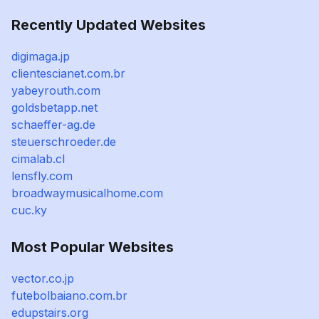
Recently Updated Websites
digimaga.jp
clientescianet.com.br
yabeyrouth.com
goldsbetapp.net
schaeffer-ag.de
steuerschroeder.de
cimalab.cl
lensfly.com
broadwaymusicalhome.com
cuc.ky
Most Popular Websites
vector.co.jp
futebolbaiano.com.br
edupstairs.org