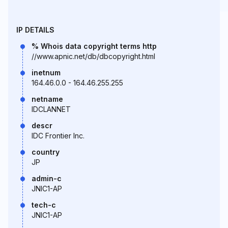
IP DETAILS
% Whois data copyright terms http
//www.apnic.net/db/dbcopyright.html
inetnum
164.46.0.0 - 164.46.255.255
netname
IDCLANNET
descr
IDC Frontier Inc.
country
JP
admin-c
JNIC1-AP
tech-c
JNIC1-AP