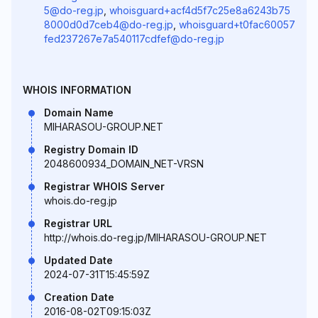
5@do-reg.jp
,
whoisguard+acf4d5f7c25e8a6243b75
8000d0d7ceb4@do-reg.jp
,
whoisguard+t0fac60057
fed237267e7a540117cdfef@do-reg.jp
WHOIS INFORMATION
Domain Name
MIHARASOU-GROUP.NET
Registry Domain ID
2048600934_DOMAIN_NET-VRSN
Registrar WHOIS Server
whois.do-reg.jp
Registrar URL
http://whois.do-reg.jp/MIHARASOU-GROUP.NET
Updated Date
2024-07-31T15:45:59Z
Creation Date
2016-08-02T09:15:03Z