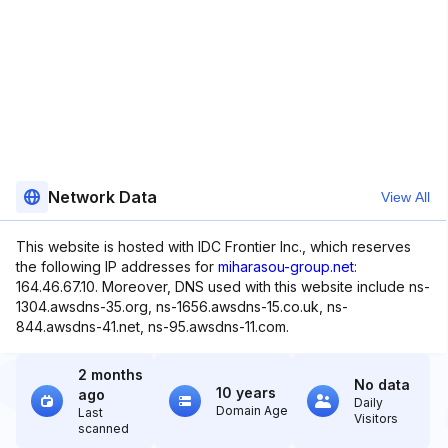
Network Data
View All
This website is hosted with IDC Frontier Inc., which reserves
the following IP addresses for
miharasou-group.net
:
164.46.67.10. Moreover, DNS used with this website include ns-
1304.awsdns-35.org, ns-1656.awsdns-15.co.uk, ns-
844.awsdns-41.net, ns-95.awsdns-11.com.
2 months
No data
10 years
ago
Daily
Domain Age
Last
Visitors
scanned