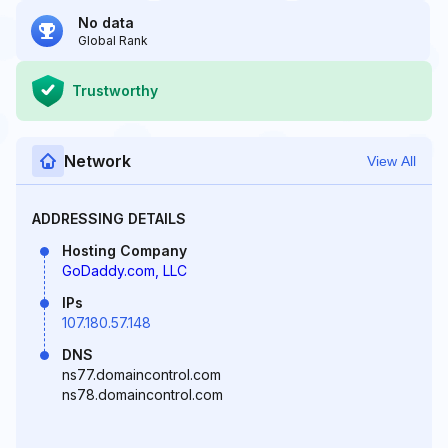
No data
Global Rank
Trustworthy
Network
View All
ADDRESSING DETAILS
Hosting Company
GoDaddy.com, LLC
IPs
107.180.57.148
DNS
ns77.domaincontrol.com
ns78.domaincontrol.com