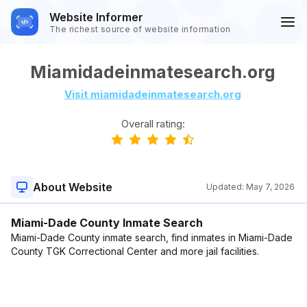
Website Informer
The richest source of website information
Miamidadeinmatesearch.org
Visit miamidadeinmatesearch.org
Overall rating:
About Website
Updated:
May 7, 2026
Miami-Dade County Inmate Search
Miami-Dade County inmate search, find inmates in Miami-Dade
County TGK Correctional Center and more jail facilities.