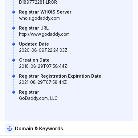
D189772281-LROR
Registrar WHOIS Server
whois.godaddy.com
Registrar URL
http://www.godaddy.com
Updated Date
2020-08-09T22:24:03Z
Creation Date
2016-08-29T07:58:44Z
Registrar Registration Expiration Date
2021-08-29T07:58:44Z
Registrar
GoDaddy.com, LLC
Domain & Keywords