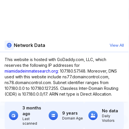
Network Data
View All
This website is hosted with GoDaddy.com, LLC, which
reserves the following IP addresses for
miamidadeinmatesearch.org
: 107.180.57.148. Moreover, DNS
used with this website include ns77.domaincontrol.com,
ns78.domaincontrol.com. Subnet identifier ranges from
107.180.0.0 to 107.180.127.255. Classless Inter-Domain Routing
(CIDR) is 107.180.0.0/17. ARIN net type is Direct Allocation.
3 months
No data
9 years
ago
Daily
Domain Age
Last
Visitors
scanned