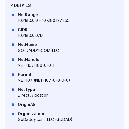
IP DETAILS
NetRange
107.180.0.0 - 107.180.127.255
CIDR
107.180.0.0/17
NetName
GO-DADDY-COM-LLC
NetHandle
NET-107-180-0-0-1
Parent
NET107 (NET-107-0-0-0-0)
NetType
Direct Allocation
OriginAS
Organization
GoDaddy.com, LLC (GODAD)