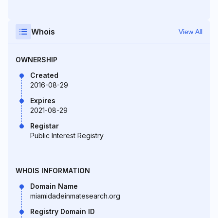
Whois
View All
OWNERSHIP
Created
2016-08-29
Expires
2021-08-29
Registar
Public Interest Registry
WHOIS INFORMATION
Domain Name
miamidadeinmatesearch.org
Registry Domain ID