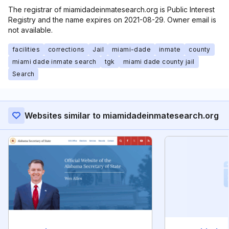
The registrar of miamidadeinmatesearch.org is Public Interest
Registry and the name expires on 2021-08-29. Owner email is
not available.
facilities
corrections
Jail
miami-dade
inmate
county
miami dade inmate search
tgk
miami dade county jail
Search
Websites similar to miamidadeinmatesearch.org