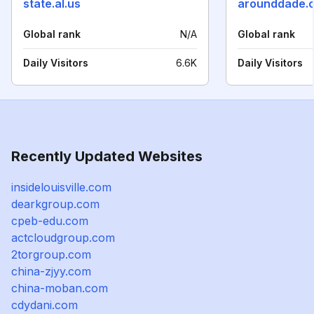
state.al.us
arounddade.
Global rank
N/A
Global rank
Daily Visitors
6.6K
Daily Visitors
Recently Updated Websites
insidelouisville.com
dearkgroup.com
cpeb-edu.com
actcloudgroup.com
2torgroup.com
china-zjyy.com
china-moban.com
cdydani.com