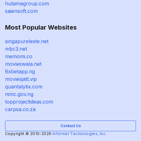
hutamagroup.com
saiensoft.com
Most Popular Websites
singapureleste.net
mbc3.net
memomi.co
movieswala.net
8xbetapp.ng
moviesjatt.vip
quantalytix.com
nimc.gov.ng
topprojectideas.com
carpsa.co.za
Contact Us
Copyright © 2010-2026
Informer Technologies, Inc.