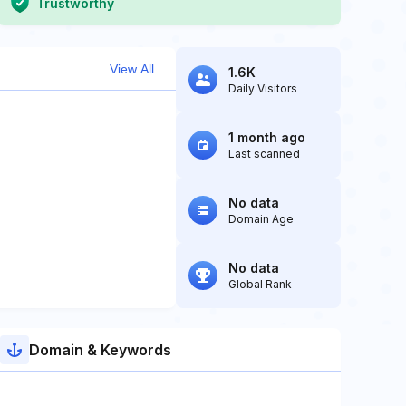
Trustworthy
View All
1.6K
Daily Visitors
1 month ago
Last scanned
No data
Domain Age
No data
Global Rank
Domain & Keywords