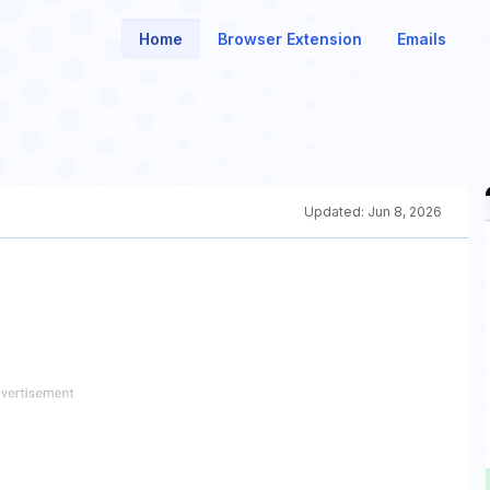
Home
Browser Extension
Emails
Updated:
Jun 8, 2026