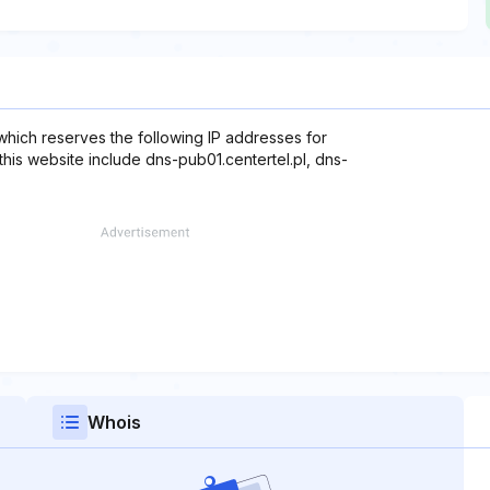
which reserves the following IP addresses for
this website include dns-pub01.centertel.pl, dns-
Whois