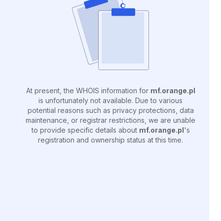
At present, the WHOIS information for
mf.orange.pl
is unfortunately not available. Due to various
potential reasons such as privacy protections, data
maintenance, or registrar restrictions, we are unable
to provide specific details about
mf.orange.pl
's
registration and ownership status at this time.