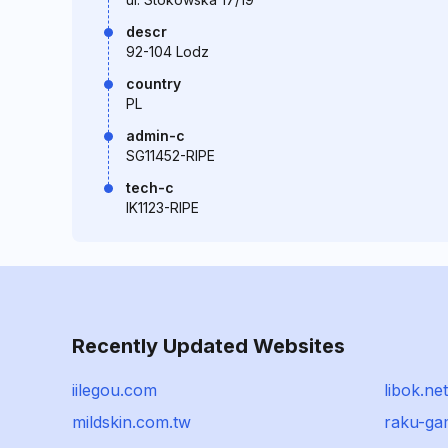
descr
92-104 Lodz
country
PL
admin-c
SG11452-RIPE
tech-c
IK1123-RIPE
Recently Updated Websites
iilegou.com
libok.net
mildskin.com.tw
raku-g