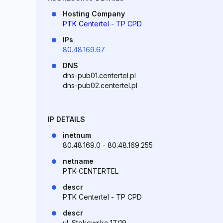
Hosting Company
PTK Centertel - TP CPD
IPs
80.48.169.67
DNS
dns-pub01.centertel.pl
dns-pub02.centertel.pl
IP DETAILS
inetnum
80.48.169.0 - 80.48.169.255
netname
PTK-CENTERTEL
descr
PTK Centertel - TP CPD
descr
ul. Stokowska 17/19