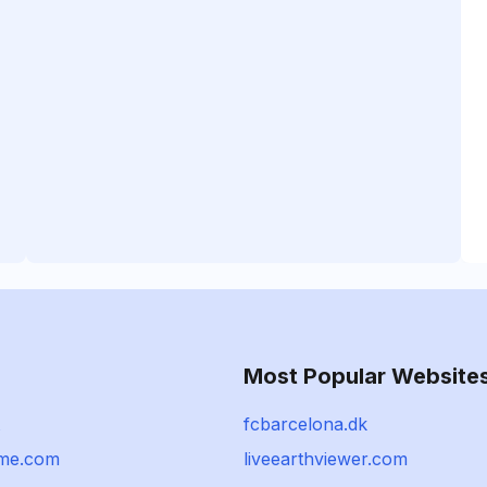
Most Popular Website
fcbarcelona.dk
ame.com
liveearthviewer.com