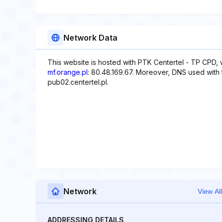
Network Data
This website is hosted with PTK Centertel - TP CPD, 
mf.orange.pl
: 80.48.169.67. Moreover, DNS used with 
pub02.centertel.pl.
Network
View All
ADDRESSING DETAILS