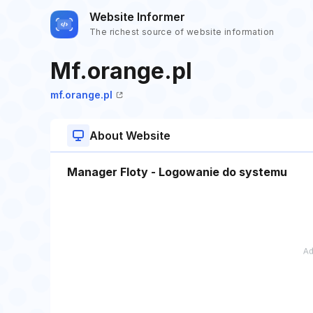
Website Informer
The richest source of website information
Mf.orange.pl
mf.orange.pl
About Website
Manager Floty - Logowanie do systemu