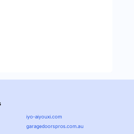
s
iyo-aiyouxi.com
garagedoorspros.com.au