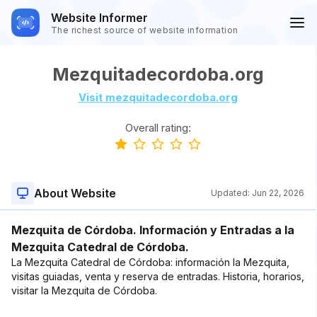
Website Informer
The richest source of website information
Mezquitadecordoba.org
Visit mezquitadecordoba.org
Overall rating:
About Website
Updated:
Jun 22, 2026
Mezquita de Córdoba. Información y Entradas a la
Mezquita Catedral de Córdoba.
La Mezquita Catedral de Córdoba: información la Mezquita,
visitas guiadas, venta y reserva de entradas. Historia, horarios,
visitar la Mezquita de Córdoba.