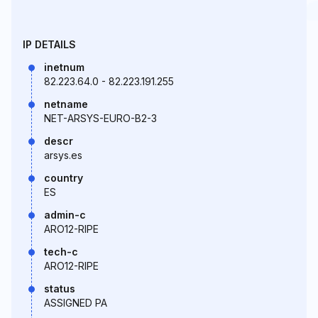
IP DETAILS
inetnum
82.223.64.0 - 82.223.191.255
netname
NET-ARSYS-EURO-B2-3
descr
arsys.es
country
ES
admin-c
ARO12-RIPE
tech-c
ARO12-RIPE
status
ASSIGNED PA