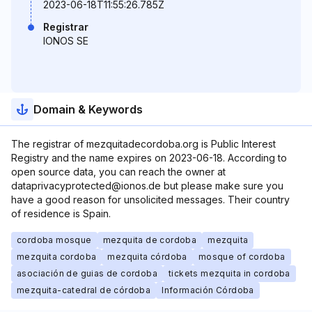
2023-06-18T11:55:26.785Z
Registrar
IONOS SE
Domain & Keywords
The registrar of mezquitadecordoba.org is Public Interest
Registry and the name expires on 2023-06-18. According to
open source data, you can reach the owner at
dataprivacyprotected@ionos.de but please make sure you
have a good reason for unsolicited messages. Their country
of residence is Spain.
cordoba mosque
mezquita de cordoba
mezquita
mezquita cordoba
mezquita córdoba
mosque of cordoba
asociación de guias de cordoba
tickets mezquita in cordoba
mezquita-catedral de córdoba
Información Córdoba