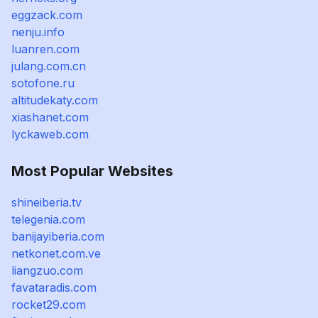
eggzack.com
nenju.info
luanren.com
julang.com.cn
sotofone.ru
altitudekaty.com
xiashanet.com
lyckaweb.com
Most Popular Websites
shineiberia.tv
telegenia.com
banijayiberia.com
netkonet.com.ve
liangzuo.com
favataradis.com
rocket29.com