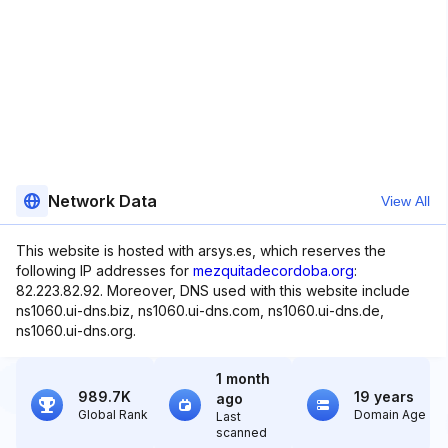
Network Data
View All
This website is hosted with arsys.es, which reserves the
following IP addresses for
mezquitadecordoba.org
:
82.223.82.92. Moreover, DNS used with this website include
ns1060.ui-dns.biz, ns1060.ui-dns.com, ns1060.ui-dns.de,
ns1060.ui-dns.org.
1 month
989.7K
19 years
ago
Global Rank
Domain Age
Last
scanned