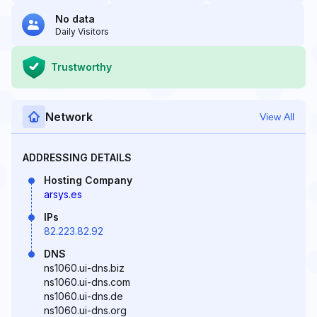
No data
Daily Visitors
Trustworthy
Network
View All
ADDRESSING DETAILS
Hosting Company
arsys.es
IPs
82.223.82.92
DNS
ns1060.ui-dns.biz
ns1060.ui-dns.com
ns1060.ui-dns.de
ns1060.ui-dns.org