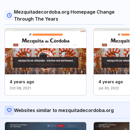
Mezquitadecordoba.org Homepage Change
Through The Years
4 years ago
4 years ago
Oct 08, 2021
Jul 30, 2022
Websites similar to mezquitadecordoba.org