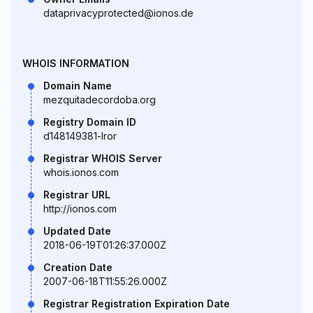
dataprivacyprotected@ionos.de
WHOIS INFORMATION
Domain Name
mezquitadecordoba.org
Registry Domain ID
d148149381-lror
Registrar WHOIS Server
whois.ionos.com
Registrar URL
http://ionos.com
Updated Date
2018-06-19T01:26:37.000Z
Creation Date
2007-06-18T11:55:26.000Z
Registrar Registration Expiration Date