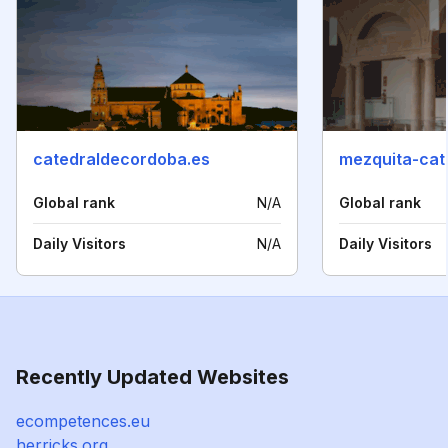
catedraldecordoba.es
Global rank
N/A
Global rank
Daily Visitors
N/A
Daily Visitors
Recently Updated Websites
ecompetences.eu
herricks.org