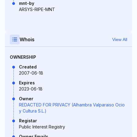
mnt-by
ARSYS-RIPE-MNT
Whois
View All
OWNERSHIP
Created
2007-06-18
Expires
2023-06-18
Owner
REDACTED FOR PRIVACY (Alhambra Valparaiso Ocio
y Cultura S.L.)
Registar
Public Interest Registry
Owner Emails