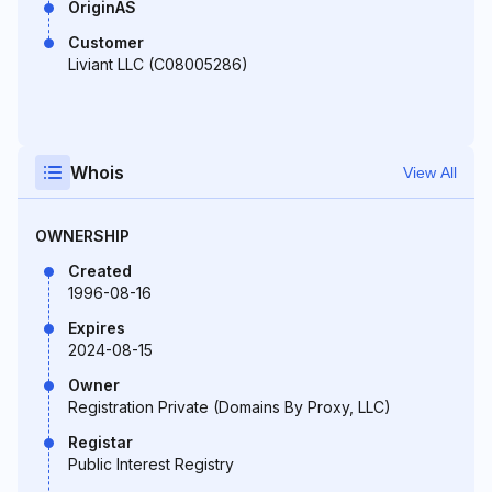
OriginAS
Customer
Liviant LLC (C08005286)
Whois
View All
OWNERSHIP
Created
1996-08-16
Expires
2024-08-15
Owner
Registration Private (Domains By Proxy, LLC)
Registar
Public Interest Registry