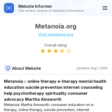
Website Informer
The richest source of website information
Metanoia.org
Visit metanoia.org
Overall rating:
About Website
Updated:
Aug 1, 2026
Metanoia :: online therapy e-therapy mental health
education suicide prevention internet counseling
help psychotherapy spirituality consumer
advocacy Martha Ainsworth
Metanoia: Martha Ainsworth: consumer education on e-
therapy, online therapy, suicide prevention, internet