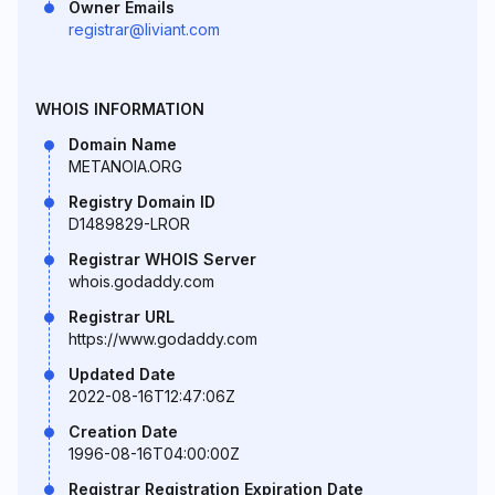
Owner Emails
registrar@liviant.com
WHOIS INFORMATION
Domain Name
METANOIA.ORG
Registry Domain ID
D1489829-LROR
Registrar WHOIS Server
whois.godaddy.com
Registrar URL
https://www.godaddy.com
Updated Date
2022-08-16T12:47:06Z
Creation Date
1996-08-16T04:00:00Z
Registrar Registration Expiration Date