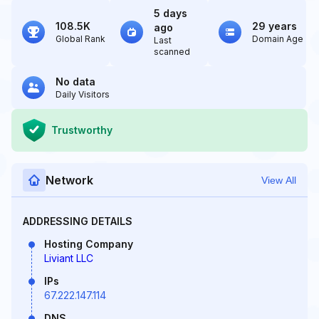
5 days
108.5K
29 years
ago
Global Rank
Domain Age
Last
scanned
No data
Daily Visitors
Trustworthy
Network
View All
ADDRESSING DETAILS
Hosting Company
Liviant LLC
IPs
67.222.147.114
DNS