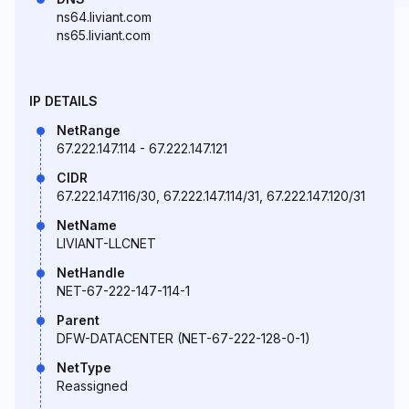
ns64.liviant.com
ns65.liviant.com
IP DETAILS
NetRange
67.222.147.114 - 67.222.147.121
CIDR
67.222.147.116/30, 67.222.147.114/31, 67.222.147.120/31
NetName
LIVIANT-LLCNET
NetHandle
NET-67-222-147-114-1
Parent
DFW-DATACENTER (NET-67-222-128-0-1)
NetType
Reassigned