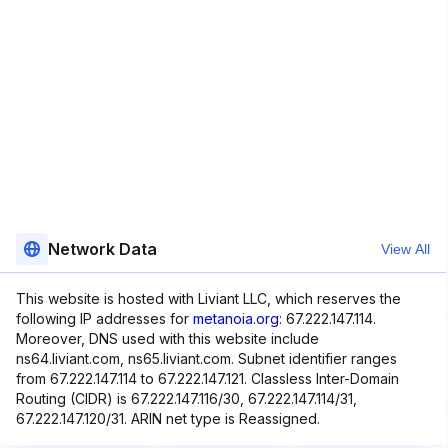
Network Data
View All
This website is hosted with Liviant LLC, which reserves the
following IP addresses for
metanoia.org
: 67.222.147.114.
Moreover, DNS used with this website include
ns64.liviant.com, ns65.liviant.com. Subnet identifier ranges
from 67.222.147.114 to 67.222.147.121. Classless Inter-Domain
Routing (CIDR) is 67.222.147.116/30, 67.222.147.114/31,
67.222.147.120/31. ARIN net type is Reassigned.