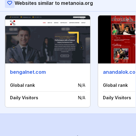
Websites similar to metanoia.org
bengalnet.com
anandalok.c
Global rank
N/A
Global rank
Daily Visitors
N/A
Daily Visitors