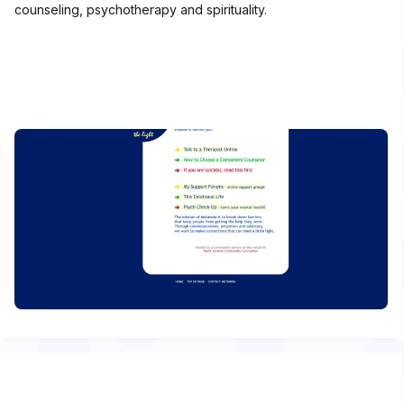
counseling, psychotherapy and spirituality.