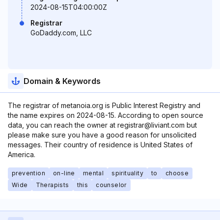
2024-08-15T04:00:00Z
Registrar
GoDaddy.com, LLC
Domain & Keywords
The registrar of metanoia.org is Public Interest Registry and
the name expires on 2024-08-15. According to open source
data, you can reach the owner at registrar@liviant.com but
please make sure you have a good reason for unsolicited
messages. Their country of residence is United States of
America.
prevention
on-line
mental
spirituality
to
choose
Wide
Therapists
this
counselor