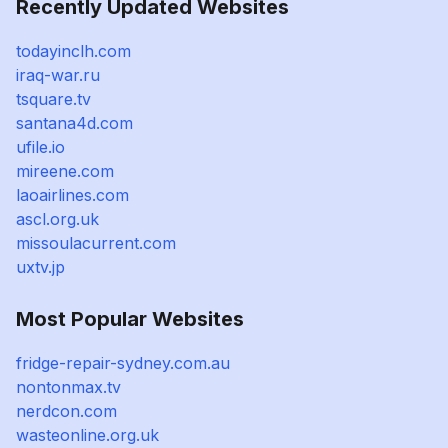
Recently Updated Websites
todayinclh.com
iraq-war.ru
tsquare.tv
santana4d.com
ufile.io
mireene.com
laoairlines.com
ascl.org.uk
missoulacurrent.com
uxtv.jp
Most Popular Websites
fridge-repair-sydney.com.au
nontonmax.tv
nerdcon.com
wasteonline.org.uk