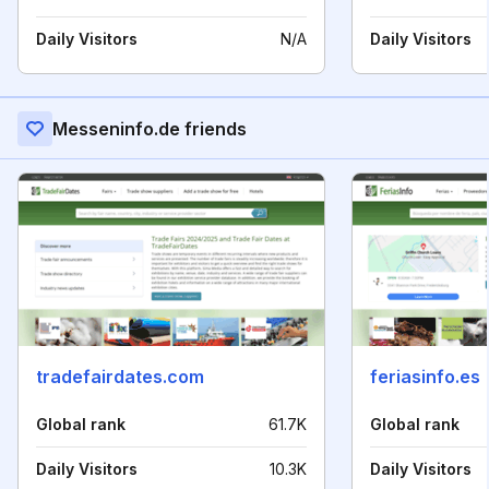
Daily Visitors
N/A
Daily Visitors
Messeninfo.de friends
tradefairdates.com
feriasinfo.es
Global rank
61.7K
Global rank
Daily Visitors
10.3K
Daily Visitors