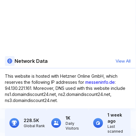
Network Data
View All
This website is hosted with Hetzner Online GmbH, which
reserves the following IP addresses for
messeninfo.de
:
94.130.221.161. Moreover, DNS used with this website include
ns1.domaindiscount24.net, ns2.domaindiscount24.net,
ns3.domaindiscount24.net.
1 week
1K
228.5K
ago
Daily
Global Rank
Last
Visitors
scanned