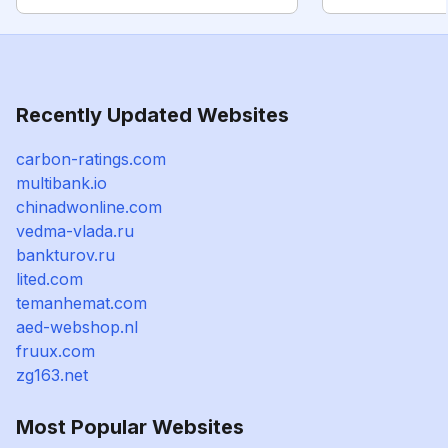
Recently Updated Websites
carbon-ratings.com
multibank.io
chinadwonline.com
vedma-vlada.ru
bankturov.ru
lited.com
temanhemat.com
aed-webshop.nl
fruux.com
zg163.net
Most Popular Websites