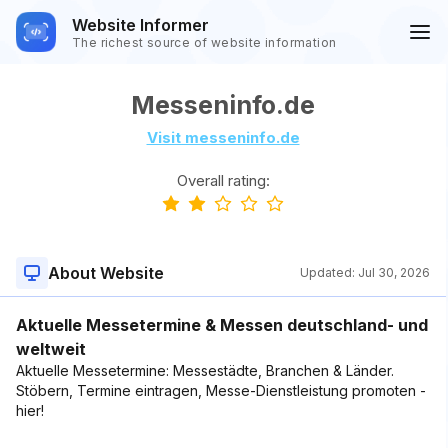
Website Informer
The richest source of website information
Messeninfo.de
Visit messeninfo.de
Overall rating:
About Website
Updated:
Jul 30, 2026
Aktuelle Messetermine & Messen deutschland- und
weltweit
Aktuelle Messetermine: Messestädte, Branchen & Länder.
Stöbern, Termine eintragen, Messe-Dienstleistung promoten -
hier!