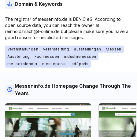
Domain & Keywords
The registrar of messeninfo.de is DENIC eG. According to
open source data, you can reach the owner at
reinhold.hrach@t-online.de but please make sure you have a
good reason for unsolicited messages.
Veranstaltungen
veranstaltung
ausstellungen
Messen
Ausstellung
Fachmessen
industriemessen
messekalender
messeportal
adf paris
Messeninfo.de Homepage Change Through The
Years