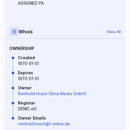
ASSIGNED PA
Whois
View All
OWNERSHIP
Created
1970-01-01
Expires
1970-01-01
Owner
Reinhold Hrach (Sima Media GmbH)
Registar
DENIC eG
Owner Emails
reinhold.hrach@t-online.de