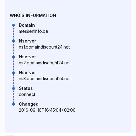
WHOIS INFORMATION
Domain
messeninfo.de
Nserver
ns1.domaindiscount24.net
Nserver
ns2.domaindiscount24.net
Nserver
ns3.domaindiscount24.net
Status
connect
Changed
2016-09-16T16:45:04+02:00