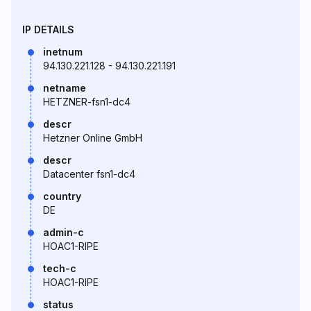
IP DETAILS
inetnum
94.130.221.128 - 94.130.221.191
netname
HETZNER-fsn1-dc4
descr
Hetzner Online GmbH
descr
Datacenter fsn1-dc4
country
DE
admin-c
HOAC1-RIPE
tech-c
HOAC1-RIPE
status