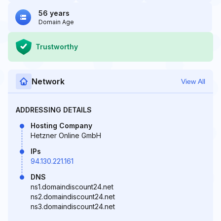
56 years
Domain Age
Trustworthy
Network
View All
ADDRESSING DETAILS
Hosting Company
Hetzner Online GmbH
IPs
94.130.221.161
DNS
ns1.domaindiscount24.net
ns2.domaindiscount24.net
ns3.domaindiscount24.net