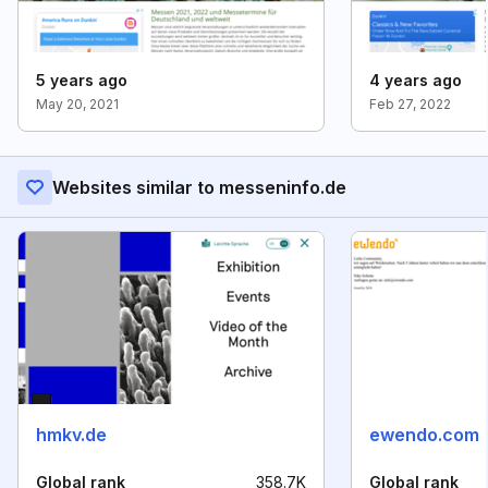
5 years ago
4 years ago
May 20, 2021
Feb 27, 2022
Websites similar to messeninfo.de
hmkv.de
ewendo.com
Global rank
358.7K
Global rank