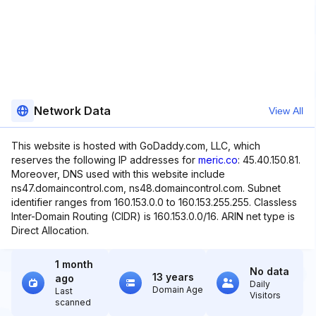
Network Data
View All
This website is hosted with GoDaddy.com, LLC, which
reserves the following IP addresses for
meric.co
: 45.40.150.81.
Moreover, DNS used with this website include
ns47.domaincontrol.com, ns48.domaincontrol.com. Subnet
identifier ranges from 160.153.0.0 to 160.153.255.255. Classless
Inter-Domain Routing (CIDR) is 160.153.0.0/16. ARIN net type is
Direct Allocation.
1 month
No data
13 years
ago
Daily
Domain Age
Last
Visitors
scanned