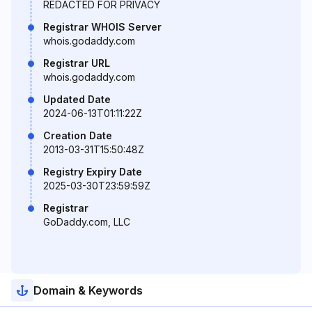
REDACTED FOR PRIVACY
Registrar WHOIS Server
whois.godaddy.com
Registrar URL
whois.godaddy.com
Updated Date
2024-06-13T01:11:22Z
Creation Date
2013-03-31T15:50:48Z
Registry Expiry Date
2025-03-30T23:59:59Z
Registrar
GoDaddy.com, LLC
Domain & Keywords