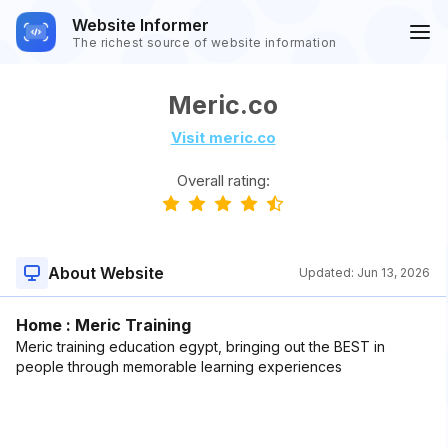
Website Informer
The richest source of website information
Meric.co
Visit meric.co
Overall rating:
About Website
Updated:
Jun 13, 2026
Home : Meric Training
Meric training education egypt, bringing out the BEST in
people through memorable learning experiences