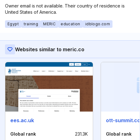
Owner email is not available. Their country of residence is
United States of America.
Egypt
training
MERIC
education
idblogo.com
Websites similar to meric.co
ees.ac.uk
ott-summit.c
Global rank
231.3K
Global rank