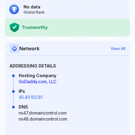
No data
Global Rank
Trustworthy
Network
View All
ADDRESSING DETAILS
Hosting Company
GoDaddy.com, LLC
IPs
45.40.150.81
DNS
ns47.domaincontrol.com
ns48.domaincontrol.com