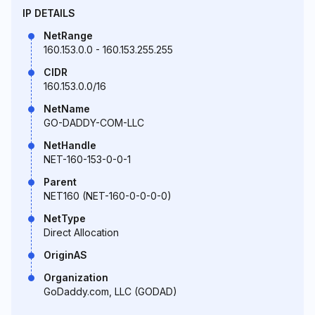
IP DETAILS
NetRange
160.153.0.0 - 160.153.255.255
CIDR
160.153.0.0/16
NetName
GO-DADDY-COM-LLC
NetHandle
NET-160-153-0-0-1
Parent
NET160 (NET-160-0-0-0-0)
NetType
Direct Allocation
OriginAS
Organization
GoDaddy.com, LLC (GODAD)