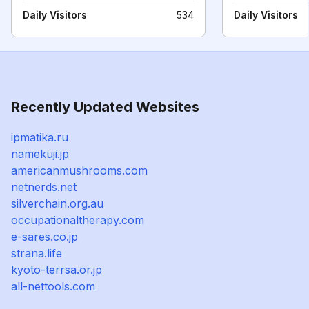
Daily Visitors
534
Daily Visitors
Recently Updated Websites
ipmatika.ru
namekuji.jp
americanmushrooms.com
netnerds.net
silverchain.org.au
occupationaltherapy.com
e-sares.co.jp
strana.life
kyoto-terrsa.or.jp
all-nettools.com