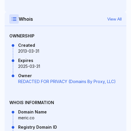
Whois
View All
OWNERSHIP
Created
2013-03-31
Expires
2025-03-31
Owner
REDACTED FOR PRIVACY (Domains By Proxy, LLC)
WHOIS INFORMATION
Domain Name
meric.co
Registry Domain ID