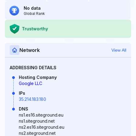
No data
Global Rank
Trustworthy
Network
View All
ADDRESSING DETAILS
Hosting Company
Google LLC
IPs
35.214.183.180
DNS
ns1.es16.siteground.eu
ns1.siteground.net
ns2.es16.siteground.eu
ns2.siteground.net