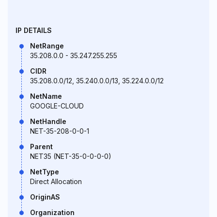
IP DETAILS
NetRange
35.208.0.0 - 35.247.255.255
CIDR
35.208.0.0/12, 35.240.0.0/13, 35.224.0.0/12
NetName
GOOGLE-CLOUD
NetHandle
NET-35-208-0-0-1
Parent
NET35 (NET-35-0-0-0-0)
NetType
Direct Allocation
OriginAS
Organization