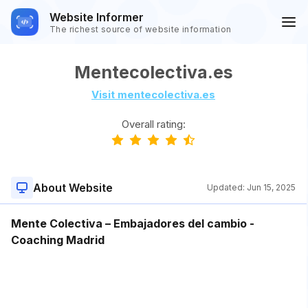
Website Informer
The richest source of website information
Mentecolectiva.es
Visit mentecolectiva.es
Overall rating:
About Website
Updated:
Jun 15, 2025
Mente Colectiva – Embajadores del cambio -
Coaching Madrid