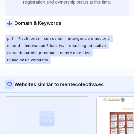
registration and ownership status at this time.
Domain & Keywords
pnl
Practitioner
cursos pnl
inteligencia emocional
madrid
Innovación Educativa
coaching educativo
curso desarrollo personal
mente colectiva
titulación universitaria
Websites similar to mentecolectiva.es