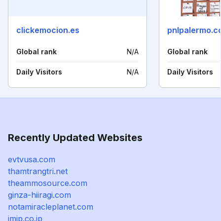
clickemocion.es
pnlpalermo.c
Global rank
N/A
Global rank
Daily Visitors
N/A
Daily Visitors
Recently Updated Websites
evtvusa.com
thamtrangtri.net
theammosource.com
ginza-hiiragi.com
notamiracleplanet.com
imjp.co.jp