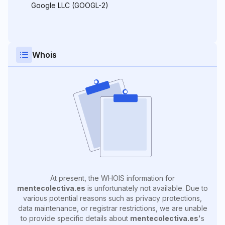
Google LLC (GOOGL-2)
Whois
At present, the WHOIS information for
mentecolectiva.es
is unfortunately not available. Due to
various potential reasons such as privacy protections,
data maintenance, or registrar restrictions, we are unable
to provide specific details about
mentecolectiva.es
's