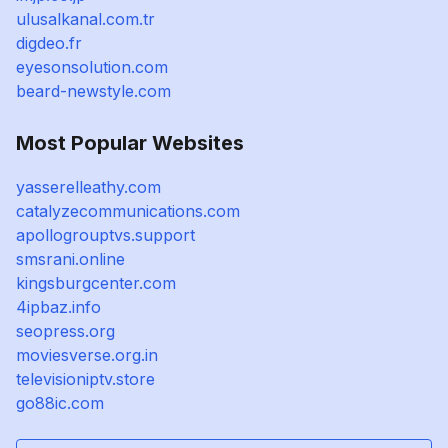
ulusalkanal.com.tr
digdeo.fr
eyesonsolution.com
beard-newstyle.com
Most Popular Websites
yasserelleathy.com
catalyzecommunications.com
apollogrouptvs.support
smsrani.online
kingsburgcenter.com
4ipbaz.info
seopress.org
moviesverse.org.in
televisioniptv.store
go88ic.com