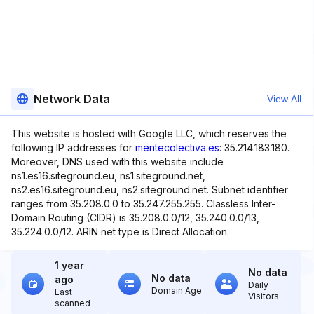
Network Data
View All
This website is hosted with Google LLC, which reserves the
following IP addresses for
mentecolectiva.es
: 35.214.183.180.
Moreover, DNS used with this website include
ns1.es16.siteground.eu, ns1.siteground.net,
ns2.es16.siteground.eu, ns2.siteground.net. Subnet identifier
ranges from 35.208.0.0 to 35.247.255.255. Classless Inter-
Domain Routing (CIDR) is 35.208.0.0/12, 35.240.0.0/13,
35.224.0.0/12. ARIN net type is Direct Allocation.
1 year
No data
No data
ago
Daily
Domain Age
Last
Visitors
scanned