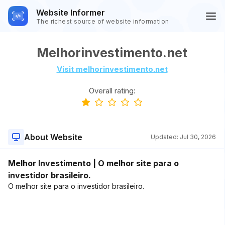
Website Informer
The richest source of website information
Melhorinvestimento.net
Visit melhorinvestimento.net
Overall rating:
About Website
Updated:
Jul 30, 2026
Melhor Investimento | O melhor site para o
investidor brasileiro.
O melhor site para o investidor brasileiro.