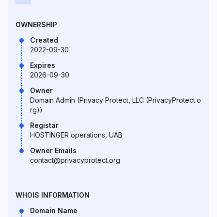
OWNERSHIP
Created
2022-09-30
Expires
2026-09-30
Owner
Domain Admin (Privacy Protect, LLC (PrivacyProtect.o
rg))
Registar
HOSTINGER operations, UAB
Owner Emails
contact@privacyprotect.org
WHOIS INFORMATION
Domain Name