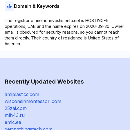
Domain & Keywords
The registrar of melhorinvestimento.net is HOSTINGER
operations, UAB and the name expires on 2026-09-30. Owner
email is obscured for security reasons, so you cannot reach
them directly. Their country of residence is United States of
America.
Recently Updated Websites
amiplastics.com
wisconsinmontessori.com
25zai.com
mlh43.ru
emic.ee
gettingthingstech.com