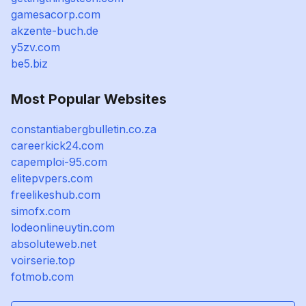
gamesacorp.com
akzente-buch.de
y5zv.com
be5.biz
Most Popular Websites
constantiabergbulletin.co.za
careerkick24.com
capemploi-95.com
elitepvpers.com
freelikeshub.com
simofx.com
lodeonlineuytin.com
absoluteweb.net
voirserie.top
fotmob.com