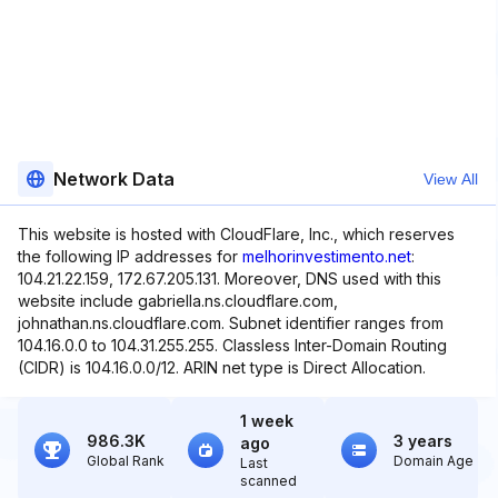
Network Data
View All
This website is hosted with CloudFlare, Inc., which reserves
the following IP addresses for
melhorinvestimento.net
:
104.21.22.159, 172.67.205.131. Moreover, DNS used with this
website include gabriella.ns.cloudflare.com,
johnathan.ns.cloudflare.com. Subnet identifier ranges from
104.16.0.0 to 104.31.255.255. Classless Inter-Domain Routing
(CIDR) is 104.16.0.0/12. ARIN net type is Direct Allocation.
1 week
986.3K
3 years
ago
Global Rank
Domain Age
Last
scanned