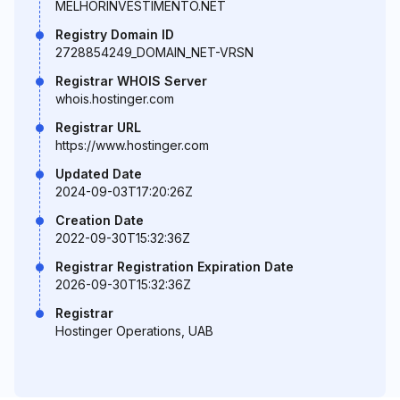
MELHORINVESTIMENTO.NET
Registry Domain ID
2728854249_DOMAIN_NET-VRSN
Registrar WHOIS Server
whois.hostinger.com
Registrar URL
https://www.hostinger.com
Updated Date
2024-09-03T17:20:26Z
Creation Date
2022-09-30T15:32:36Z
Registrar Registration Expiration Date
2026-09-30T15:32:36Z
Registrar
Hostinger Operations, UAB