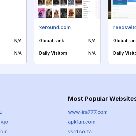
xeround.com
reedswit
N/A
Global rank
N/A
Global ran
N/A
Daily Visitors
N/A
Daily Visit
Most Popular Website
ru
www-ira777.com
v.jo
apkfan.com
.com
vsrd.co.za