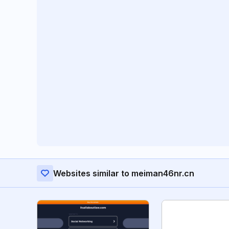
Websites similar to meiman46nr.cn