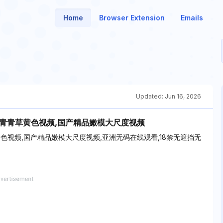
Home
Browser Extension
Emails
Updated:
Jun 16, 2026
w.青青草黄色视频,国产精品嫩模大尺度视频
草黄色视频,国产精品嫩模大尺度视频,亚洲无码在线观看,18禁无遮挡无