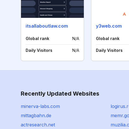
itsallaboutlaw.com
y3web.com
Global rank
N/A
Global rank
Daily Visitors
N/A
Daily Visitors
Recently Updated Websites
minerva-labs.com
logirus.
mittagbahn.de
memr.go
actresearch.net
muzilia