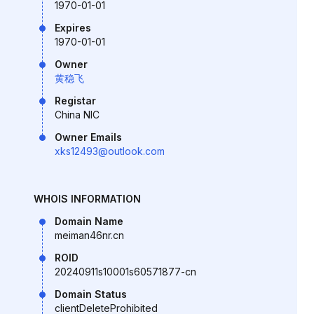
1970-01-01
Expires
1970-01-01
Owner
黄稳飞
Registar
China NIC
Owner Emails
xks12493@outlook.com
WHOIS INFORMATION
Domain Name
meiman46nr.cn
ROID
20240911s10001s60571877-cn
Domain Status
clientDeleteProhibited