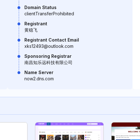
Domain Status
clientTransferProhibited
Registrant
黄稳飞
Registrant Contact Email
xks12493@outlook.com
Sponsoring Registrar
南昌知乐远科技有限公司
Name Server
now2.dns.com