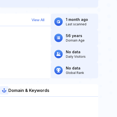
1 month ago
View All
Last scanned
56 years
Domain Age
No data
Daily Visitors
No data
Global Rank
Domain & Keywords