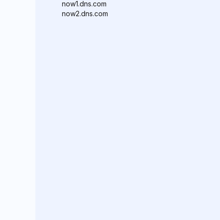
now1.dns.com
now2.dns.com