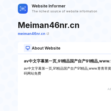
Website Informer
The richest source of website information
Meiman46nr.cn
meiman46nr.cn
About Website
av中文字幕第一页,91精品国产自产91精品,ww
av中文字幕第一页,91精品国产自产91精品,www.青青
码网站免费