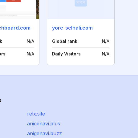
chboard.com
yore-selhali.com
k
N/A
Global rank
N/A
ors
N/A
Daily Visitors
N/A
s
relx.site
anigenavi.plus
anigenavi.buzz