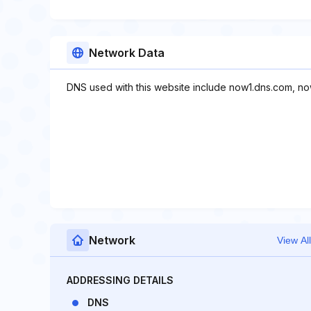
Network Data
DNS used with this website include now1.dns.com, n
Network
View All
ADDRESSING DETAILS
DNS