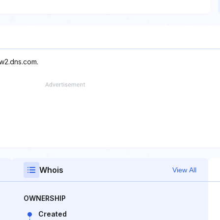
ow2.dns.com.
Whois
View All
OWNERSHIP
Created