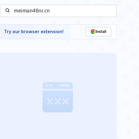
Try our browser extension!
Install