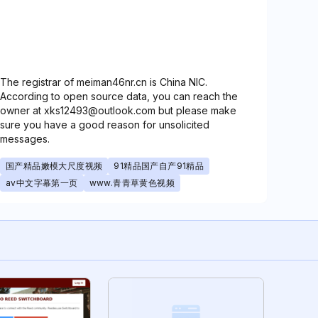
The registrar of meiman46nr.cn is China NIC.
According to open source data, you can reach the
owner at xks12493@outlook.com but please make
sure you have a good reason for unsolicited
messages.
国产精品嫩模大尺度视频
91精品国产自产91精品
av中文字幕第一页
www.青青草黄色视频