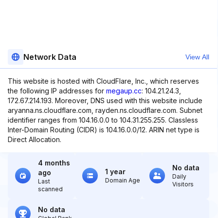
Network Data
View All
This website is hosted with CloudFlare, Inc., which reserves
the following IP addresses for
megaup.cc
: 104.21.24.3,
172.67.214.193. Moreover, DNS used with this website include
aryanna.ns.cloudflare.com, rayden.ns.cloudflare.com. Subnet
identifier ranges from 104.16.0.0 to 104.31.255.255. Classless
Inter-Domain Routing (CIDR) is 104.16.0.0/12. ARIN net type is
Direct Allocation.
4 months
No data
1 year
ago
Daily
Domain Age
Last
Visitors
scanned
No data