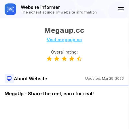
Website Informer
The richest source of website information
Megaup.cc
Visit megaup.cc
Overall rating:
About Website
Updated:
Mar 29, 2026
MegaUp - Share the reel, earn for real!