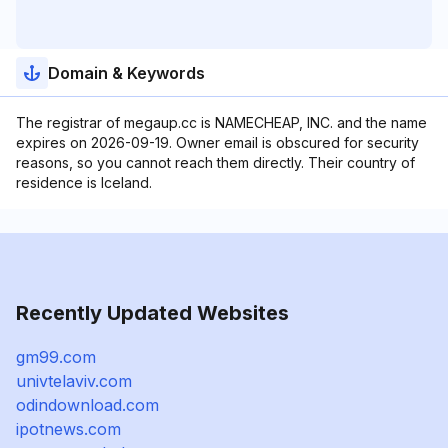
Domain & Keywords
The registrar of megaup.cc is NAMECHEAP, INC. and the name
expires on 2026-09-19. Owner email is obscured for security
reasons, so you cannot reach them directly. Their country of
residence is Iceland.
Recently Updated Websites
gm99.com
univtelaviv.com
odindownload.com
ipotnews.com