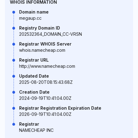
WHOIS INFORMATION
Domain name
megaup.cc
Registry Domain ID
202532364_DOMAIN_CC-VRSN
Registrar WHOIS Server
whois.namecheap.com
Registrar URL
http://www.namecheap.com
Updated Date
2025-08-20T08:15:43.68Z
Creation Date
2024-09-19T10:41:04.00Z
Registrar Registration Expiration Date
2026-09-19T10:41:04.00Z
Registrar
NAMECHEAP INC