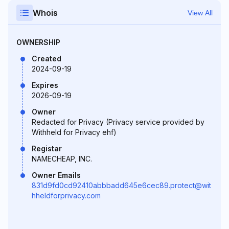
Whois
View All
OWNERSHIP
Created
2024-09-19
Expires
2026-09-19
Owner
Redacted for Privacy (Privacy service provided by
Withheld for Privacy ehf)
Registar
NAMECHEAP, INC.
Owner Emails
831d9fd0cd92410abbbadd645e6cec89.protect@wit
hheldforprivacy.com