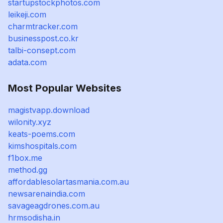
startupstockphotos.com
leikeji.com
charmtracker.com
businesspost.co.kr
talbi-consept.com
adata.com
Most Popular Websites
magistvapp.download
wilonity.xyz
keats-poems.com
kimshospitals.com
f1box.me
method.gg
affordablesolartasmania.com.au
newsarenaindia.com
savageagdrones.com.au
hrmsodisha.in