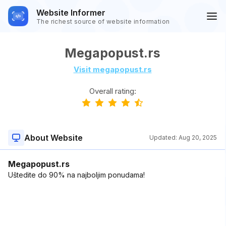
Website Informer
The richest source of website information
Megapopust.rs
Visit megapopust.rs
Overall rating:
About Website
Updated:
Aug 20, 2025
Megapopust.rs
Uštedite do 90% na najboljim ponudama!