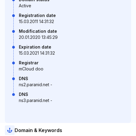
Active
Registration date
15.03.2011 14:31:32
Modification date
20.01.2020 13:45:29
Expiration date
15.03.2021 14:31:32
Registrar
mCloud doo
DNS
ns2.paranid.net -
DNS
ns3.paranid.net -
Domain & Keywords