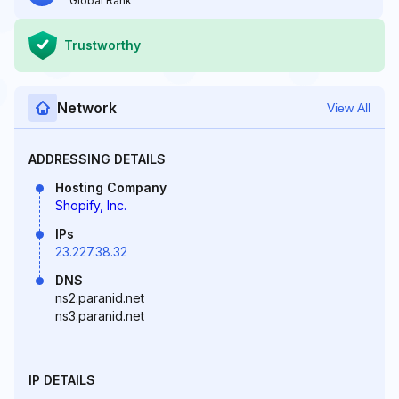
Global Rank
Trustworthy
Network
View All
ADDRESSING DETAILS
Hosting Company
Shopify, Inc.
IPs
23.227.38.32
DNS
ns2.paranid.net
ns3.paranid.net
IP DETAILS