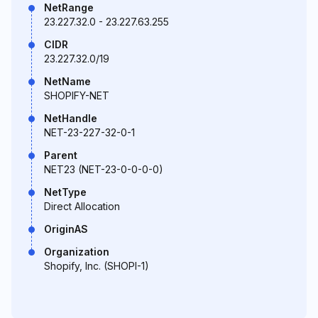
NetRange
23.227.32.0 - 23.227.63.255
CIDR
23.227.32.0/19
NetName
SHOPIFY-NET
NetHandle
NET-23-227-32-0-1
Parent
NET23 (NET-23-0-0-0-0)
NetType
Direct Allocation
OriginAS
Organization
Shopify, Inc. (SHOPI-1)