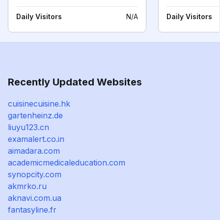
Daily Visitors
N/A
Daily Visitors
Recently Updated Websites
cuisinecuisine.hk
gartenheinz.de
liuyu123.cn
examalert.co.in
aimadara.com
academicmedicaleducation.com
synopcity.com
akmrko.ru
aknavi.com.ua
fantasyline.fr