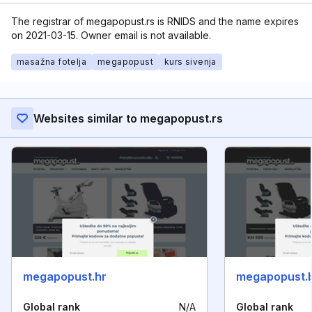
The registrar of megapopust.rs is RNIDS and the name expires
on 2021-03-15. Owner email is not available.
masažna fotelja
megapopust
kurs sivenja
Websites similar to megapopust.rs
megapopust.hr
megapopust.
Global rank
N/A
Global rank