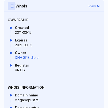
Whois
View All
OWNERSHIP
Created
2011-03-15
Expires
2021-03-15
Owner
DHH SRB d.o.o.
Registar
RNIDS
WHOIS INFORMATION
Domain name
megapopust.rs
Domain status