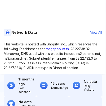
Network Data
View All
This website is hosted with Shopify, Inc., which reserves the
following IP addresses for
megapopust.rs
: 23.227.38.32.
Moreover, DNS used with this website include ns2.paranid.net,
ns3.paranid.net. Subnet identifier ranges from 23.227.32.0 to
23.227.63.255. Classless Inter-Domain Routing (CIDR) is
23.227.32.0/19. ARIN net type is Direct Allocation.
11 months
No data
15 years
ago
Daily
Domain Age
Last
Visitors
scanned
No data