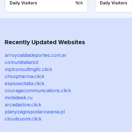
Daily Visitors
N/A
Daily Visitors
Recently Updated Websites
arroyoaldiadeportes.com.ar
comuniitaliani.it
mplconsultingllc.click
choxpharma.click
exposecitalia.click
couragecommunications.click
mobideek.ru
arcadaslow.click
planyzagospodarowania.pl
cloudsuomi.click