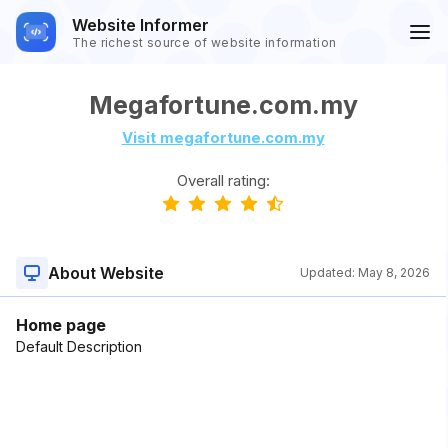
Website Informer
The richest source of website information
Megafortune.com.my
Visit megafortune.com.my
Overall rating:
About Website
Updated:
May 8, 2026
Home page
Default Description