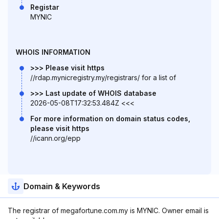
Registar
MYNIC
WHOIS INFORMATION
>>> Please visit https
//rdap.mynicregistry.my/registrars/ for a list of
>>> Last update of WHOIS database
2026-05-08T17:32:53.484Z <<<
For more information on domain status codes,
please visit https
//icann.org/epp
Domain & Keywords
The registrar of megafortune.com.my is MYNIC. Owner email is