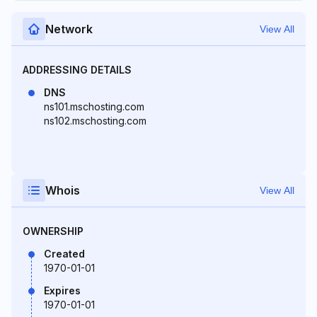
Network
View All
ADDRESSING DETAILS
DNS
ns101.mschosting.com
ns102.mschosting.com
Whois
View All
OWNERSHIP
Created
1970-01-01
Expires
1970-01-01