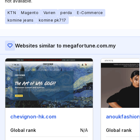
not available.
KTN
Magento
Varien
perda
E-Commerce
komine jeans
komine pk717
Websites similar to megafortune.com.my
chevignon-hk.com
anoukfashio
Global rank
N/A
Global rank