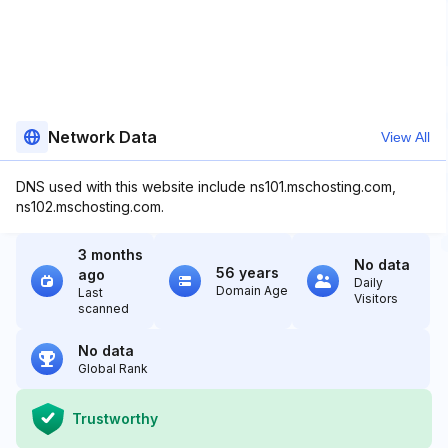
Network Data
View All
DNS used with this website include ns101.mschosting.com,
ns102.mschosting.com.
3 months
No data
56 years
ago
Daily
Domain Age
Last
Visitors
scanned
No data
Global Rank
Trustworthy