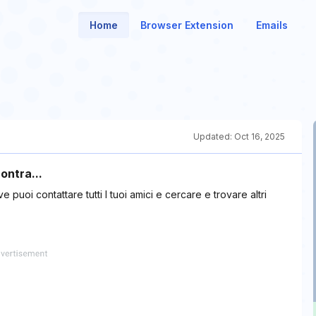
Home
Browser Extension
Emails
Updated:
Oct 16, 2025
ontra...
puoi contattare tutti I tuoi amici e cercare e trovare altri