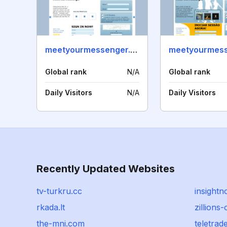
meetyourmessenger.co.uk
meetyourmess
Global rank
N/A
Global rank
Daily Visitors
N/A
Daily Visitors
Recently Updated Websites
tv-turkru.cc
insightn
rkada.lt
zillions
the-mni.com
teletrade