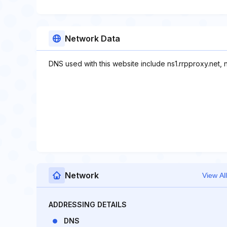
Network Data
DNS used with this website include ns1.rrpproxy.net, n
Network
View All
ADDRESSING DETAILS
DNS