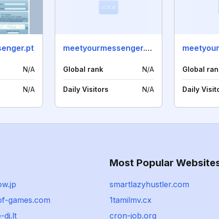
enger.pt
meetyourmessenger.dk
N/A
Global rank
N/A
Global ran
N/A
Daily Visitors
N/A
Daily Visit
Most Popular Website
ow.jp
smartlazyhustler.com
-of-games.com
1tamilmv.cx
-dj.lt
cron-job.org