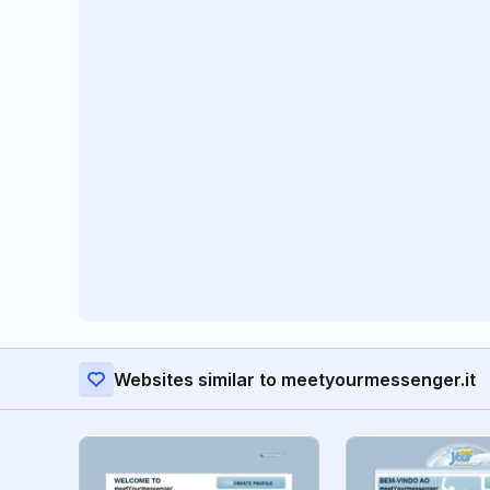
Websites similar to meetyourmessenger.it