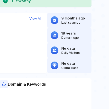
Trustworthy
9 months ago
View All
Last scanned
19 years
Domain Age
No data
Daily Visitors
No data
Global Rank
Domain & Keywords