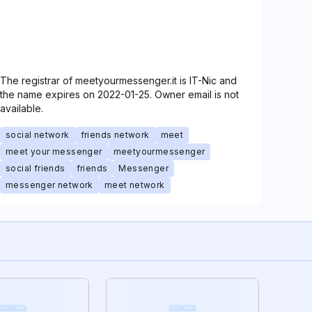
The registrar of meetyourmessenger.it is IT-Nic and
the name expires on 2022-01-25. Owner email is not
available.
social network
friends network
meet
meet your messenger
meetyourmessenger
social friends
friends
Messenger
messenger network
meet network