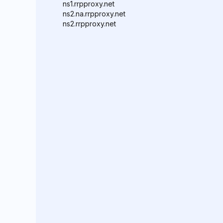
ns1.rrpproxy.net
ns2.na.rrpproxy.net
ns2.rrpproxy.net