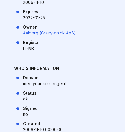
2006-11-10
Expires
2022-01-25
Owner
Aalborg (Crazywin.dk ApS)
Registar
IT-Nic
WHOIS INFORMATION
Domain
meetyourmessenger.it
Status
ok
Signed
no
Created
2006-11-10 00:00:00