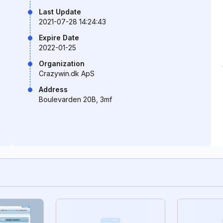
Last Update
2021-07-28 14:24:43
Expire Date
2022-01-25
Organization
Crazywin.dk ApS
Address
Boulevarden 20B, 3mf