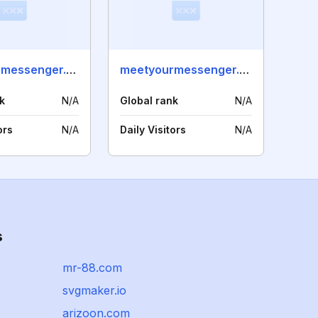
meetyourmessenger.es
meetyourmessenger.no
k
N/A
Global rank
N/A
ors
N/A
Daily Visitors
N/A
s
mr-88.com
svgmaker.io
arizoon.com