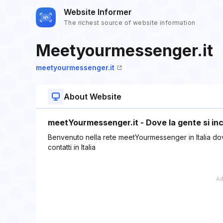
Website Informer
The richest source of website information
Meetyourmessenger.it
meetyourmessenger.it
About Website
meetYourmessenger.it - Dove la gente si inc
Benvenuto nella rete meetYourmessenger in Italia dove 
contatti in Italia