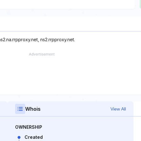
s2.na.rrpproxy.net, ns2.rrpproxy.net.
Whois
View All
OWNERSHIP
Created