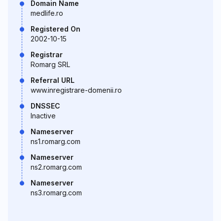
Domain Name
medlife.ro
Registered On
2002-10-15
Registrar
Romarg SRL
Referral URL
www.inregistrare-domenii.ro
DNSSEC
Inactive
Nameserver
ns1.romarg.com
Nameserver
ns2.romarg.com
Nameserver
ns3.romarg.com