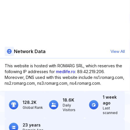
Network Data
View All
This website is hosted with ROMARG SRL, which reserves the
following IP addresses for
medlife.ro
: 89.42.219.206.
Moreover, DNS used with this website include ns1.romarg.com,
ns2.romarg.com, ns3.romarg.com, ns4.romarg.com.
1 week
18.6K
128.2K
ago
Daily
Global Rank
Last
Visitors
scanned
23 years