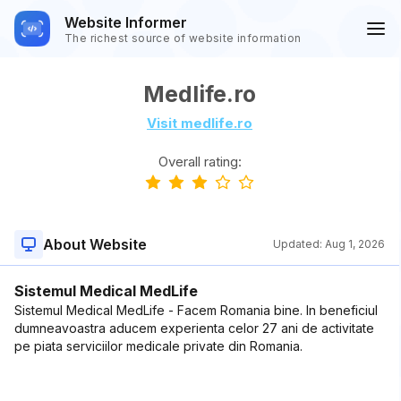
Website Informer
The richest source of website information
Medlife.ro
Visit medlife.ro
Overall rating:
About Website
Updated:
Aug 1, 2026
Sistemul Medical MedLife
Sistemul Medical MedLife - Facem Romania bine. In beneficiul
dumneavoastra aducem experienta celor 27 ani de activitate
pe piata serviciilor medicale private din Romania.