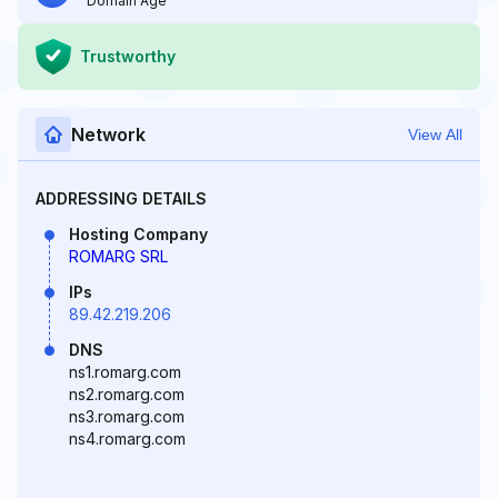
Domain Age
Trustworthy
Network
View All
ADDRESSING DETAILS
Hosting Company
ROMARG SRL
IPs
89.42.219.206
DNS
ns1.romarg.com
ns2.romarg.com
ns3.romarg.com
ns4.romarg.com