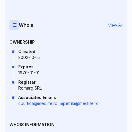
Whois
View All
OWNERSHIP
Created
2002-10-15
Expires
1970-01-01
Registar
Romarg SRL
Associated Emails
cburtica@medlife.ro
,
mpetrila@medlife.ro
WHOIS INFORMATION