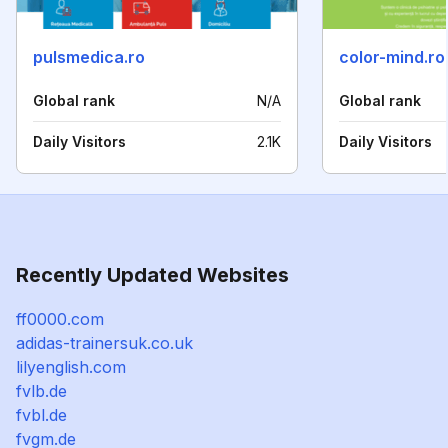
pulsmedica.ro
color-mind.ro
Global rank
N/A
Global rank
Daily Visitors
2.1K
Daily Visitors
Recently Updated Websites
ff0000.com
adidas-trainersuk.co.uk
lilyenglish.com
fvlb.de
fvbl.de
fvgm.de