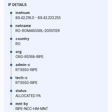
IP DETAILS
inetnum
89.42.216.0 - 89.42.223.255
netname
RO-ROMARGSRL-20051129
country
RO
org
ORG-RS168-RIPE
admin-c
RT6550-RIPE
tech-c
RT6550-RIPE
status
ALLOCATED PA
mnt-by
RIPE-NCC-HM-MNT