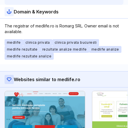
Domain & Keywords
The registrar of medlife.ro is Romarg SRL. Owner email is not
available.
medlife
clinica privata
clinica privata bucuresti
medlife rezultate
rezultate analize medlife
medlife analize
medlife rezultate analize
Websites similar to medlife.ro