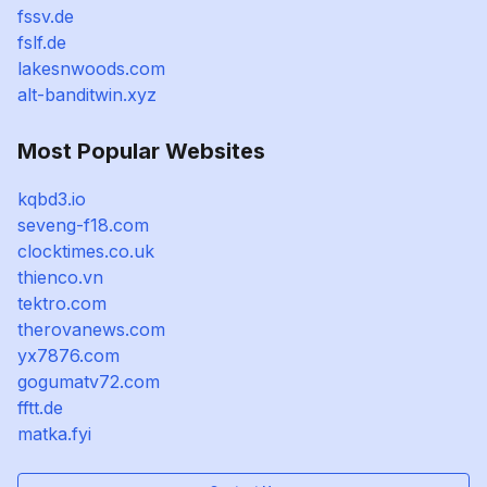
fssv.de
fslf.de
lakesnwoods.com
alt-banditwin.xyz
Most Popular Websites
kqbd3.io
seveng-f18.com
clocktimes.co.uk
thienco.vn
tektro.com
therovanews.com
yx7876.com
gogumatv72.com
fftt.de
matka.fyi