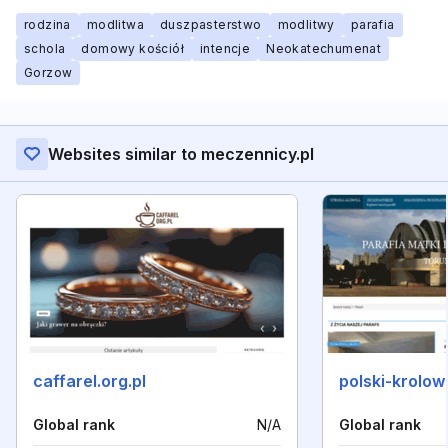
rodzina
modlitwa
duszpasterstwo
modlitwy
parafia
schola
domowy kościół
intencje
Neokatechumenat
Gorzow
Websites similar to meczennicy.pl
caffarel.org.pl
polski-krolow
Global rank
N/A
Global rank