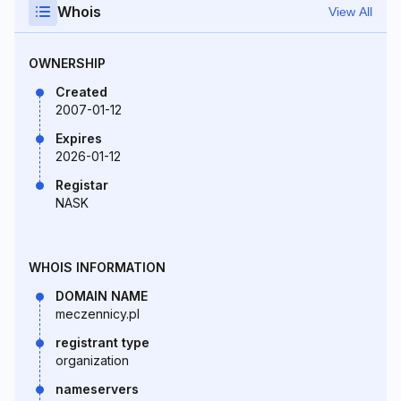
Whois
View All
OWNERSHIP
Created
2007-01-12
Expires
2026-01-12
Registar
NASK
WHOIS INFORMATION
DOMAIN NAME
meczennicy.pl
registrant type
organization
nameservers