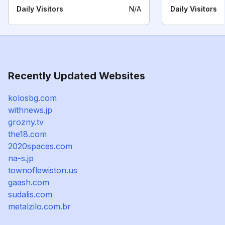
Daily Visitors
N/A
Daily Visitors
Recently Updated Websites
kolosbg.com
withnews.jp
grozny.tv
the18.com
2020spaces.com
na-s.jp
townoflewiston.us
gaash.com
sudalis.com
metalzilo.com.br