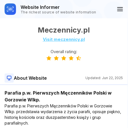
Website Informer
The richest source of website information
Meczennicy.pl
Visit meczennicy.pl
Overall rating:
About Website
Updated:
Jun 22, 2025
Parafia p.w. Pierwszych Męczenników Polski w
Gorzowie Wlkp.
Parafia p.w. Pierwszych Męczenników Polski w Gorzowie
Wlkp. przedstawia wydarzenia z życia parafii, opisuje piękno,
historię kościoła oraz duszpasterstwo księży i grup
parafialnych.