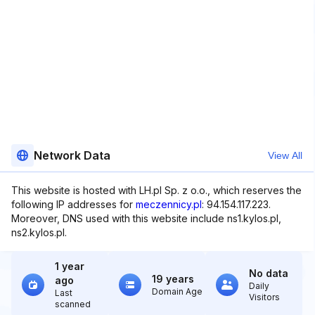
Network Data
View All
This website is hosted with LH.pl Sp. z o.o., which reserves the
following IP addresses for
meczennicy.pl
: 94.154.117.223.
Moreover, DNS used with this website include ns1.kylos.pl,
ns2.kylos.pl.
1 year
No data
19 years
ago
Daily
Domain Age
Last
Visitors
scanned