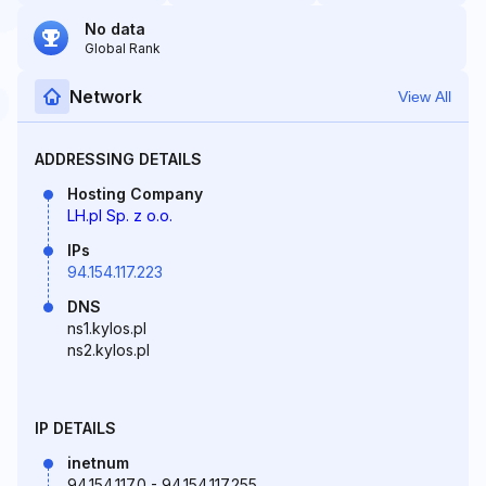
No data
Global Rank
Network
View All
ADDRESSING DETAILS
Hosting Company
LH.pl Sp. z o.o.
IPs
94.154.117.223
DNS
ns1.kylos.pl
ns2.kylos.pl
IP DETAILS
inetnum
94.154.117.0 - 94.154.117.255