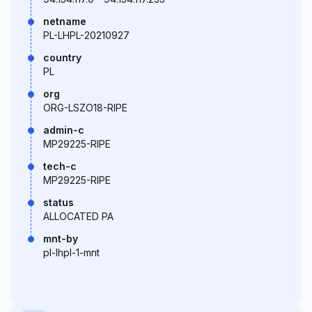
netname
PL-LHPL-20210927
country
PL
org
ORG-LSZO18-RIPE
admin-c
MP29225-RIPE
tech-c
MP29225-RIPE
status
ALLOCATED PA
mnt-by
pl-lhpl-1-mnt