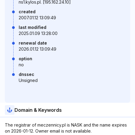
ns1.kylos.pl. [195.162.24.10]
created
2007.01.12 13:09:49
last modified
2025.01.09 13:28:00
renewal date
2026.01.12 13:09:49
option
no
dnssec
Unsigned
Domain & Keywords
The registrar of meczennicy.pl is NASK and the name expires
on 2026-01-12. Owner email is not available.