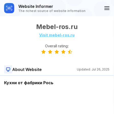
Website Informer
The richest source of website information
Mebel-ros.ru
Visit mebel-ros.ru
Overall rating:
About Website
Updated:
Jul 26, 2025
Кухни от фабрики Рось