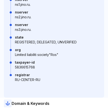
ns1.jino.ru.
nserver
ns2.jino.ru.
nserver
ns3.jino.ru.
state
REGISTERED, DELEGATED, UNVERIFIED
org
Limited liabiliti society"Ros"
taxpayer-id
5836615768
registrar
RU-CENTER-RU
Domain & Keywords