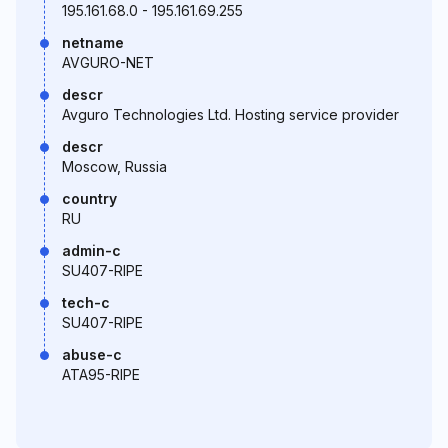
195.161.68.0 - 195.161.69.255
netname
AVGURO-NET
descr
Avguro Technologies Ltd. Hosting service provider
descr
Moscow, Russia
country
RU
admin-c
SU407-RIPE
tech-c
SU407-RIPE
abuse-c
ATA95-RIPE