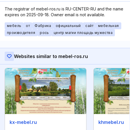
The registrar of mebel-ros.ru is RU-CENTER-RU and the name
expires on 2025-09-18. Owner email is not available.
мебель
от
Фабрика
официальный
сайт
мебельная
производителя
рось
центр магии площадь мужества
Websites similar to mebel-ros.ru
kx-mebel.ru
khmebel.ru