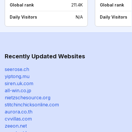
Global rank
211.4K
Global rank
Daily Visitors
N/A
Daily Visitors
Recently Updated Websites
seerose.ch
yiptong.mu
siren.uk.com
all-win.co.jp
nietzschesource.org
stitchinchicksonline.com
aurora.co.th
cvvillas.com
zeeon.net