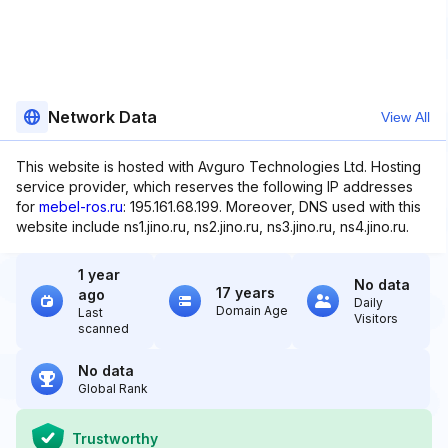
Network Data
View All
This website is hosted with Avguro Technologies Ltd. Hosting
service provider, which reserves the following IP addresses
for
mebel-ros.ru
: 195.161.68.199. Moreover, DNS used with this
website include ns1.jino.ru, ns2.jino.ru, ns3.jino.ru, ns4.jino.ru.
1 year
No data
17 years
ago
Daily
Domain Age
Last
Visitors
scanned
No data
Global Rank
Trustworthy