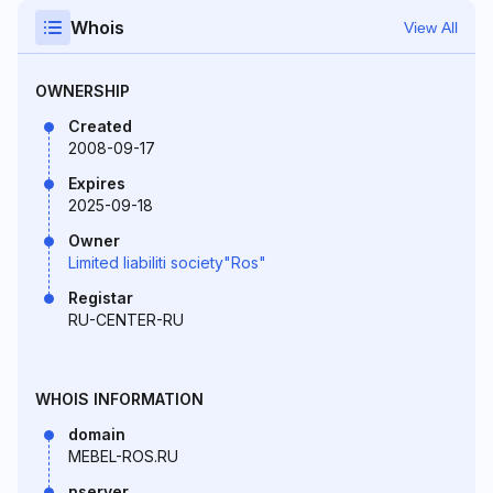
Whois
View All
OWNERSHIP
Created
2008-09-17
Expires
2025-09-18
Owner
Limited liabiliti society"Ros"
Registar
RU-CENTER-RU
WHOIS INFORMATION
domain
MEBEL-ROS.RU
nserver