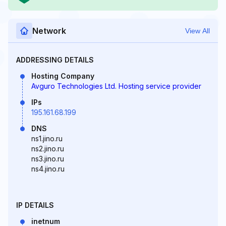
Network
View All
ADDRESSING DETAILS
Hosting Company
Avguro Technologies Ltd. Hosting service provider
IPs
195.161.68.199
DNS
ns1.jino.ru
ns2.jino.ru
ns3.jino.ru
ns4.jino.ru
IP DETAILS
inetnum