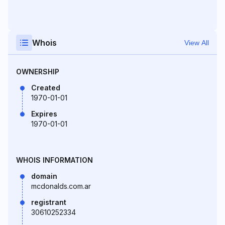
Whois
View All
OWNERSHIP
Created
1970-01-01
Expires
1970-01-01
WHOIS INFORMATION
domain
mcdonalds.com.ar
registrant
30610252334