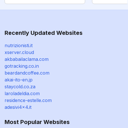
Recently Updated Websites
nutrizionisti.it
xserver.cloud
akbabailaclama.com
gotracking.co.in
beardandcoffee.com
akai-ito-en.jp
staycold.co.za
laroladeldia.com
residence-estelle.com
adesivi4x4.it
Most Popular Websites