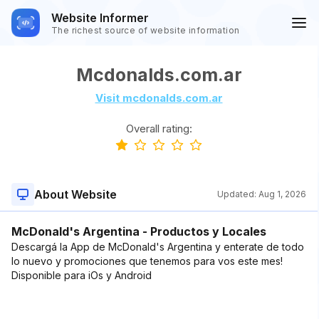
Website Informer
The richest source of website information
Mcdonalds.com.ar
Visit mcdonalds.com.ar
Overall rating:
About Website
Updated:
Aug 1, 2026
McDonald's Argentina - Productos y Locales
Descargá la App de McDonald's Argentina y enterate de todo
lo nuevo y promociones que tenemos para vos este mes!
Disponible para iOs y Android