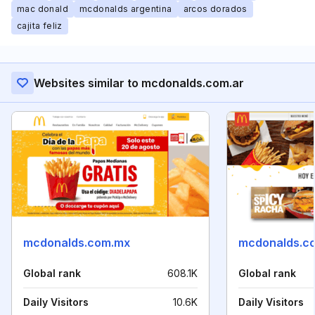
mac donald
mcdonalds argentina
arcos dorados
cajita feliz
Websites similar to mcdonalds.com.ar
mcdonalds.com.mx
mcdonalds.c
Global rank
608.1K
Global rank
Daily Visitors
10.6K
Daily Visitors