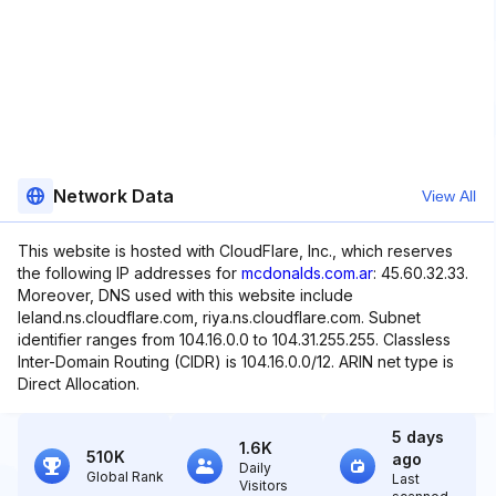
Network Data
View All
This website is hosted with CloudFlare, Inc., which reserves
the following IP addresses for
mcdonalds.com.ar
: 45.60.32.33.
Moreover, DNS used with this website include
leland.ns.cloudflare.com, riya.ns.cloudflare.com. Subnet
identifier ranges from 104.16.0.0 to 104.31.255.255. Classless
Inter-Domain Routing (CIDR) is 104.16.0.0/12. ARIN net type is
Direct Allocation.
5 days
1.6K
510K
ago
Daily
Global Rank
Last
Visitors