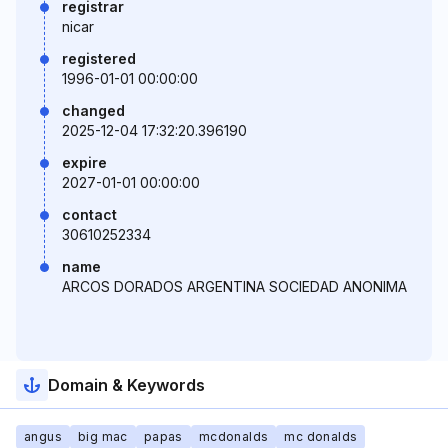
registrar
nicar
registered
1996-01-01 00:00:00
changed
2025-12-04 17:32:20.396190
expire
2027-01-01 00:00:00
contact
30610252334
name
ARCOS DORADOS ARGENTINA SOCIEDAD ANONIMA
Domain & Keywords
angus
big mac
papas
mcdonalds
mc donalds