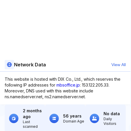
Network Data
View All
This website is hosted with DIX Co., Ltd., which reserves the
following IP addresses for
mbsoffice.jp
: 153.122.205.33.
Moreover, DNS used with this website include
ns.namedserver.net, ns2.namedserver.net.
2 months
No data
56 years
ago
Daily
Domain Age
Last
Visitors
scanned