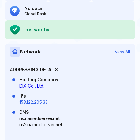
No data
Global Rank
Trustworthy
Network
View All
ADDRESSING DETAILS
Hosting Company
DIX Co., Ltd.
IPs
153.122.205.33
DNS
ns.namedserver.net
ns2.namedserver.net