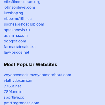
nilesfilmmuseum.org
johnsonlevel.com
luxshop.sg
nbpeimu18hl.ca
uscheapshoeclub.com
aptekanevis.ru
asiamina.com
oobgolf.com
farmaciainsalute.it
law-bridge.net
Most Popular Websites
voyancemediumvoyantmarabout.com
vbithydexams.in
7789f.net
789f.mobile
sportlive.cc
pmrfragrances.com