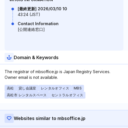
[最終更新] 2026/03/10 10
43:24 (JST)
Contact Information
[公開連絡窓口]
Domain & Keywords
The registrar of mbsoffice.jp is Japan Registry Services.
Owner email is not available.
高松
貸し会議室
レンタルオフィス
MBS
高松市 レンタルスペース
セントラルオフィス
Websites similar to mbsoffice.jp