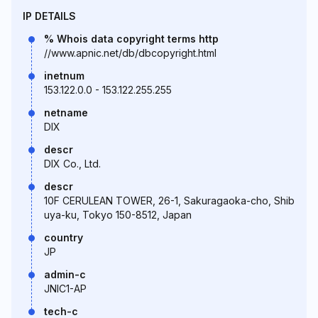
IP DETAILS
% Whois data copyright terms http
//www.apnic.net/db/dbcopyright.html
inetnum
153.122.0.0 - 153.122.255.255
netname
DIX
descr
DIX Co., Ltd.
descr
10F CERULEAN TOWER, 26-1, Sakuragaoka-cho, Shib
uya-ku, Tokyo 150-8512, Japan
country
JP
admin-c
JNIC1-AP
tech-c