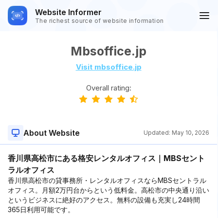
Website Informer
The richest source of website information
Mbsoffice.jp
Visit mbsoffice.jp
Overall rating:
About Website
Updated:
May 10, 2026
香川県高松市にある格安レンタルオフィス｜MBSセント
ラルオフィス
香川県高松市の貸事務所・レンタルオフィスならMBSセントラル
オフィス。月額2万円台からという低料金。高松市の中央通り沿い
というビジネスに絶好のアクセス。無料の設備も充実し24時間
365日利用可能です。