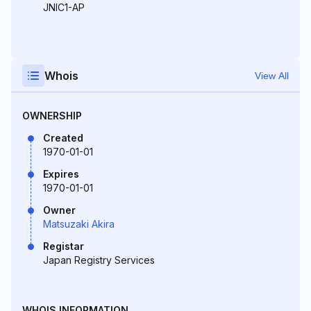
JNIC1-AP
Whois
View All
OWNERSHIP
Created
1970-01-01
Expires
1970-01-01
Owner
Matsuzaki Akira
Registar
Japan Registry Services
WHOIS INFORMATION