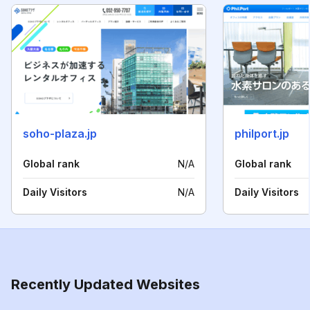
soho-plaza.jp
philport.jp
Global rank
N/A
Global rank
Daily Visitors
N/A
Daily Visitors
Recently Updated Websites