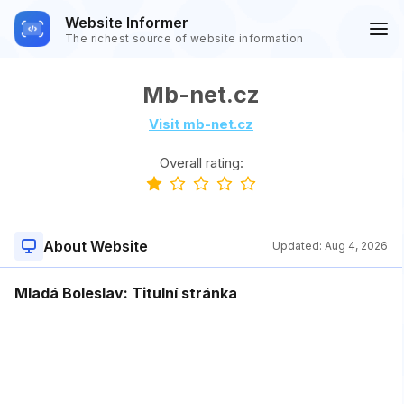
Website Informer
The richest source of website information
Mb-net.cz
Visit mb-net.cz
Overall rating:
About Website
Updated:
Aug 4, 2026
Mladá Boleslav: Titulní stránka