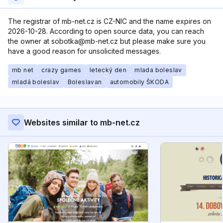
The registrar of mb-net.cz is CZ-NIC and the name expires on
2026-10-28. According to open source data, you can reach
the owner at sobotka@mb-net.cz but please make sure you
have a good reason for unsolicited messages.
mb net
crazy games
letecký den
mlada boleslav
mladá boleslav
Boleslavan
automobily ŠKODA
Websites similar to mb-net.cz