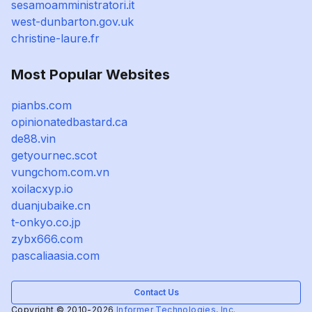
sesamoamministratori.it
west-dunbarton.gov.uk
christine-laure.fr
Most Popular Websites
pianbs.com
opinionatedbastard.ca
de88.vin
getyournec.scot
vungchom.com.vn
xoilacxyp.io
duanjubaike.cn
t-onkyo.co.jp
zybx666.com
pascaliaasia.com
Contact Us
Copyright © 2010-2026
Informer Technologies, Inc.