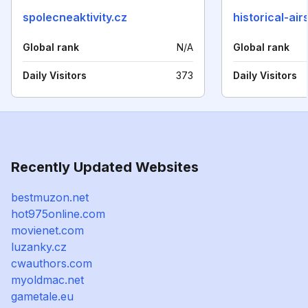
spolecneaktivity.cz
historical-ai
Global rank
N/A
Global rank
Daily Visitors
373
Daily Visitors
Recently Updated Websites
bestmuzon.net
hot975online.com
movienet.com
luzanky.cz
cwauthors.com
myoldmac.net
gametale.eu