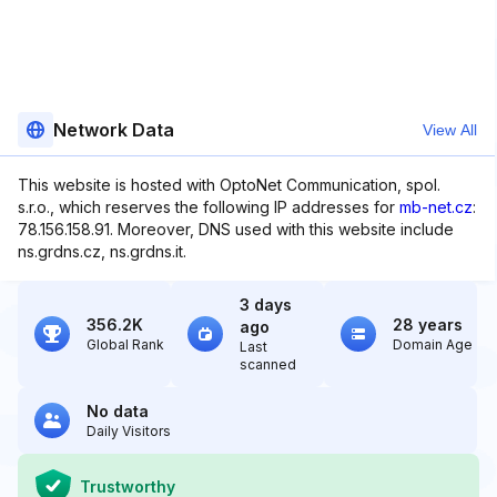
Network Data
View All
This website is hosted with OptoNet Communication, spol.
s.r.o., which reserves the following IP addresses for
mb-net.cz
:
78.156.158.91. Moreover, DNS used with this website include
ns.grdns.cz, ns.grdns.it.
3 days
356.2K
28 years
ago
Global Rank
Domain Age
Last
scanned
No data
Daily Visitors
Trustworthy