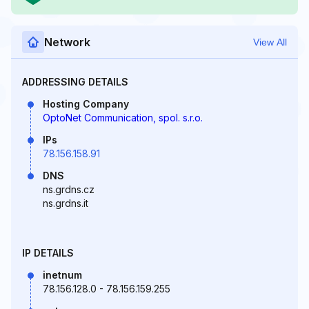
Network
View All
ADDRESSING DETAILS
Hosting Company
OptoNet Communication, spol. s.r.o.
IPs
78.156.158.91
DNS
ns.grdns.cz
ns.grdns.it
IP DETAILS
inetnum
78.156.128.0 - 78.156.159.255