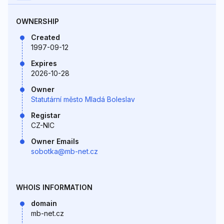
OWNERSHIP
Created
1997-09-12
Expires
2026-10-28
Owner
Statutární město Mladá Boleslav
Registar
CZ-NIC
Owner Emails
sobotka@mb-net.cz
WHOIS INFORMATION
domain
mb-net.cz