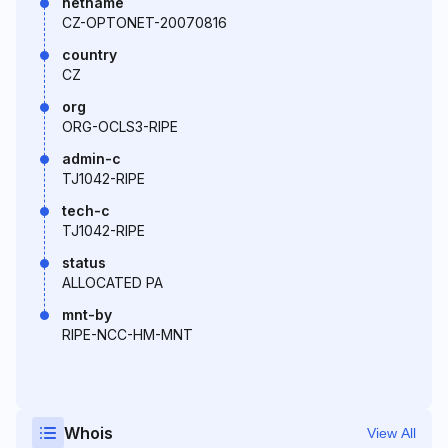
netname
CZ-OPTONET-20070816
country
CZ
org
ORG-OCLS3-RIPE
admin-c
TJ1042-RIPE
tech-c
TJ1042-RIPE
status
ALLOCATED PA
mnt-by
RIPE-NCC-HM-MNT
Whois
View All