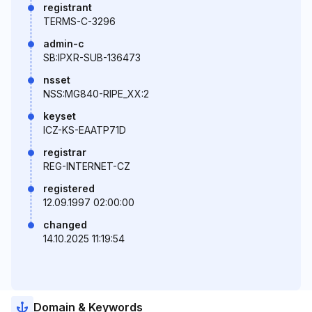
registrant
TERMS-C-3296
admin-c
SB:IPXR-SUB-136473
nsset
NSS:MG840-RIPE_XX:2
keyset
ICZ-KS-EAATP71D
registrar
REG-INTERNET-CZ
registered
12.09.1997 02:00:00
changed
14.10.2025 11:19:54
Domain & Keywords