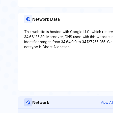
Network Data
This website is hosted with Google LLC, which reserv
34.66.135.39. Moreover, DNS used with this website in
identifier ranges from 34.64.0.0 to 34.127.255.255. Cl
net type is Direct Allocation.
Network
View All