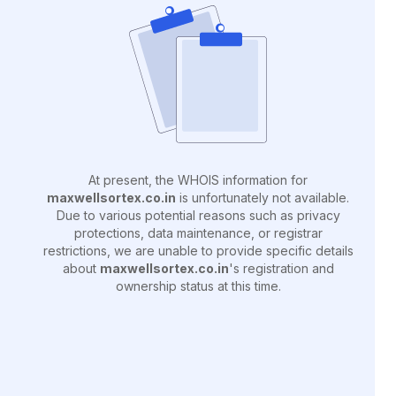
At present, the WHOIS information for
maxwellsortex.co.in
is unfortunately not available.
Due to various potential reasons such as privacy
protections, data maintenance, or registrar
restrictions, we are unable to provide specific details
about
maxwellsortex.co.in
's registration and
ownership status at this time.