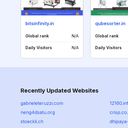
bitsinfinity.in
qubesorter.in
Global rank
N/A
Global rank
Daily Visitors
N/A
Daily Visitors
Recently Updated Websites
gabrieleteruzzi.com
12160.in
neng4dsatu.org
crisp.co.
stoeckli.ch
dhipaya-