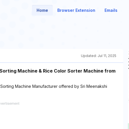
Home
Browser Extension
Emails
Updated:
Jul 11, 2025
 Sorting Machine & Rice Color Sorter Machine from
 Sorting Machine Manufacturer offered by Sri Meenakshi