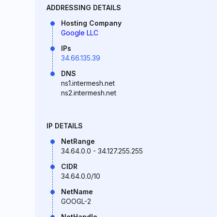
ADDRESSING DETAILS
Hosting Company
Google LLC
IPs
34.66.135.39
DNS
ns1.intermesh.net
ns2.intermesh.net
IP DETAILS
NetRange
34.64.0.0 - 34.127.255.255
CIDR
34.64.0.0/10
NetName
GOOGL-2
NetHandle