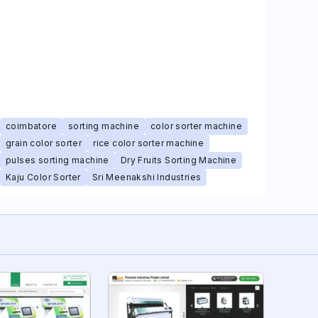
coimbatore
sorting machine
color sorter machine
grain color sorter
rice color sorter machine
pulses sorting machine
Dry Fruits Sorting Machine
Kaju Color Sorter
Sri Meenakshi Industries