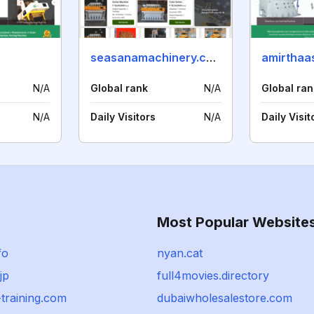
seasanamachinery.com
amirthaa
N/A
Global rank
N/A
Global ran
N/A
Daily Visitors
N/A
Daily Visit
Most Popular Website
fo
nyan.cat
jp
full4movies.directory
training.com
dubaiwholesalestore.com