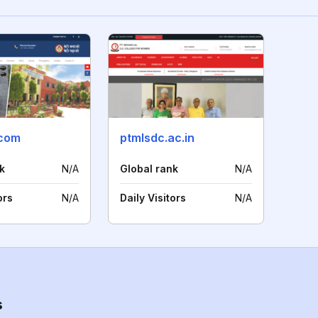
.com
ptmlsdc.ac.in
k
N/A
Global rank
N/A
ors
N/A
Daily Visitors
N/A
s