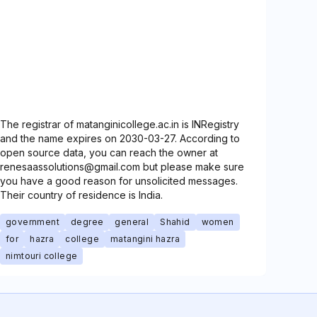
The registrar of matanginicollege.ac.in is INRegistry
and the name expires on 2030-03-27. According to
open source data, you can reach the owner at
renesaassolutions@gmail.com but please make sure
you have a good reason for unsolicited messages.
Their country of residence is India.
government
degree
general
Shahid
women
for
hazra
college
matangini hazra
nimtouri college