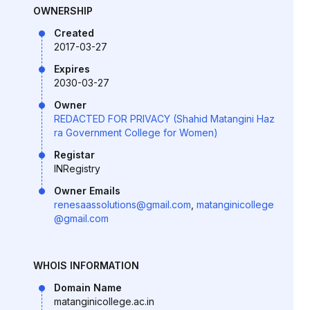
OWNERSHIP
Created
2017-03-27
Expires
2030-03-27
Owner
REDACTED FOR PRIVACY (Shahid Matangini Haz
ra Government College for Women)
Registar
INRegistry
Owner Emails
renesaassolutions@gmail.com
,
matanginicollege
@gmail.com
WHOIS INFORMATION
Domain Name
matanginicollege.ac.in