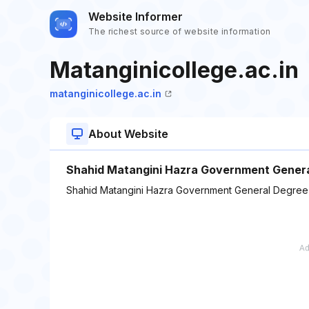
Website Informer
The richest source of website information
Matanginicollege.ac.in
matanginicollege.ac.in
About Website
Shahid Matangini Hazra Government Gener
Shahid Matangini Hazra Government General Degree