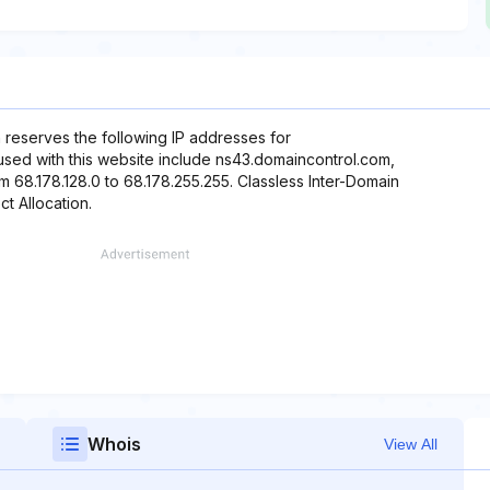
 reserves the following IP addresses for
 used with this website include ns43.domaincontrol.com,
 68.178.128.0 to 68.178.255.255. Classless Inter-Domain
ct Allocation.
Whois
View All