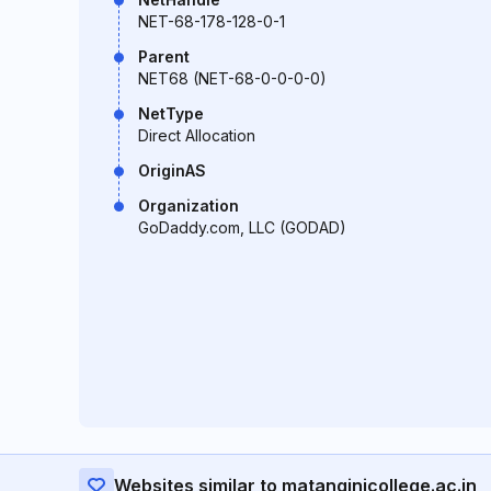
NET-68-178-128-0-1
Parent
NET68 (NET-68-0-0-0-0)
NetType
Direct Allocation
OriginAS
Organization
GoDaddy.com, LLC (GODAD)
Websites similar to matanginicollege.ac.in