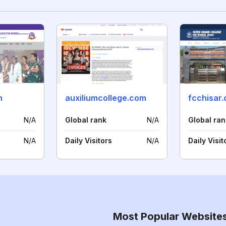
n
auxiliumcollege.com
fcchisar
N/A
Global rank
N/A
Global ran
N/A
Daily Visitors
N/A
Daily Visit
Most Popular Website