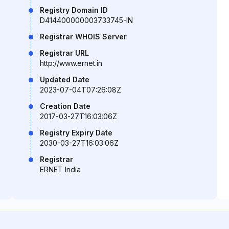
Registry Domain ID
D414400000003733745-IN
Registrar WHOIS Server
Registrar URL
http://www.ernet.in
Updated Date
2023-07-04T07:26:08Z
Creation Date
2017-03-27T16:03:06Z
Registry Expiry Date
2030-03-27T16:03:06Z
Registrar
ERNET India