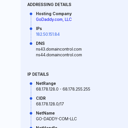
ADDRESSING DETAILS
Hosting Company
GoDaddy.com, LLC
IPs
182.50.151.84
DNS
ns43.domaincontrol.com
ns44.domaincontrol.com
IP DETAILS
NetRange
68.178.128.0 - 68.178.255.255
CIDR
68.178.128.0/17
NetName
GO-DADDY-COM-LLC
NetHandle