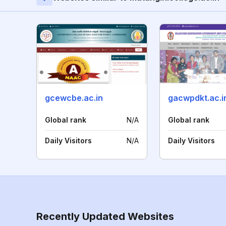
gcewcbe.ac.in
gacwpdkt.ac.i
Global rank
N/A
Global rank
Daily Visitors
N/A
Daily Visitors
Recently Updated Websites