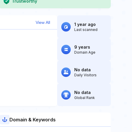
Trustworthy
View All
1 year ago
Last scanned
9 years
Domain Age
No data
Daily Visitors
No data
Global Rank
Domain & Keywords