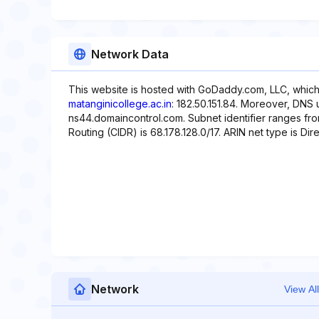
Network Data
This website is hosted with GoDaddy.com, LLC, which
matanginicollege.ac.in
: 182.50.151.84. Moreover, DNS
ns44.domaincontrol.com. Subnet identifier ranges from
Routing (CIDR) is 68.178.128.0/17. ARIN net type is Dire
Network
View All