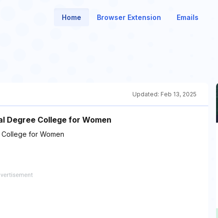
Home
Browser Extension
Emails
Updated:
Feb 13, 2025
al Degree College for Women
 College for Women