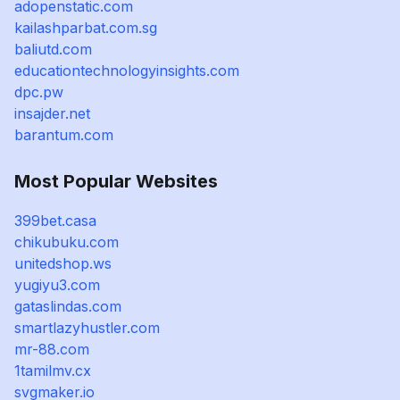
adopenstatic.com
kailashparbat.com.sg
baliutd.com
educationtechnologyinsights.com
dpc.pw
insajder.net
barantum.com
Most Popular Websites
399bet.casa
chikubuku.com
unitedshop.ws
yugiyu3.com
gataslindas.com
smartlazyhustler.com
mr-88.com
1tamilmv.cx
svgmaker.io