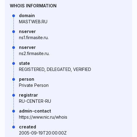
WHOIS INFORMATION
domain
MASTWEB.RU
nserver
ns1.firmasite.ru.
nserver
ns2.firmasite.ru.
state
REGISTERED, DELEGATED, VERIFIED
person
Private Person
registrar
RU-CENTER-RU
admin-contact
https://www.nic.ru/whois
created
2005-09-19T20:00:00Z