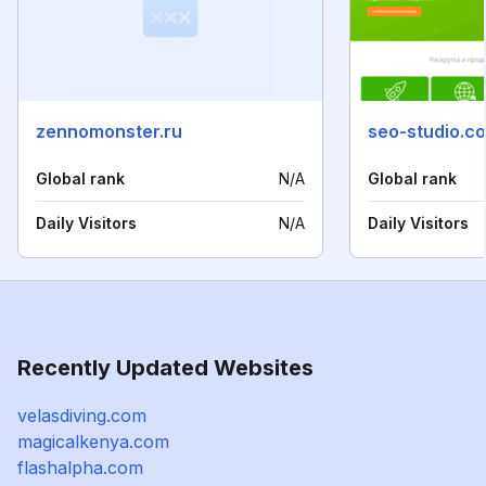
zennomonster.ru
seo-studio.c
Global rank
N/A
Global rank
Daily Visitors
N/A
Daily Visitors
Recently Updated Websites
velasdiving.com
magicalkenya.com
flashalpha.com