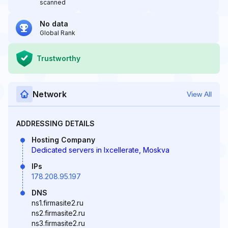
scanned
No data
Global Rank
Trustworthy
Network
View All
ADDRESSING DETAILS
Hosting Company
Dedicated servers in Ixcellerate, Moskva
IPs
178.208.95.197
DNS
ns1.firmasite2.ru
ns2.firmasite2.ru
ns3.firmasite2.ru