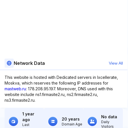
Network Data
View All
This website is hosted with Dedicated servers in Ixcellerate,
Moskva, which reserves the following IP addresses for
mastweb.ru
: 178.208.95.197. Moreover, DNS used with this
website include ns1.firmasite2.ru, ns2.firmasite2.ru,
ns3.firmasite2.ru.
1 year
No data
20 years
ago
Daily
Domain Age
Last
Visitors