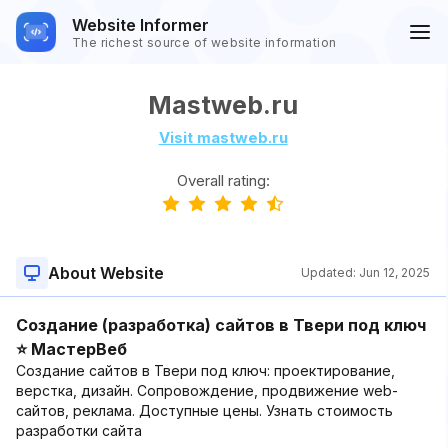
Website Informer
The richest source of website information
Mastweb.ru
Visit mastweb.ru
Overall rating:
About Website
Updated:
Jun 12, 2025
Создание (разработка) сайтов в Твери под ключ
⭐ МастерВеб
Создание сайтов в Твери под ключ: проектирование,
верстка, дизайн. Сопровождение, продвижение web-
сайтов, реклама. Доступные цены. Узнать стоимость
разработки сайта