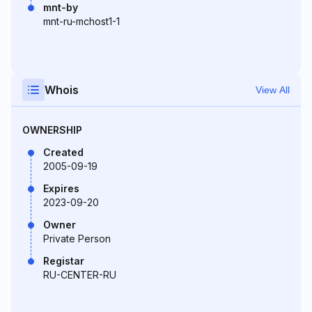
mnt-by
mnt-ru-mchost1-1
Whois
View All
OWNERSHIP
Created
2005-09-19
Expires
2023-09-20
Owner
Private Person
Registar
RU-CENTER-RU