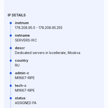
IP DETAILS
inetnum
178.208.95.0 - 178.208.95.255
netname
SERVERS-IXC
descr
Dedicated servers in Ixcellerate, Moskva
country
RU
admin-c
MI1667-RIPE
tech-c
MI1667-RIPE
status
ASSIGNED PA