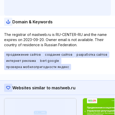
Domain & Keywords
The registrar of mastweb.ru is RU-CENTER-RU and the name
expires on 2023-09-20. Owner email is not available. Their
country of residence is Russian Federation.
продвижение сайтов
создание сайтов
разработка сайтов
интернет реклама
bert google
проверка мобилопригодности яндекс
Websites similar to mastweb.ru