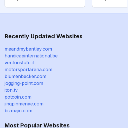
Recently Updated Websites
meandmybentley.com
handicapinternational.be
venturistufe.it
motorsportarena.com
blumenbecker.com
jogging-point.com
iton.tv
potcoin.com
jingpinmenye.com
bizmajic.com
Most Popular Websites