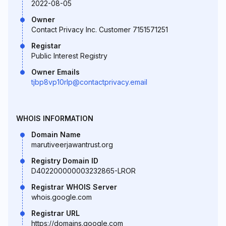
2022-08-05
Owner
Contact Privacy Inc. Customer 7151571251
Registar
Public Interest Registry
Owner Emails
tjbp8vp10rlp@contactprivacy.email
WHOIS INFORMATION
Domain Name
marutiveerjawantrust.org
Registry Domain ID
D402200000003232865-LROR
Registrar WHOIS Server
whois.google.com
Registrar URL
https://domains.google.com