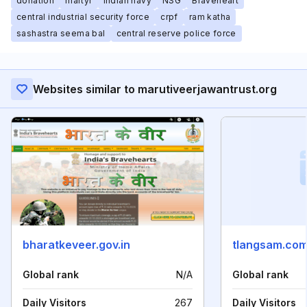
donation
martyr
indian navy
NSG
Braveheart
central industrial security force
crpf
ram katha
sashastra seema bal
central reserve police force
Websites similar to marutiveerjawantrust.org
bharatkeveer.gov.in
tlangsam.co
Global rank
N/A
Global rank
Daily Visitors
267
Daily Visitors