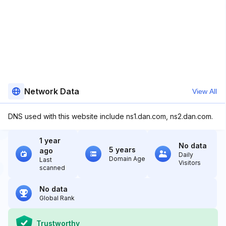
Network Data
View All
DNS used with this website include ns1.dan.com, ns2.dan.com.
1 year
No data
5 years
ago
Daily
Domain Age
Last
Visitors
scanned
No data
Global Rank
Trustworthy