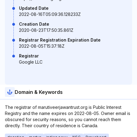
Updated Date
2022-08-16T05:09:36.128233Z
Creation Date
2020-08-23T17:50:35.861Z
Registrar Registration Expiration Date
2022-08-05T15:37:18Z
Registrar
Google LLC
Domain & Keywords
The registrar of marutiveerjawantrust.org is Public Interest
Registry and the name expires on 2022-08-05. Owner email is
obscured for security reasons, so you cannot reach them
directly. Their country of residence is Canada.