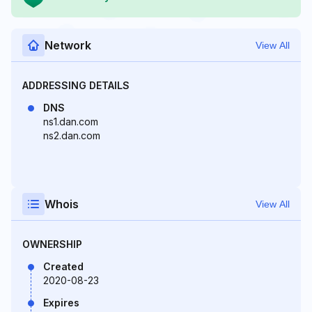
Network
View All
ADDRESSING DETAILS
DNS
ns1.dan.com
ns2.dan.com
Whois
View All
OWNERSHIP
Created
2020-08-23
Expires