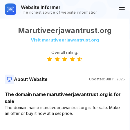
Website Informer
The richest source of website information
Marutiveerjawantrust.org
Visit marutiveerjawantrust.org
Overall rating:
About Website
Updated:
Jul 11, 2025
The domain name marutiveerjawantrust.org is for
sale
The domain name marutiveerjawantrust.org is for sale. Make
an offer or buy it now at a set price.