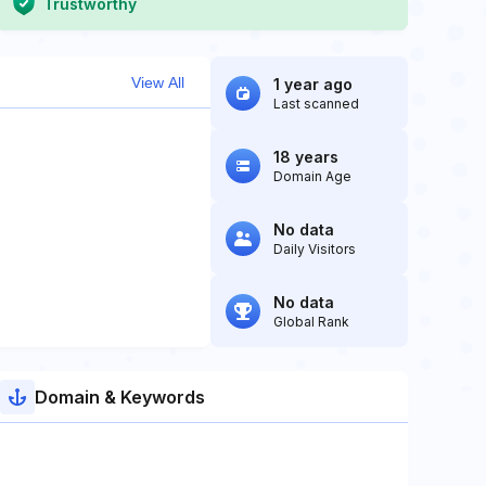
Trustworthy
View All
1 year ago
Last scanned
18 years
Domain Age
No data
Daily Visitors
No data
Global Rank
Domain & Keywords