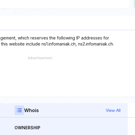
gement, which reserves the following IP addresses for
this website include ns1.infomaniak.ch, ns2.infomaniak.ch.
Whois
View All
OWNERSHIP