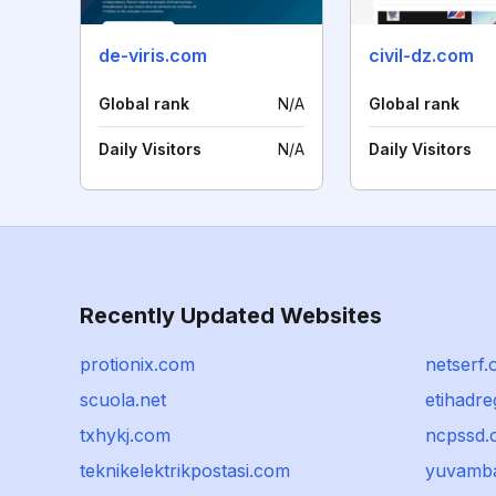
de-viris.com
civil-dz.com
Global rank
N/A
Global rank
Daily Visitors
N/A
Daily Visitors
Recently Updated Websites
protionix.com
netserf.
scuola.net
etihadre
txhykj.com
ncpssd.
teknikelektrikpostasi.com
yuvamb