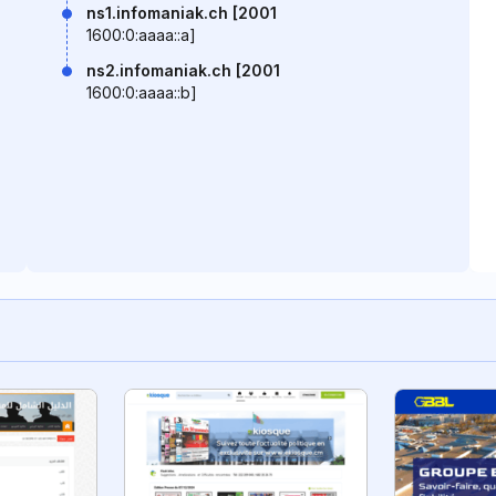
ns1.infomaniak.ch [2001
1600:0:aaaa::a]
ns2.infomaniak.ch [2001
1600:0:aaaa::b]