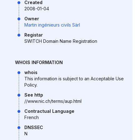
Created
2008-01-04
Owner
Martin ingénieurs civils Sàrl
Registar
SWITCH Domain Name Registration
WHOIS INFORMATION
whois
This information is subject to an Acceptable Use
Policy.
See http
//www.nic.ch/terms/aup.html
Contractual Language
French
DNSSEC
N