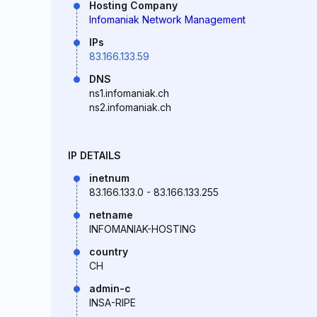
Hosting Company
Infomaniak Network Management
IPs
83.166.133.59
DNS
ns1.infomaniak.ch
ns2.infomaniak.ch
IP DETAILS
inetnum
83.166.133.0 - 83.166.133.255
netname
INFOMANIAK-HOSTING
country
CH
admin-c
INSA-RIPE