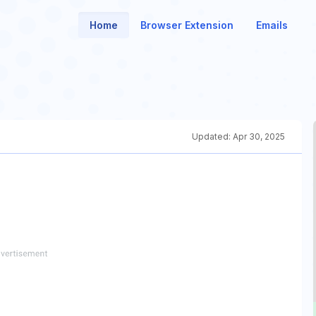
Home
Browser Extension
Emails
Updated:
Apr 30, 2025