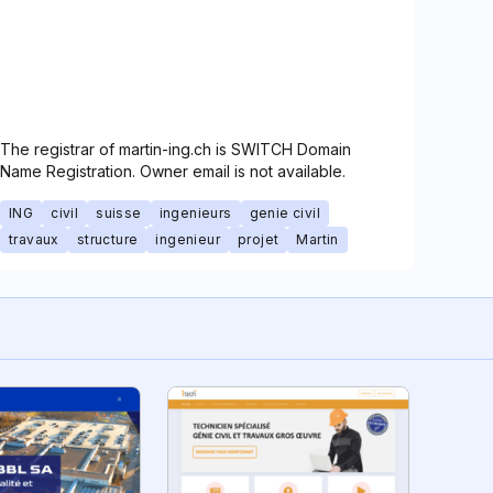
The registrar of martin-ing.ch is SWITCH Domain
Name Registration. Owner email is not available.
ING
civil
suisse
ingenieurs
genie civil
travaux
structure
ingenieur
projet
Martin