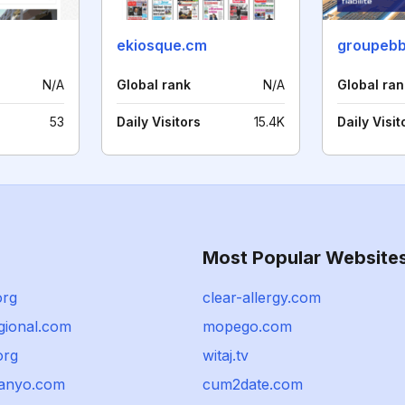
ekiosque.cm
groupebb
N/A
Global rank
N/A
Global ran
53
Daily Visitors
15.4K
Daily Visit
Most Popular Website
org
clear-allergy.com
gional.com
mopego.com
org
witaj.tv
anyo.com
cum2date.com