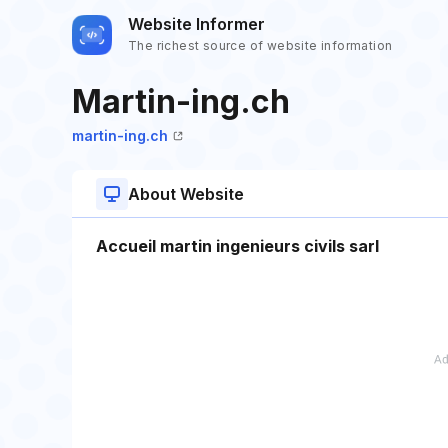
Website Informer
The richest source of website information
Martin-ing.ch
martin-ing.ch
About Website
Accueil martin ingenieurs civils sarl