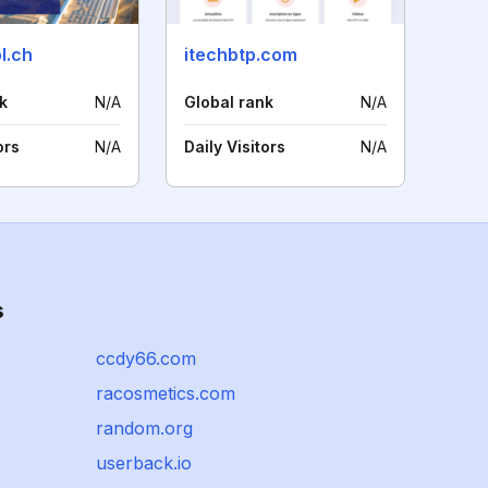
l.ch
itechbtp.com
k
N/A
Global rank
N/A
ors
N/A
Daily Visitors
N/A
s
ccdy66.com
racosmetics.com
random.org
userback.io