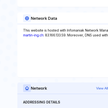
Network Data
This website is hosted with Infomaniak Network Mana
martin-ing.ch
: 83.166.133.59. Moreover, DNS used with 
Network
View All
ADDRESSING DETAILS