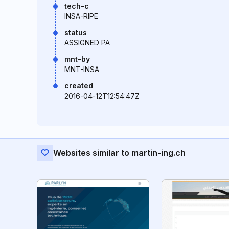
tech-c
INSA-RIPE
status
ASSIGNED PA
mnt-by
MNT-INSA
created
2016-04-12T12:54:47Z
Websites similar to martin-ing.ch