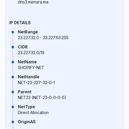
dns3.menara.ma
IP DETAILS
NetRange
23.227.32.0 - 23.227.63.255
CIDR
23.227.32.0/19
NetName
SHOPIFY-NET
NetHandle
NET-23-227-32-0-1
Parent
NET23 (NET-23-0-0-0-0)
NetType
Direct Allocation
OriginAS