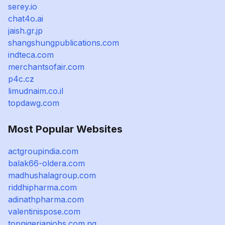
serey.io
chat4o.ai
jaish.gr.jp
shangshungpublications.com
indteca.com
merchantsofair.com
p4c.cz
limudnaim.co.il
topdawg.com
Most Popular Websites
actgroupindia.com
balak66-oldera.com
madhushalagroup.com
riddhipharma.com
adinathpharma.com
valentinispose.com
topnigerianjobs.com.ng