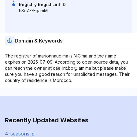
Registry Registrant ID
h3c7Z-FgamM
Domain & Keywords
The registrar of marionnaud.ma is NIC.ma and the name
expires on 2025-07-09. According to open source data, you
can reach the owner at cae_int.bo@iam.ma but please make
sure you have a good reason for unsolicited messages. Their
country of residence is Morocco.
Recently Updated Websites
4-seasons.jp