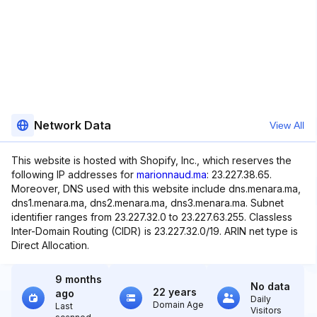
Network Data
View All
This website is hosted with Shopify, Inc., which reserves the
following IP addresses for
marionnaud.ma
: 23.227.38.65.
Moreover, DNS used with this website include dns.menara.ma,
dns1.menara.ma, dns2.menara.ma, dns3.menara.ma. Subnet
identifier ranges from 23.227.32.0 to 23.227.63.255. Classless
Inter-Domain Routing (CIDR) is 23.227.32.0/19. ARIN net type is
Direct Allocation.
9 months
No data
22 years
ago
Daily
Domain Age
Last
Visitors