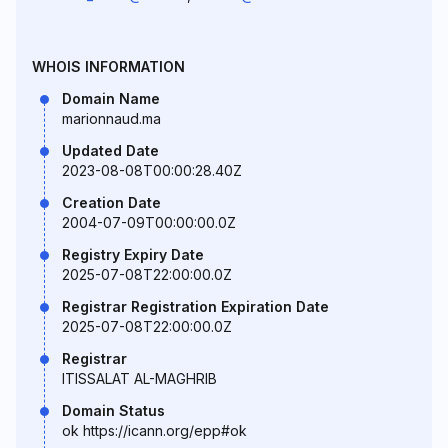
WHOIS INFORMATION
Domain Name
marionnaud.ma
Updated Date
2023-08-08T00:00:28.40Z
Creation Date
2004-07-09T00:00:00.0Z
Registry Expiry Date
2025-07-08T22:00:00.0Z
Registrar Registration Expiration Date
2025-07-08T22:00:00.0Z
Registrar
ITISSALAT AL-MAGHRIB
Domain Status
ok https://icann.org/epp#ok