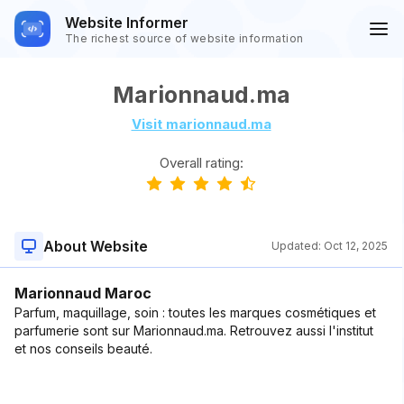
Website Informer
The richest source of website information
Marionnaud.ma
Visit marionnaud.ma
Overall rating:
About Website
Updated:
Oct 12, 2025
Marionnaud Maroc
Parfum, maquillage, soin : toutes les marques cosmétiques et
parfumerie sont sur Marionnaud.ma. Retrouvez aussi l'institut
et nos conseils beauté.