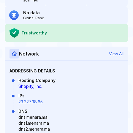
scanned
No data
Global Rank
Trustworthy
Network
View All
ADDRESSING DETAILS
Hosting Company
Shopify, Inc.
IPs
23.227.38.65
DNS
dns.menara.ma
dns1.menara.ma
dns2.menara.ma