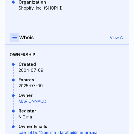
Organization
Shopify, Inc. (SHOPI-1)
Whois
View All
OWNERSHIP
Created
2004-07-09
Expires
2025-07-09
Owner
MARIONNAUD
Registar
NIC.ma
Owner Emails
cae_int.bo@iam.ma
,
daratta@menara.ma