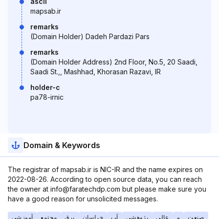
ascii
mapsab.ir
remarks
(Domain Holder) Dadeh Pardazi Pars
remarks
(Domain Holder Address) 2nd Floor, No.5, 20 Saadi,
Saadi St.,, Mashhad, Khorasan Razavi, IR
holder-c
pa78-irnic
Domain & Keywords
The registrar of mapsab.ir is NIC-IR and the name expires on
2022-08-26. According to open source data, you can reach
the owner at info@faratechdp.com but please make sure you
have a good reason for unsolicited messages.
آموزشی
مجتمع
برق
خراسان
آب
پژوهشی
عالی
و
صنعت