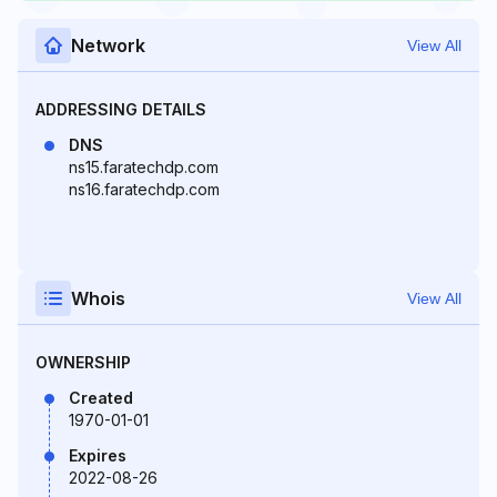
Network
View All
ADDRESSING DETAILS
DNS
ns15.faratechdp.com
ns16.faratechdp.com
Whois
View All
OWNERSHIP
Created
1970-01-01
Expires
2022-08-26