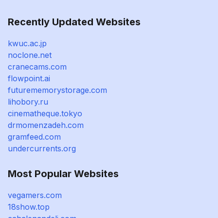
Recently Updated Websites
kwuc.ac.jp
noclone.net
cranecams.com
flowpoint.ai
futurememorystorage.com
lihobory.ru
cinematheque.tokyo
drmomenzadeh.com
gramfeed.com
undercurrents.org
Most Popular Websites
vegamers.com
18show.top