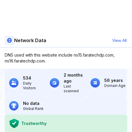
Network Data
View All
DNS used with this website include ns15.faratechdp.com,
ns16.faratechdp.com.
2 months
534
56 years
ago
Daily
Domain Age
Last
Visitors
scanned
No data
Global Rank
Trustworthy