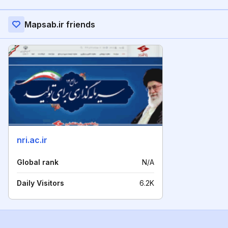
Mapsab.ir friends
nri.ac.ir
Global rank
N/A
Daily Visitors
6.2K