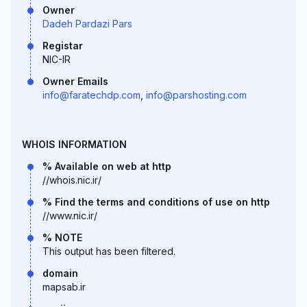
Owner
Dadeh Pardazi Pars
Registar
NIC-IR
Owner Emails
info@faratechdp.com
,
info@parshosting.com
WHOIS INFORMATION
% Available on web at http
//whois.nic.ir/
% Find the terms and conditions of use on http
//www.nic.ir/
% NOTE
This output has been filtered.
domain
mapsab.ir