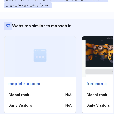
مجتمع آموزشی و پزوهشی تهران
Websites similar to mapsab.ir
meptehran.com
funtimer.ir
Global rank
N/A
Global rank
Daily Visitors
N/A
Daily Visitors