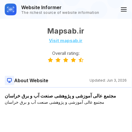
Website Informer
The richest source of website information
Mapsab.ir
Visit mapsab.ir
Overall rating:
About Website
Updated:
Jun 3, 2026
مجتمع عالی آموزشی و پژوهشی صنعت آب و برق خراسان
مجتمع عالی آموزشی و پژوهشی صنعت آب و برق خراسان