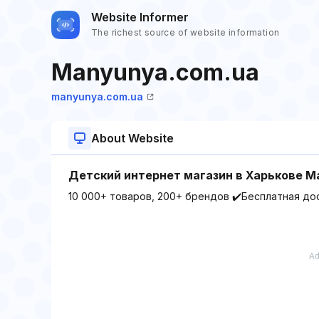
Website Informer
The richest source of website information
Manyunya.com.ua
manyunya.com.ua
About Website
Детский интернет магазин в Харькове 
10 000+ товаров, 200+ брендов ✔️Бесплатная до