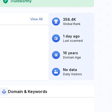
Trustworthy
View All
358.4K
Global Rank
1 day ago
Last scanned
16 years
Domain Age
No data
Daily Visitors
Domain & Keywords