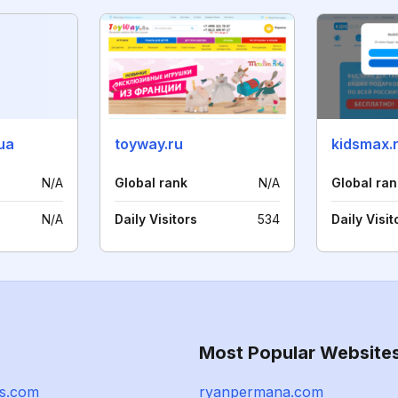
ua
toyway.ru
kidsmax.
N/A
Global rank
N/A
Global ran
N/A
Daily Visitors
534
Daily Visit
Most Popular Website
s.com
ryanpermana.com