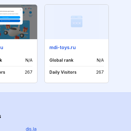
ru
mdi-toys.ru
k
N/A
Global rank
N/A
ors
267
Daily Visitors
267
s
dis.la