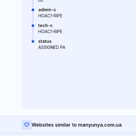
admin-c
HOAC1-RIPE
tech-c
HOAC1-RIPE
status
ASSIGNED PA
Websites similar to manyunya.com.ua