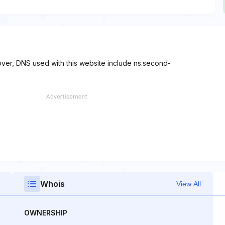
over, DNS used with this website include ns.second-
Whois
View All
OWNERSHIP