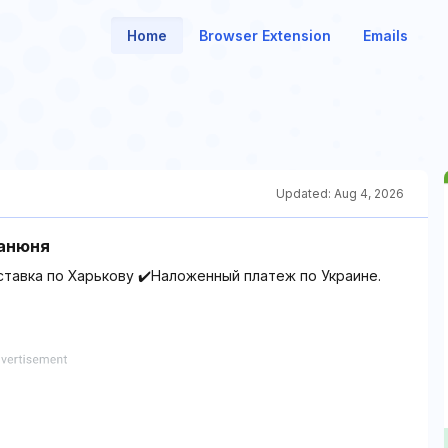
Home
Browser Extension
Emails
Updated:
Aug 4, 2026
Манюня
ставка по Харькову ✔️Наложенный платеж по Украине.