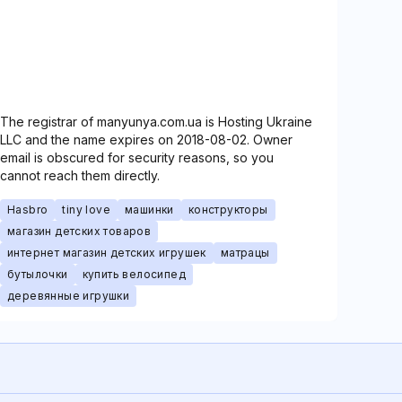
The registrar of manyunya.com.ua is Hosting Ukraine
LLC and the name expires on 2018-08-02. Owner
email is obscured for security reasons, so you
cannot reach them directly.
Hasbro
tiny love
машинки
конструкторы
магазин детских товаров
интернет магазин детских игрушек
матрацы
бутылочки
купить велосипед
деревянные игрушки