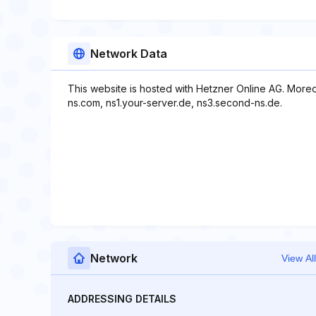
Network Data
This website is hosted with Hetzner Online AG. More
ns.com, ns1.your-server.de, ns3.second-ns.de.
Network
View All
ADDRESSING DETAILS