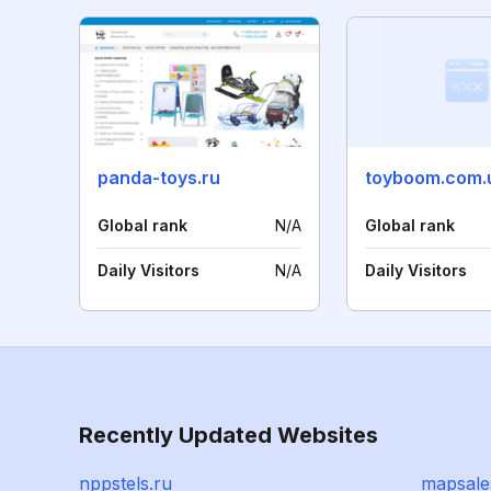
panda-toys.ru
toyboom.com.
Global rank
N/A
Global rank
Daily Visitors
N/A
Daily Visitors
Recently Updated Websites
nppstels.ru
mapsale