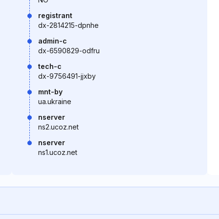
registrant
dx-2814215-dpnhe
admin-c
dx-6590829-odfru
tech-c
dx-9756491-jjxby
mnt-by
ua.ukraine
nserver
ns2.ucoz.net
nserver
ns1.ucoz.net