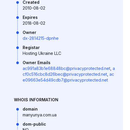
Created
2010-08-02
Expires
2018-08-02
Owner
dx-2814215-dpnhe
Registar
Hosting Ukraine LLC
Owner Emails
ac991a83b1e68848bc@privacyprotected.net
,
a
cf0c516cbc8d26bec@privacyprotected.net
,
ac
e09663e54d49cdb7@privacyprotected.net
WHOIS INFORMATION
domain
manyunya.com.ua
dom-public
NO