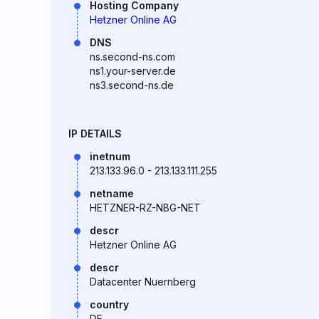
Hosting Company
Hetzner Online AG
DNS
ns.second-ns.com
ns1.your-server.de
ns3.second-ns.de
IP DETAILS
inetnum
213.133.96.0 - 213.133.111.255
netname
HETZNER-RZ-NBG-NET
descr
Hetzner Online AG
descr
Datacenter Nuernberg
country
DE