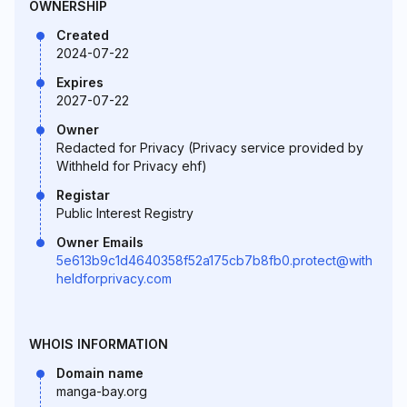
OWNERSHIP
Created
2024-07-22
Expires
2027-07-22
Owner
Redacted for Privacy (Privacy service provided by
Withheld for Privacy ehf)
Registar
Public Interest Registry
Owner Emails
5e613b9c1d4640358f52a175cb7b8fb0.protect@with
heldforprivacy.com
WHOIS INFORMATION
Domain name
manga-bay.org