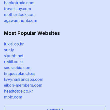
hankotrade.com
travelstay.com
motherduck.com
agawamhunt.com
Most Popular Websites
luxiai.co.kr
sur.ly
sipuhh.net
redill.co.kr
seoraebio.com
finquesblanch.es
livvynailsandspa.com
eikoh-members.com
headtotoe.co.kr
mplc.com
Contact Us