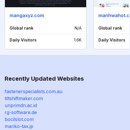
mangaxyz.com
manhwahot.
Global rank
N/A
Global rank
Daily Visitors
1.6K
Daily Visitors
Recently Updated Websites
fastenerspecialists.com.au
tiltshiftmaker.com
unprimdn.ac.id
rg-software.de
bocilslot.com
mariko-tax.jp