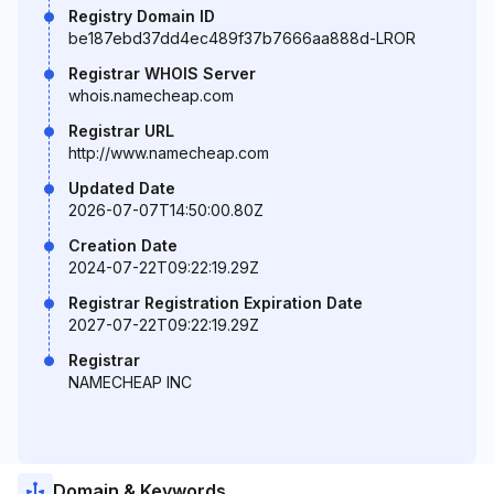
Registry Domain ID
be187ebd37dd4ec489f37b7666aa888d-LROR
Registrar WHOIS Server
whois.namecheap.com
Registrar URL
http://www.namecheap.com
Updated Date
2026-07-07T14:50:00.80Z
Creation Date
2024-07-22T09:22:19.29Z
Registrar Registration Expiration Date
2027-07-22T09:22:19.29Z
Registrar
NAMECHEAP INC
Domain & Keywords