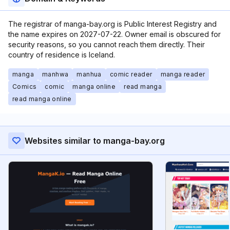
The registrar of manga-bay.org is Public Interest Registry and
the name expires on 2027-07-22. Owner email is obscured for
security reasons, so you cannot reach them directly. Their
country of residence is Iceland.
manga
manhwa
manhua
comic reader
manga reader
Comics
comic
manga online
read manga
read manga online
Websites similar to manga-bay.org