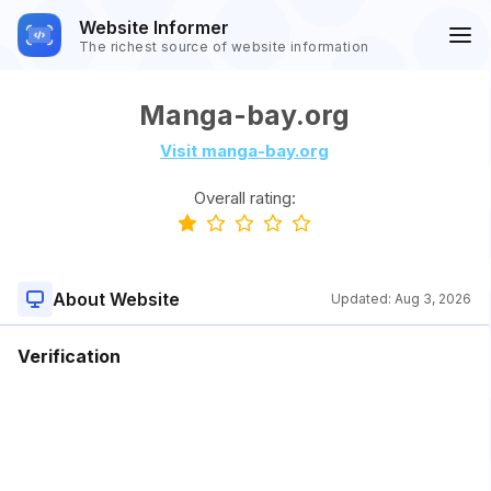
Website Informer
The richest source of website information
Manga-bay.org
Visit manga-bay.org
Overall rating:
About Website
Updated:
Aug 3, 2026
Verification