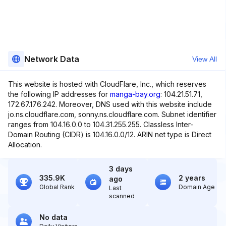
Network Data
View All
This website is hosted with CloudFlare, Inc., which reserves
the following IP addresses for
manga-bay.org
: 104.21.51.71,
172.67.176.242. Moreover, DNS used with this website include
jo.ns.cloudflare.com, sonny.ns.cloudflare.com. Subnet identifier
ranges from 104.16.0.0 to 104.31.255.255. Classless Inter-
Domain Routing (CIDR) is 104.16.0.0/12. ARIN net type is Direct
Allocation.
3 days
335.9K
2 years
ago
Global Rank
Domain Age
Last
scanned
No data