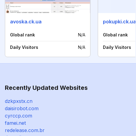
avoska.ck.ua
pokupki.ck.ua
Global rank
N/A
Global rank
Daily Visitors
N/A
Daily Visitors
Recently Updated Websites
dzkpxstx.cn
daisirobot.com
cyrccp.com
famei.net
redelease.com.br