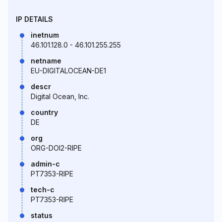
IP DETAILS
inetnum
46.101.128.0 - 46.101.255.255
netname
EU-DIGITALOCEAN-DE1
descr
Digital Ocean, Inc.
country
DE
org
ORG-DOI2-RIPE
admin-c
PT7353-RIPE
tech-c
PT7353-RIPE
status