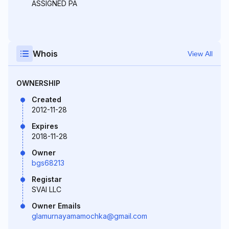
ASSIGNED PA
Whois
View All
OWNERSHIP
Created
2012-11-28
Expires
2018-11-28
Owner
bgs68213
Registar
SVAI LLC
Owner Emails
glamurnayamamochka@gmail.com