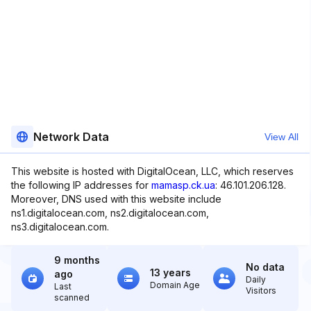
Network Data
View All
This website is hosted with DigitalOcean, LLC, which reserves
the following IP addresses for
mamasp.ck.ua
: 46.101.206.128.
Moreover, DNS used with this website include
ns1.digitalocean.com, ns2.digitalocean.com,
ns3.digitalocean.com.
9 months
No data
13 years
ago
Daily
Domain Age
Last
Visitors
scanned