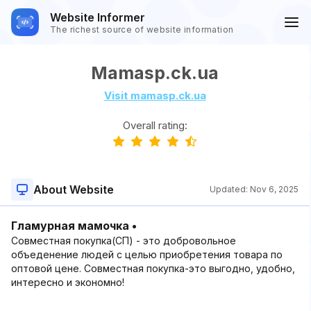
Website Informer
The richest source of website information
Mamasp.ck.ua
Visit mamasp.ck.ua
Overall rating:
About Website
Updated:
Nov 6, 2025
Гламурная мамочка •
Совместная покупка(СП) - это добровольное
объеденение людей с целью приобретения товара по
оптовой цене. Совместная покупка-это выгодно, удобно,
интересно и экономно!