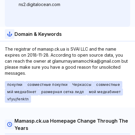
ns2.digitalocean.com
Domain & Keywords
The registrar of mamasp.ck.ua is SVAI LLC and the name
expires on 2018-11-28. According to open source data, you
can reach the owner at glamurnayamamochka@gmail.com but
please make sure you have a good reason for unsolicited
messages.
покупки
совместные покупки
Черкассы
совместные
мій медкабінет
размерная сетка лидл
мой медкабинет
vfyujfenktn
Mamasp.ck.ua Homepage Change Through The
Years