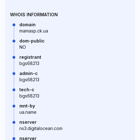
WHOIS INFORMATION
domain
mamasp.ck.ua
dom-public
NO
registrant
bgs68213
admin-c
bgs68213
tech-c
bgs68213
mnt-by
ua.name
nserver
ns3.digitalocean.com
nserver