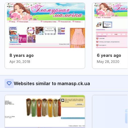
8 years ago
6 years ago
Apr 30, 2018
May 28, 2020
Websites similar to mamasp.ck.ua