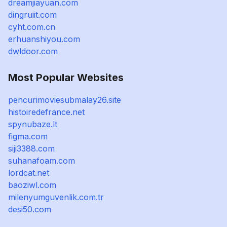
dreamjiayuan.com
dingruiit.com
cyht.com.cn
erhuanshiyou.com
dwldoor.com
Most Popular Websites
pencurimoviesubmalay26.site
histoiredefrance.net
spynubaze.lt
figma.com
siji3388.com
suhanafoam.com
lordcat.net
baoziwl.com
milenyumguvenlik.com.tr
desi50.com