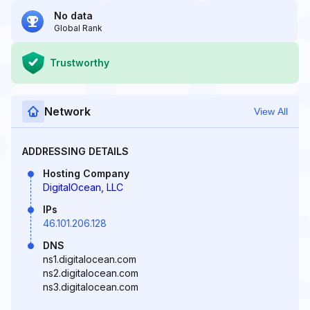
No data
Global Rank
Trustworthy
Network
View All
ADDRESSING DETAILS
Hosting Company
DigitalOcean, LLC
IPs
46.101.206.128
DNS
ns1.digitalocean.com
ns2.digitalocean.com
ns3.digitalocean.com