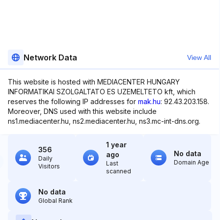
Network Data
View All
This website is hosted with MEDIACENTER HUNGARY
INFORMATIKAI SZOLGALTATO ES UZEMELTETO kft, which
reserves the following IP addresses for
mak.hu
: 92.43.203.158.
Moreover, DNS used with this website include
ns1.mediacenter.hu, ns2.mediacenter.hu, ns3.mc-int-dns.org.
1 year
356
No data
ago
Daily
Domain Age
Last
Visitors
scanned
No data
Global Rank