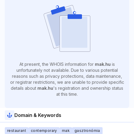
At present, the WHOIS information for
mak.hu
is
unfortunately not available. Due to various potential
reasons such as privacy protections, data maintenance,
or registrar restrictions, we are unable to provide specific
details about
mak.hu
's registration and ownership status
at this time.
Domain & Keywords
restaurant
contemporary
mak
gasztronómia