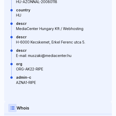
HU-AZONNAL-20080118
country
HU
descr
MediaCenter Hungary Kft / Webhosting
descr
H-6000 Kecskemet, Erkel Ferenc utca 5.
descr
E-mail: muszaki@mediacenter.hu
org
ORG-AK22-RIPE
admin-c
AZNA1-RIPE
Whois