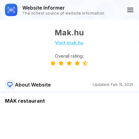
Website Informer
The richest source of website information
Mak.hu
Visit mak.hu
Overall rating:
About Website
Updated:
Feb 15, 2025
MÁK restaurant