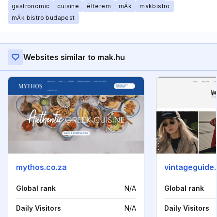
gastronomic
cuisine
étterem
mÁk
makbistro
mÁk bistro budapest
Websites similar to mak.hu
mythos.co.za
vintageguide
Global rank
N/A
Global rank
Daily Visitors
N/A
Daily Visitors