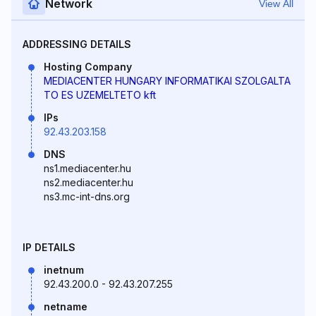
Network
View All
ADDRESSING DETAILS
Hosting Company
MEDIACENTER HUNGARY INFORMATIKAI SZOLGALTA
TO ES UZEMELTETO kft
IPs
92.43.203.158
DNS
ns1.mediacenter.hu
ns2.mediacenter.hu
ns3.mc-int-dns.org
IP DETAILS
inetnum
92.43.200.0 - 92.43.207.255
netname