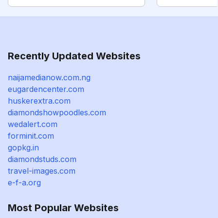
Recently Updated Websites
naijamedianow.com.ng
eugardencenter.com
huskerextra.com
diamondshowpoodles.com
wedalert.com
forminit.com
gopkg.in
diamondstuds.com
travel-images.com
e-f-a.org
Most Popular Websites